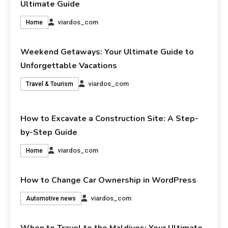
Ultimate Guide
viardos_com
Home
Weekend Getaways: Your Ultimate Guide to
Unforgettable Vacations
viardos_com
Travel & Tourism
How to Excavate a Construction Site: A Step-
by-Step Guide
viardos_com
Home
How to Change Car Ownership in WordPress
viardos_com
Automotive news