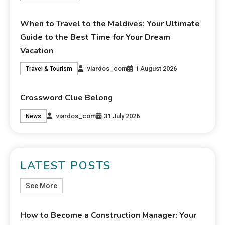
When to Travel to the Maldives: Your Ultimate
Guide to the Best Time for Your Dream
Vacation
viardos_com
1 August 2026
Travel & Tourism
Crossword Clue Belong
viardos_com
31 July 2026
News
LATEST POSTS
See More
How to Become a Construction Manager: Your