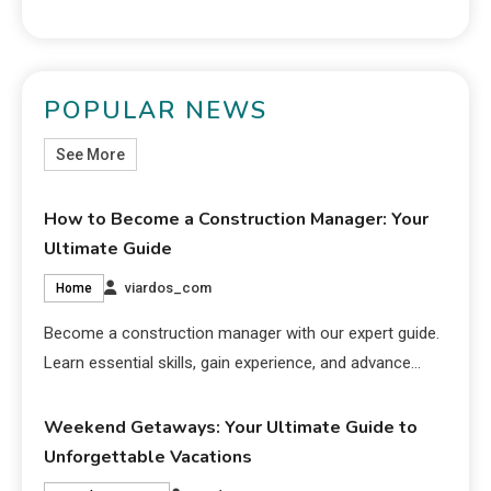
POPULAR NEWS
See More
How to Become a Construction Manager: Your
Ultimate Guide
viardos_com
Home
Become a construction manager with our expert guide.
Learn essential skills, gain experience, and advance…
Weekend Getaways: Your Ultimate Guide to
Unforgettable Vacations