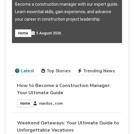
me a construction manager with our expert guide.
Discover top week
 essential skills, gain experience, and advance
perfect getaway w
career in construction project leadership.
recommendations f
How to Become a Construction
5 August 2026
me
Travel & Tourism
Weekend Getaways: Your Ultimate
Manager: Your Ultimate Guide
Guide to Unforgettable Vacations
viardos_com
5 August 2026
Home
viardos_com
4 August 2026
Travel & Tourism
Latest
Top Stories
Trending News
How to Become a Construction Manager:
Your Ultimate Guide
viardos_com
Home
Weekend Getaways: Your Ultimate Guide to
Unforgettable Vacations