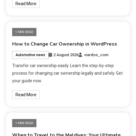
Read More
1 MIN READ
How to Change Car Ownership in WordPress
2 August 2026
viardos_com
Automotive news
Transfer car ownership easily. Learn the step-by-step
process for changing car ownership legally and safely. Get
your guide now.
Read More
1 MIN READ
When to Travel to the Maldives: Your Ultimate