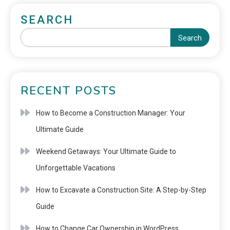
SEARCH
Search
RECENT POSTS
How to Become a Construction Manager: Your
Ultimate Guide
Weekend Getaways: Your Ultimate Guide to
Unforgettable Vacations
How to Excavate a Construction Site: A Step-by-Step
Guide
How to Change Car Ownership in WordPress