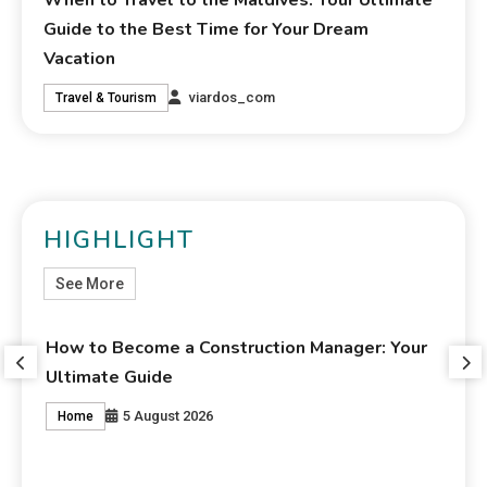
When to Travel to the Maldives: Your Ultimate
Guide to the Best Time for Your Dream
Vacation
viardos_com
Travel & Tourism
HIGHLIGHT
See More
e a Construction Manager: Your
Weekend Getaways: Y
de
Unforgettable Vacat
gust 2026
4 Au
Travel & Tourism