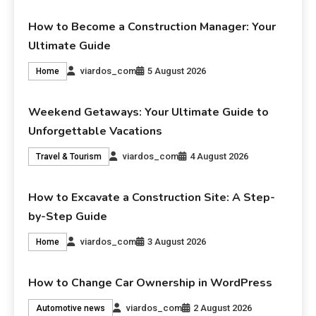
How to Become a Construction Manager: Your
Ultimate Guide
viardos_com
5 August 2026
Home
Weekend Getaways: Your Ultimate Guide to
Unforgettable Vacations
viardos_com
4 August 2026
Travel & Tourism
How to Excavate a Construction Site: A Step-
by-Step Guide
viardos_com
3 August 2026
Home
How to Change Car Ownership in WordPress
viardos_com
2 August 2026
Automotive news