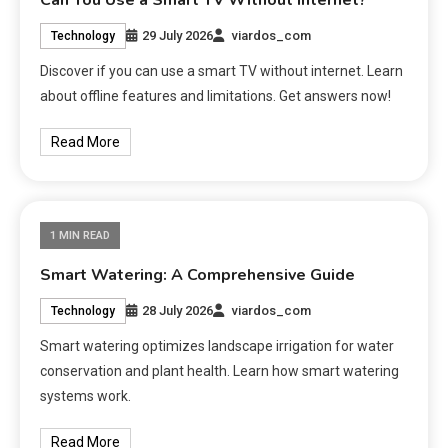
Can You Use a Smart TV Without Internet?
29 July 2026
viardos_com
Technology
Discover if you can use a smart TV without internet. Learn
about offline features and limitations. Get answers now!
Read More
1 MIN READ
Smart Watering: A Comprehensive Guide
28 July 2026
viardos_com
Technology
Smart watering optimizes landscape irrigation for water
conservation and plant health. Learn how smart watering
systems work.
Read More