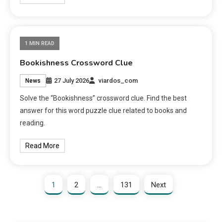
1 MIN READ
Bookishness Crossword Clue
27 July 2026
viardos_com
News
Solve the “Bookishness” crossword clue. Find the best
answer for this word puzzle clue related to books and
reading.
Read More
1
2
…
131
Next