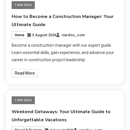
1 MIN READ
How to Become a Construction Manager: Your
Ultimate Guide
5 August 2026
viardos_com
Home
Become a construction manager with our expert guide.
Learn essential skills, gain experience, and advance your
career in construction project leadership.
Read More
1 MIN READ
Weekend Getaways: Your Ultimate Guide to
Unforgettable Vacations