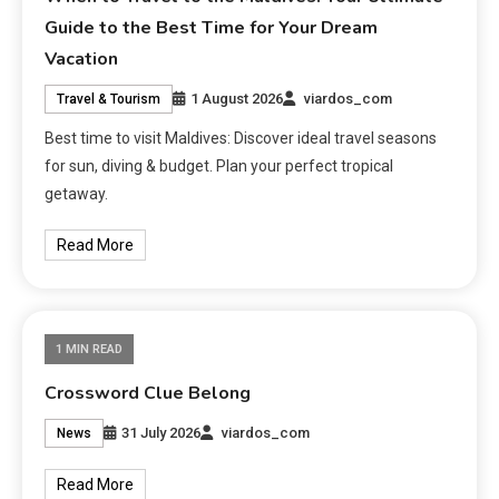
Guide to the Best Time for Your Dream
Vacation
1 August 2026
viardos_com
Travel & Tourism
Best time to visit Maldives: Discover ideal travel seasons
for sun, diving & budget. Plan your perfect tropical
getaway.
Read More
1 MIN READ
Crossword Clue Belong
31 July 2026
viardos_com
News
Read More