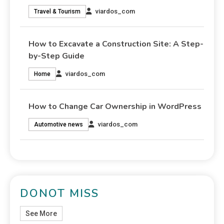
viardos_com
Travel & Tourism
How to Excavate a Construction Site: A Step-
by-Step Guide
viardos_com
Home
How to Change Car Ownership in WordPress
viardos_com
Automotive news
DONOT MISS
See More