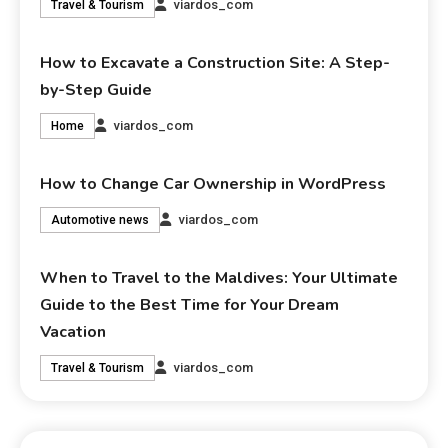
viardos_com
Travel & Tourism
How to Excavate a Construction Site: A Step-
by-Step Guide
viardos_com
Home
How to Change Car Ownership in WordPress
viardos_com
Automotive news
When to Travel to the Maldives: Your Ultimate
Guide to the Best Time for Your Dream
Vacation
viardos_com
Travel & Tourism