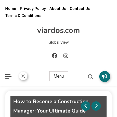
Home
Privacy Policy
About Us
Contact Us
Terms & Conditions
viardos.com
Global View
Menu
 to Become a Construction
Weekend Ge
ager: Your Ultimate Guide
Guide to Un