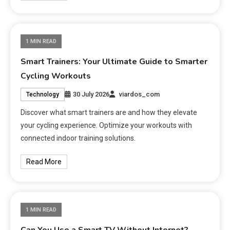
1 MIN READ
Smart Trainers: Your Ultimate Guide to Smarter
Cycling Workouts
30 July 2026
viardos_com
Technology
Discover what smart trainers are and how they elevate
your cycling experience. Optimize your workouts with
connected indoor training solutions.
Read More
1 MIN READ