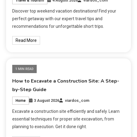
4 August 2026
viardos_com
Travel & Tourism
Discover top weekend vacation destinations! Find your
perfect getaway with our expert travel tips and
recommendations for unforgettable short trips.
Read More
1 MIN READ
How to Excavate a Construction Site: A Step-
by-Step Guide
3 August 2026
viardos_com
Home
Excavate a construction site efficiently and safely. Learn
essential techniques for proper site excavation, from
planning to execution. Get it done right.