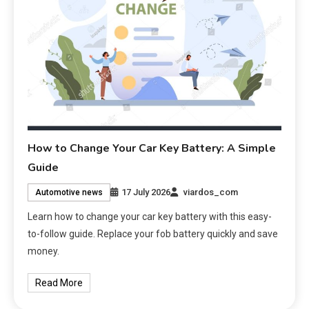
How to Change Your Car Key Battery: A Simple
Guide
17 July 2026
viardos_com
Automotive news
Learn how to change your car key battery with this easy-
to-follow guide. Replace your fob battery quickly and save
money.
Read More