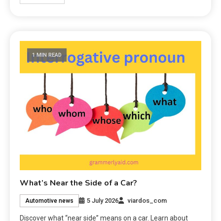
1 MIN READ
What’s Near the Side of a Car?
5 July 2026
viardos_com
Automotive news
Discover what “near side” means on a car. Learn about