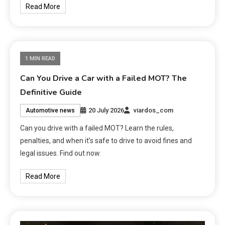
Read More
1 MIN READ
Can You Drive a Car with a Failed MOT? The
Definitive Guide
20 July 2026
viardos_com
Automotive news
Can you drive with a failed MOT? Learn the rules,
penalties, and when it’s safe to drive to avoid fines and
legal issues. Find out now.
Read More