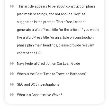
This article appears to be about construction phase
plan main headings, and not about a “key” as
suggested in the prompt. Therefore, I cannot
generate a WordPress title for the article. If you would
like a WordPress title for an article on construction
phase plan main headings, please provide relevant
content or a URL.
Navy Federal Credit Union Car Loan Guide
When is the Best Time to Travel to Barbados?
SEC and DOJ investigations
What is a Constructive Wave?