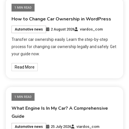
1 MIN READ
How to Change Car Ownership in WordPress
2 August 2026
viardos_com
Automotive news
Transfer car ownership easily. Learn the step-by-step
process for changing car ownership legally and safely. Get
your guide now.
Read More
1 MIN READ
What Engine Is In My Car? A Comprehensive
Guide
25 July 2026
viardos_com
Automotive news