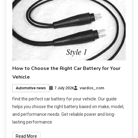
How to Choose the Right Car Battery for Your
Vehicle
7 July 2026
viardos_com
Automotive news
Find the perfect car battery for your vehicle. Our guide
helps you choose the right battery based on make, model,
and performance needs. Get reliable power and long-
lasting performance.
Read More