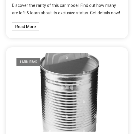
Discover the rarity of this car model. Find out how many
are left & learn about its exclusive status. Get details now!
Read More
1 MIN READ