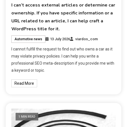
I can’t access external articles or determine car
ownership. If you have specific information or a
URL related to an article, I can help craft a
WordPress title for it.
13 July 2026
viardos_com
Automotive news
I cannot fulfill the request to find out who owns a car as it
may violate privacy policies. I can help you write a
professional SEO meta-description if you provide me with
a keyword or topic.
Read More
1 MIN READ