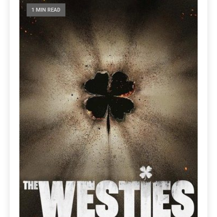
1 MIN READ