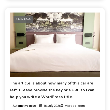
1 MIN READ
The article is about how many of this car are
left. Please provide the key or a URL so I can
help you write a WordPress title.
16 July 2026
viardos_com
Automotive news