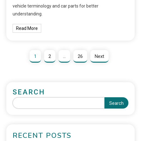
vehicle terminology and car parts for better
understanding.
Read More
1
2
…
26
Next
SEARCH
Search
RECENT POSTS