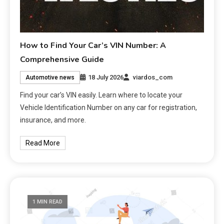
How to Find Your Car’s VIN Number: A
Comprehensive Guide
18 July 2026
viardos_com
Automotive news
Find your car’s VIN easily. Learn where to locate your
Vehicle Identification Number on any car for registration,
insurance, and more.
Read More
1 MIN READ