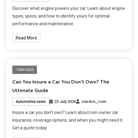
Discover what engine powers your car. Learn about engine
types, specs, and how to identify yours for optimal
performance and maintenance.
Read More
1 MIN READ
Can You Insure a Car You Don’t Own? The
Ultimate Guide
23 July 2026
viardos_com
Automotive news
Insure a car you don’t own? Learn about non-owner car
insurance, coverage options, and when you might need it.
Get a quote today.