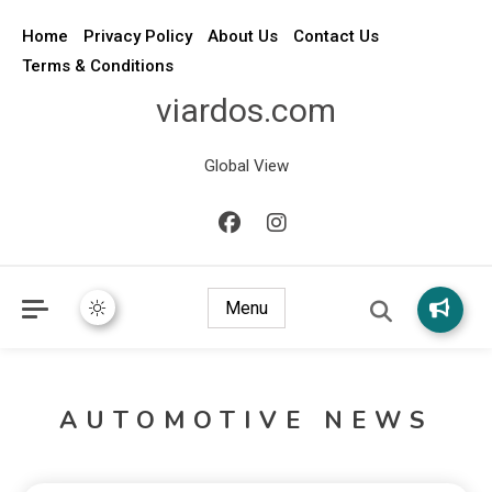
Home
Privacy Policy
About Us
Contact Us
Terms & Conditions
viardos.com
Global View
Menu
AUTOMOTIVE NEWS