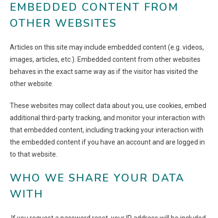
EMBEDDED CONTENT FROM
OTHER WEBSITES
Articles on this site may include embedded content (e.g. videos,
images, articles, etc.). Embedded content from other websites
behaves in the exact same way as if the visitor has visited the
other website.
These websites may collect data about you, use cookies, embed
additional third-party tracking, and monitor your interaction with
that embedded content, including tracking your interaction with
the embedded content if you have an account and are logged in
to that website.
WHO WE SHARE YOUR DATA
WITH