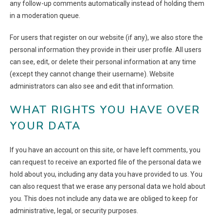
any follow-up comments automatically instead of holding them
in a moderation queue.
For users that register on our website (if any), we also store the
personal information they provide in their user profile. All users
can see, edit, or delete their personal information at any time
(except they cannot change their username). Website
administrators can also see and edit that information.
WHAT RIGHTS YOU HAVE OVER
YOUR DATA
If you have an account on this site, or have left comments, you
can request to receive an exported file of the personal data we
hold about you, including any data you have provided to us. You
can also request that we erase any personal data we hold about
you. This does not include any data we are obliged to keep for
administrative, legal, or security purposes.