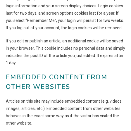
login information and your screen display choices. Login cookies
last for two days, and screen options cookies last for a year. If
you select “Remember Me”, your login will persist for two weeks.
If you log out of your account, the login cookies will be removed.
If you edit or publish an article, an additional cookie will be saved
in your browser. This cookie includes no personal data and simply
indicates the post ID of the article you just edited. It expires after
1 day.
EMBEDDED CONTENT FROM
OTHER WEBSITES
Articles on this site may include embedded content (e.g. videos,
images, articles, etc.). Embedded content from other websites
behaves in the exact same way as if the visitor has visited the
other website.