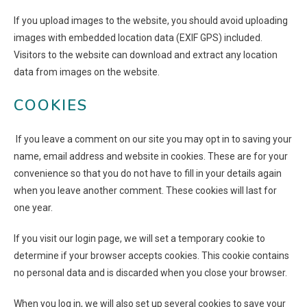
If you upload images to the website, you should avoid uploading
images with embedded location data (EXIF GPS) included.
Visitors to the website can download and extract any location
data from images on the website.
COOKIES
If you leave a comment on our site you may opt in to saving your
name, email address and website in cookies. These are for your
convenience so that you do not have to fill in your details again
when you leave another comment. These cookies will last for
one year.
If you visit our login page, we will set a temporary cookie to
determine if your browser accepts cookies. This cookie contains
no personal data and is discarded when you close your browser.
When you log in, we will also set up several cookies to save your