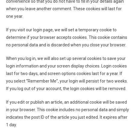
convenience so that you do not have to fill in your details again
when you leave another comment. These cookies will last for
one year.
If you visit our login page, we will set a temporary cookie to
determine if your browser accepts cookies. This cookie contains
no personal data and is discarded when you close your browser.
When you log in, we will also set up several cookies to save your
login information and your screen display choices. Login cookies
last for two days, and screen options cookies last for a year. If
you select “Remember Me”, your login will persist for two weeks.
If you log out of your account, the login cookies will be removed.
If you edit or publish an article, an additional cookie will be saved
in your browser. This cookie includes no personal data and simply
indicates the post ID of the article you just edited. It expires after
1 day.