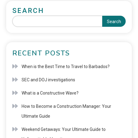
SEARCH
Search
RECENT POSTS
When is the Best Time to Travel to Barbados?
SEC and DOJ investigations
What is a Constructive Wave?
How to Become a Construction Manager: Your
Ultimate Guide
Weekend Getaways: Your Ultimate Guide to