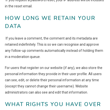
If you request a password reset, your IP address will be included
in the reset email.
HOW LONG WE RETAIN YOUR
DATA
If you leave a comment, the comment and its metadata are
retained indefinitely. This is so we can recognise and approve
any follow-up comments automatically instead of holding them
in a moderation queue.
For users that register on our website (if any), we also store the
personal information they provide in their user profile. All users
can see, edit, or delete their personal information at any time
(except they cannot change their username). Website
administrators can also see and edit that information.
WHAT RIGHTS YOU HAVE OVER