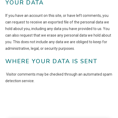
YOUR DATA
If you have an account on this site, or have left comments, you
can request to receive an exported file of the personal data we
hold about you, including any data you have provided to us. You
can also request that we erase any personal data we hold about
you. This does not include any data we are obliged to keep for
administrative, legal, or security purposes.
WHERE YOUR DATA IS SENT
Visitor comments may be checked through an automated spam
detection service.