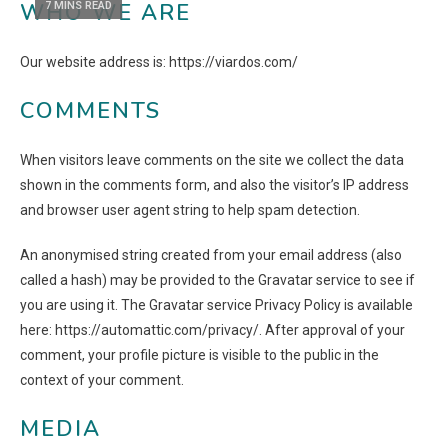
WHO WE ARE
7 MINS READ
Our website address is: https://viardos.com/
COMMENTS
When visitors leave comments on the site we collect the data
shown in the comments form, and also the visitor’s IP address
and browser user agent string to help spam detection.
An anonymised string created from your email address (also
called a hash) may be provided to the Gravatar service to see if
you are using it. The Gravatar service Privacy Policy is available
here: https://automattic.com/privacy/. After approval of your
comment, your profile picture is visible to the public in the
context of your comment.
MEDIA