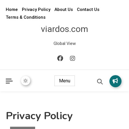
Home
Privacy Policy
About Us
Contact Us
Terms & Conditions
viardos.com
Global View
Menu
Privacy Policy