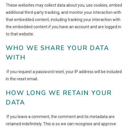
These websites may collect data about you, use cookies, embed
additional third-party tracking, and monitor your interaction with
that embedded content, including tracking your interaction with
the embedded content if you have an account and are logged in
to that website.
WHO WE SHARE YOUR DATA
WITH
If you request a password reset, your IP address will be included
in the reset email.
HOW LONG WE RETAIN YOUR
DATA
If you leave a comment, the comment and its metadata are
retained indefinitely. This is so we can recognise and approve