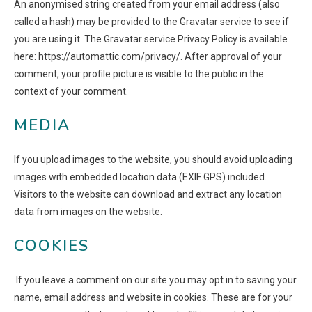
An anonymised string created from your email address (also
called a hash) may be provided to the Gravatar service to see if
you are using it. The Gravatar service Privacy Policy is available
here: https://automattic.com/privacy/. After approval of your
comment, your profile picture is visible to the public in the
context of your comment.
MEDIA
If you upload images to the website, you should avoid uploading
images with embedded location data (EXIF GPS) included.
Visitors to the website can download and extract any location
data from images on the website.
COOKIES
If you leave a comment on our site you may opt in to saving your
name, email address and website in cookies. These are for your