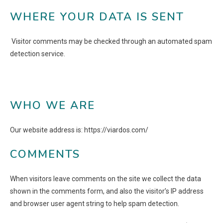
WHERE YOUR DATA IS SENT
Visitor comments may be checked through an automated spam
detection service.
WHO WE ARE
Our website address is: https://viardos.com/
COMMENTS
When visitors leave comments on the site we collect the data
shown in the comments form, and also the visitor’s IP address
and browser user agent string to help spam detection.