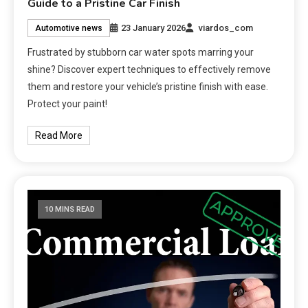
Guide to a Pristine Car Finish
23 January 2026
viardos_com
Automotive news
Frustrated by stubborn car water spots marring your
shine? Discover expert techniques to effectively remove
them and restore your vehicle’s pristine finish with ease.
Protect your paint!
Read More
10 MINS READ