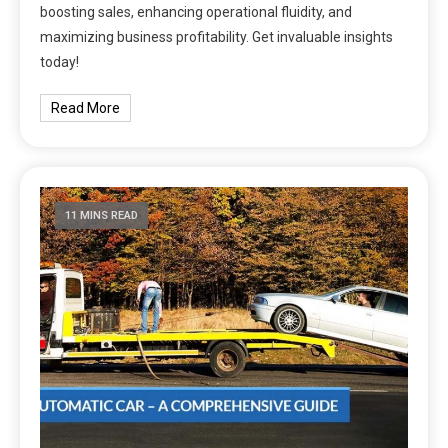
boosting sales, enhancing operational fluidity, and
maximizing business profitability. Get invaluable insights
today!
Read More
11 MINS READ