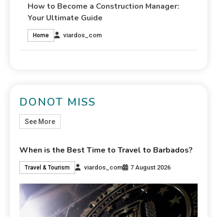
How to Become a Construction Manager:
Your Ultimate Guide
viardos_com
Home
DONOT MISS
See More
When is the Best Time to Travel to Barbados?
viardos_com
7 August 2026
Travel & Tourism