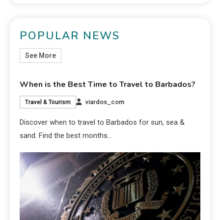
POPULAR NEWS
See More
When is the Best Time to Travel to Barbados?
viardos_com
Travel & Tourism
Discover when to travel to Barbados for sun, sea &
sand. Find the best months…