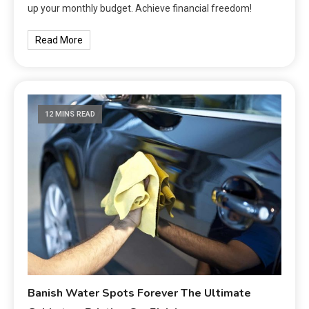
up your monthly budget. Achieve financial freedom!
Read More
12 MINS READ
Banish Water Spots Forever The Ultimate