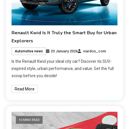
Renault Kwid Is It Truly the Smart Buy for Urban
Explorers
23 January 2026
viardos_com
Automotive news
Is the Renault Kwid your ideal city car? Discover its SUV-
inspired style, urban performance, and value. Get the full
scoop before you decide!
Read More
10 MINS READ