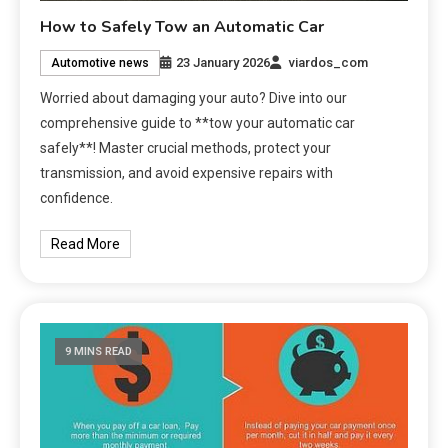
How to Safely Tow an Automatic Car
23 January 2026
viardos_com
Automotive news
Worried about damaging your auto? Dive into our
comprehensive guide to **tow your automatic car
safely**! Master crucial methods, protect your
transmission, and avoid expensive repairs with
confidence.
Read More
9 MINS READ