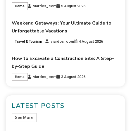
viardos_com
5 August 2026
Home
Weekend Getaways: Your Ultimate Guide to
Unforgettable Vacations
viardos_com
4 August 2026
Travel & Tourism
How to Excavate a Construction Site: A Step-
by-Step Guide
viardos_com
3 August 2026
Home
LATEST POSTS
See More