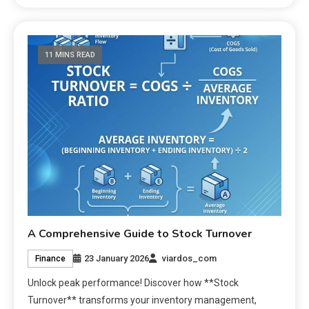
11 MINS READ
A Comprehensive Guide to Stock Turnover
23 January 2026
viardos_com
Finance
Unlock peak performance! Discover how **Stock
Turnover** transforms your inventory management,