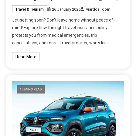
26 January 2026
viardos_com
Travel & Tourism
Jet-setting soon? Don’t leave home without peace of
mind! Explore how the right travel insurance policy
protects you from medical emergencies, trip
cancellations, and more. Travel smarter, worry less!
Read More
10 MINS READ