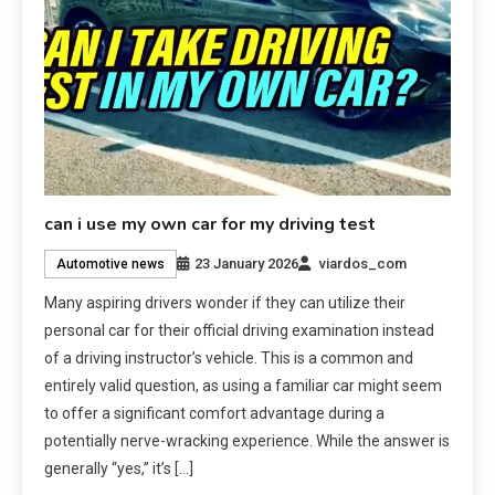
can i use my own car for my driving test
23 January 2026
viardos_com
Automotive news
Many aspiring drivers wonder if they can utilize their
personal car for their official driving examination instead
of a driving instructor’s vehicle. This is a common and
entirely valid question, as using a familiar car might seem
to offer a significant comfort advantage during a
potentially nerve-wracking experience. While the answer is
generally “yes,” it’s […]