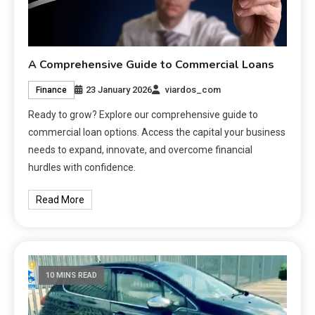
A Comprehensive Guide to Commercial Loans
23 January 2026
viardos_com
Finance
Ready to grow? Explore our comprehensive guide to
commercial loan options. Access the capital your business
needs to expand, innovate, and overcome financial
hurdles with confidence.
Read More
10 MINS READ