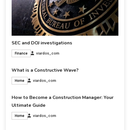
SEC and DOJ investigations
viardos_com
Finance
What is a Constructive Wave?
viardos_com
Home
How to Become a Construction Manager: Your
Ultimate Guide
viardos_com
Home