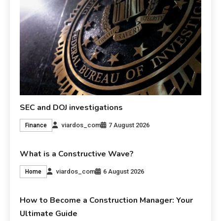
SEC and DOJ investigations
viardos_com
7 August 2026
Finance
What is a Constructive Wave?
viardos_com
6 August 2026
Home
How to Become a Construction Manager: Your
Ultimate Guide