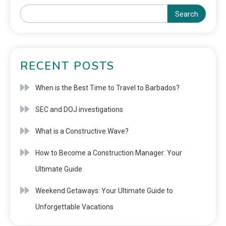
Search
RECENT POSTS
When is the Best Time to Travel to Barbados?
SEC and DOJ investigations
What is a Constructive Wave?
How to Become a Construction Manager: Your
Ultimate Guide
Weekend Getaways: Your Ultimate Guide to
Unforgettable Vacations