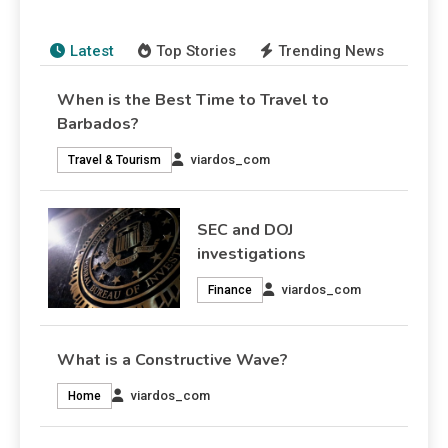
viardos_com
7 August 2026
Finance
7 August 2026
Finance
Latest
Top Stories
Trending News
When is the Best Time to Travel to
Barbados?
viardos_com
Travel & Tourism
SEC and DOJ
investigations
viardos_com
Finance
What is a Constructive Wave?
viardos_com
Home