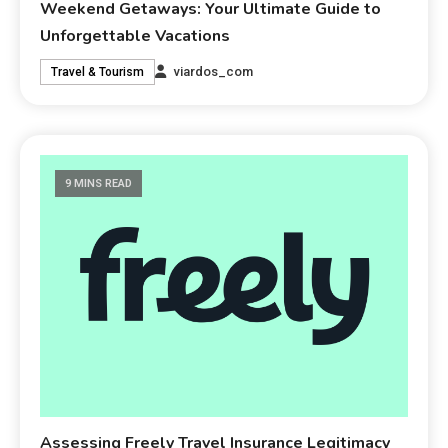
Weekend Getaways: Your Ultimate Guide to
Unforgettable Vacations
viardos_com
Travel & Tourism
9 MINS READ
Assessing Freely Travel Insurance Legitimacy