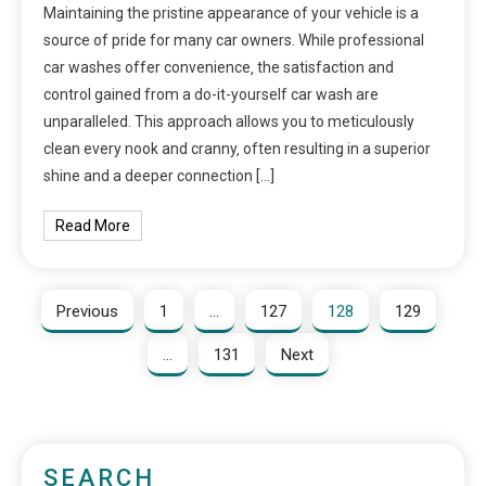
Maintaining the pristine appearance of your vehicle is a
source of pride for many car owners. While professional
car washes offer convenience‚ the satisfaction and
control gained from a do-it-yourself car wash are
unparalleled. This approach allows you to meticulously
clean every nook and cranny‚ often resulting in a superior
shine and a deeper connection […]
Read More
Previous
1
…
127
128
129
…
131
Next
SEARCH