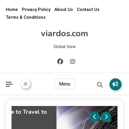
Home
Privacy Policy
About Us
Contact Us
Terms & Conditions
viardos.com
Global View
Menu
o
Wha
Disc