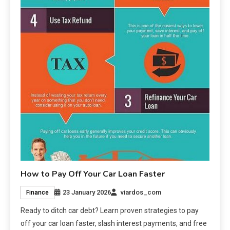
How to Pay Off Your Car Loan Faster
23 January 2026
viardos_com
Finance
Ready to ditch car debt? Learn proven strategies to pay
off your car loan faster, slash interest payments, and free