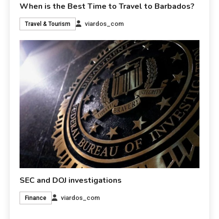
When is the Best Time to Travel to Barbados?
viardos_com
Travel & Tourism
SEC and DOJ investigations
viardos_com
Finance