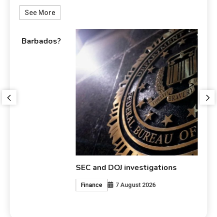
See More
s?
Wh
SEC and DOJ investigations
7 August 2026
Finance