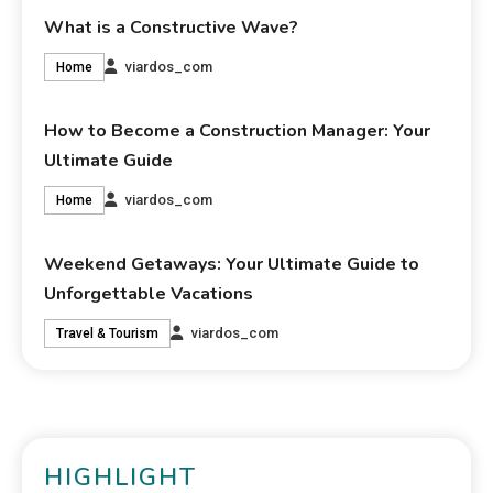
What is a Constructive Wave?
viardos_com
Home
How to Become a Construction Manager: Your
Ultimate Guide
viardos_com
Home
Weekend Getaways: Your Ultimate Guide to
Unforgettable Vacations
viardos_com
Travel & Tourism
HIGHLIGHT