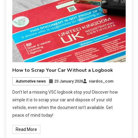
How to Scrap Your Car Without a Logbook
23 January 2026
viardos_com
Automotive news
Don’t let a missing V5C logbook stop you! Discover how
simple it is to scrap your car and dispose of your old
vehicle, even when the document isn’t available. Get
peace of mind today!
Read More