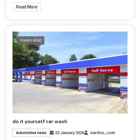
Read More
9 MINS READ
do it yourself car wash
22 January 2026
viardos_com
Automotive news