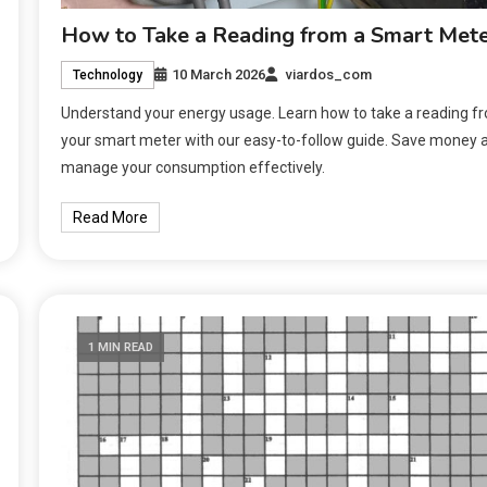
How to Take a Reading from a Smart Met
10 March 2026
viardos_com
Technology
Understand your energy usage. Learn how to take a reading f
your smart meter with our easy-to-follow guide. Save money 
manage your consumption effectively.
Read More
1 MIN READ