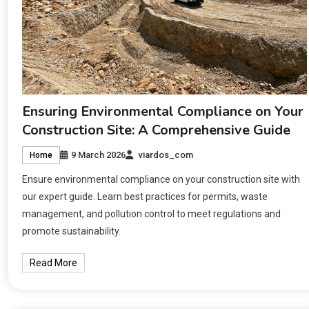
Ensuring Environmental Compliance on Your
Construction Site: A Comprehensive Guide
9 March 2026
viardos_com
Home
Ensure environmental compliance on your construction site with
our expert guide. Learn best practices for permits, waste
management, and pollution control to meet regulations and
promote sustainability.
Read More