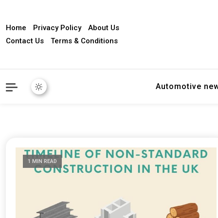
Home
Privacy Policy
About Us
Contact Us
Terms & Conditions
Automotive ne
1 MIN READ