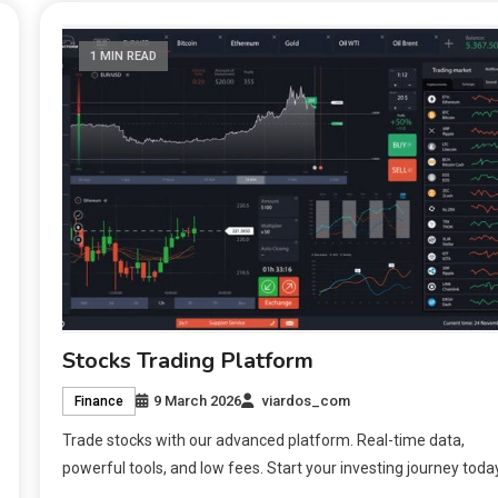
1 MIN READ
Stocks Trading Platform
9 March 2026
viardos_com
Finance
Trade stocks with our advanced platform. Real-time data,
powerful tools, and low fees. Start your investing journey toda