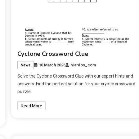
Cyclone Crossword Clue
10 March 2026
viardos_com
News
Solve the Cyclone Crossword Clue with our expert hints and
answers. Find the perfect solution for your cryptic crossword
puzzle.
Read More