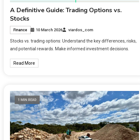
A Definitive Guide: Trading Options vs.
Stocks
10 March 2026
viardos_com
Finance
Stocks vs. trading options: Understand the key differences, risks,
and potential rewards. Make informed investment decisions.
Read More
1 MIN READ