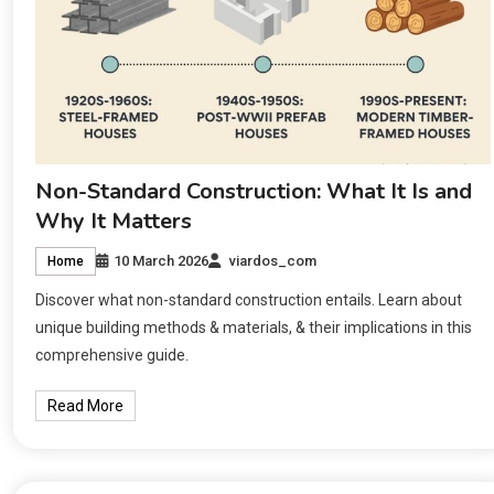
Non-Standard Construction: What It Is and
Why It Matters
10 March 2026
viardos_com
Home
Discover what non-standard construction entails. Learn about
unique building methods & materials, & their implications in this
comprehensive guide.
Read More