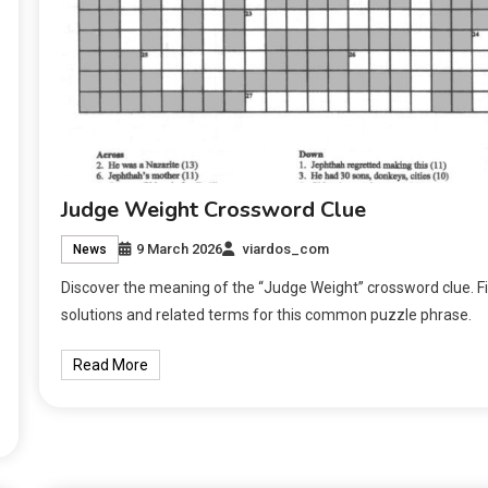
Judge Weight Crossword Clue
9 March 2026
viardos_com
News
Discover the meaning of the “Judge Weight” crossword clue. F
solutions and related terms for this common puzzle phrase.
Read More