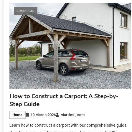
1 MIN READ
How to Construct a Carport: A Step-by-
Step Guide
10 March 2026
viardos_com
Home
Learn how to construct a carport with our comprehensive guide.