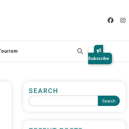
 Tourism
Subscribe
SEARCH
Search