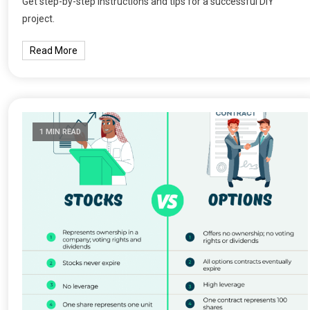
Get step-by-step instructions and tips for a successful DIY
project.
Read More
1 MIN READ