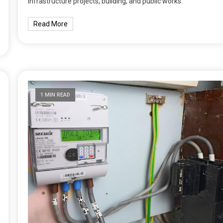
infrastructure projects, building, and public works.
Read More
1 MIN READ