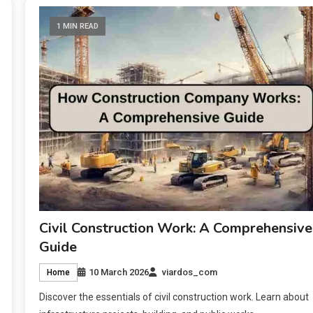
1 MIN READ
Civil Construction Work: A Comprehensive
Guide
10 March 2026
viardos_com
Home
Discover the essentials of civil construction work. Learn about