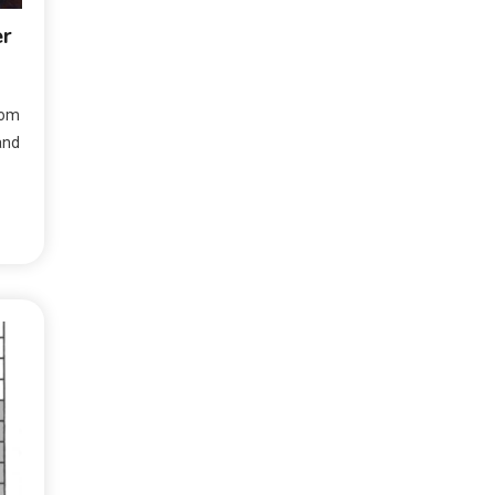
er
rom
and