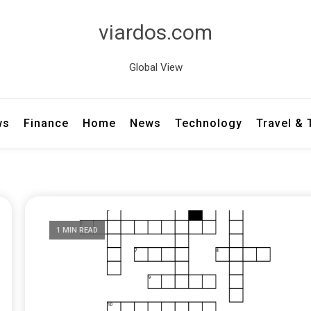
viardos.com
Global View
ws
Finance
Home
News
Technology
Travel &
1 MIN READ