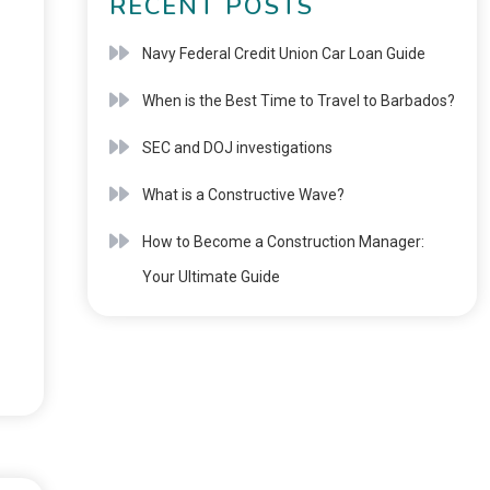
RECENT POSTS
Navy Federal Credit Union Car Loan Guide
When is the Best Time to Travel to Barbados?
SEC and DOJ investigations
What is a Constructive Wave?
How to Become a Construction Manager:
Your Ultimate Guide