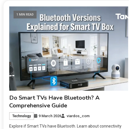
1 MIN READ
Do Smart TVs Have Bluetooth? A
Comprehensive Guide
9 March 2026
viardos_com
Technology
Explore if Smart TVs have Bluetooth. Learn about connectivity