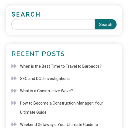
SEARCH
Search
RECENT POSTS
When is the Best Time to Travel to Barbados?
SEC and DOJ investigations
What is a Constructive Wave?
How to Become a Construction Manager: Your
Ultimate Guide
Weekend Getaways: Your Ultimate Guide to