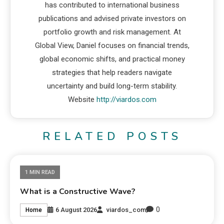
has contributed to international business
publications and advised private investors on
portfolio growth and risk management. At
Global View, Daniel focuses on financial trends,
global economic shifts, and practical money
strategies that help readers navigate
uncertainty and build long-term stability.
Website
http://viardos.com
RELATED POSTS
1 MIN READ
What is a Constructive Wave?
0
6 August 2026
viardos_com
Home