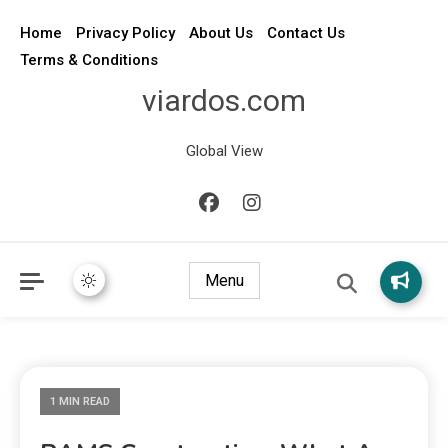
Home
Privacy Policy
About Us
Contact Us
Terms & Conditions
viardos.com
Global View
Menu
1 MIN READ