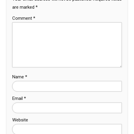
are marked
*
Comment
*
Name
*
Email
*
Website