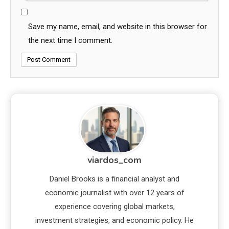
Save my name, email, and website in this browser for
the next time I comment.
viardos_com
Daniel Brooks is a financial analyst and
economic journalist with over 12 years of
experience covering global markets,
investment strategies, and economic policy. He