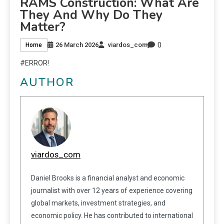
RAMS Construction: What Are
They And Why Do They
Matter?
0
26 March 2026
viardos_com
Home
#ERROR!
AUTHOR
viardos_com
Daniel Brooks is a financial analyst and economic
journalist with over 12 years of experience covering
global markets, investment strategies, and
economic policy. He has contributed to international