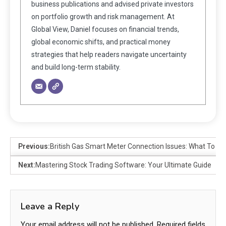
business publications and advised private investors
on portfolio growth and risk management. At
Global View, Daniel focuses on financial trends,
global economic shifts, and practical money
strategies that help readers navigate uncertainty
and build long-term stability.
Previous:
British Gas Smart Meter Connection Issues: What To Do
Next:
Mastering Stock Trading Software: Your Ultimate Guide
Leave a Reply
Your email address will not be published.
Required fields