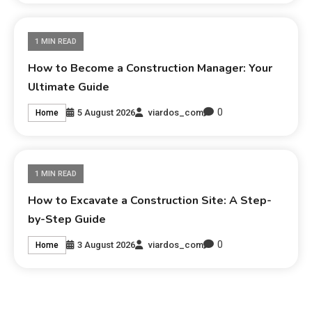
1 MIN READ
How to Become a Construction Manager: Your
Ultimate Guide
0
5 August 2026
viardos_com
Home
1 MIN READ
How to Excavate a Construction Site: A Step-
by-Step Guide
0
3 August 2026
viardos_com
Home