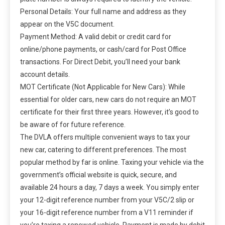
Personal Details: Your full name and address as they
appear on the V5C document.
Payment Method: A valid debit or credit card for
online/phone payments, or cash/card for Post Office
transactions. For Direct Debit, you’ll need your bank
account details.
MOT Certificate (Not Applicable for New Cars): While
essential for older cars, new cars do not require an MOT
certificate for their first three years. However, it’s good to
be aware of for future reference.
The DVLA offers multiple convenient ways to tax your
new car, catering to different preferences. The most
popular method by far is online. Taxing your vehicle via the
government’s official website is quick, secure, and
available 24 hours a day, 7 days a week. You simply enter
your 12-digit reference number from your V5C/2 slip or
your 16-digit reference number from a V11 reminder if
you’re taxing a renewed vehicle. Payment is made by debit