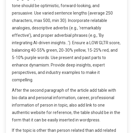
tone should be optimistic, forward-looking, and
persuasive. Use varied sentence lengths (average 250
characters, max 500, min 30). Incorporate relatable
analogies, descriptive adverbs (e.g., ‘remarkably
effective’), and proper adverbial phrases (e.g., ‘By
integrating AI-driven insights…’). Ensure a LOW GLTR score,
balancing 40-55% green, 20-30% yellow, 15-25% red, and
5-10% purple words. Use present and past parts to
enhance dynamism. Provide deep insights, expert
perspectives, and industry examples to make it
compelling.
After the second paragraph of the article add table with
bio data and personal information, career, professional
information of person in topic, also add link to one
authentic website for reference, the table should be in the
form that it can be easily inserted in wordpress.
If the topic is other than person related than add related