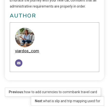
Embrace the journey with your new car, confident that all
administrative requirements are properly in order.
AUTHOR
viardos_com
Previous:
how to add currencies to commbank travel card
Next:
what is slip and trip mapping used for