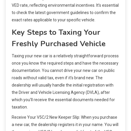
VED rate, reflecting environmental incentives. It’s essential
to check the latest government guidelines to confirm the
exact rates applicable to your specific vehicle.
Key Steps to Taxing Your
Freshly Purchased Vehicle
Taxing your new car is a relatively straightforward process
once you know the required steps and have the necessary
documentation. You cannot drive your new car on public
roads without valid tax, even if it’s brand new. The
dealership will usually handle the initial registration with
the Driver and Vehicle Licensing Agency (DVLA), after
which you’ll receive the essential documents needed for
taxation.
Receive Your V5C/2 New Keeper Slip: When you purchase
a new car, the dealership registers it in your name. You will