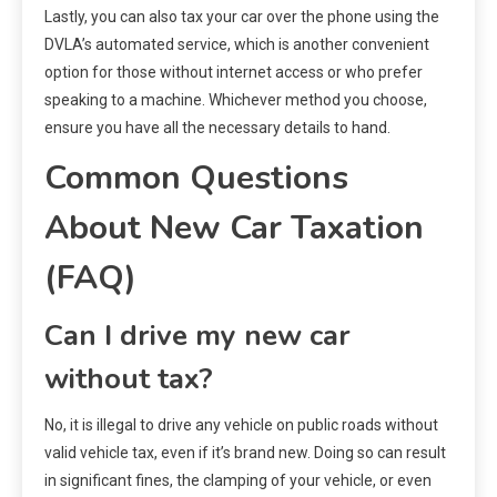
Lastly, you can also tax your car over the phone using the
DVLA’s automated service, which is another convenient
option for those without internet access or who prefer
speaking to a machine. Whichever method you choose,
ensure you have all the necessary details to hand.
Common Questions
About New Car Taxation
(FAQ)
Can I drive my new car
without tax?
No, it is illegal to drive any vehicle on public roads without
valid vehicle tax, even if it’s brand new. Doing so can result
in significant fines, the clamping of your vehicle, or even