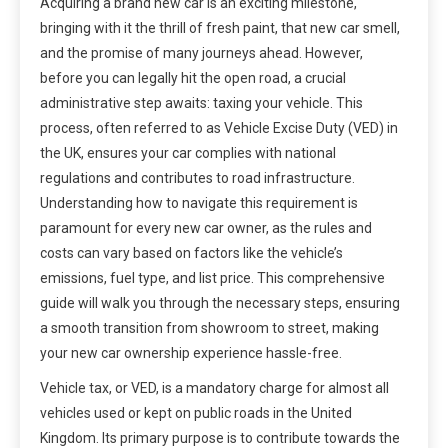
Acquiring a brand new car is an exciting milestone,
bringing with it the thrill of fresh paint, that new car smell,
and the promise of many journeys ahead. However,
before you can legally hit the open road, a crucial
administrative step awaits: taxing your vehicle. This
process, often referred to as Vehicle Excise Duty (VED) in
the UK, ensures your car complies with national
regulations and contributes to road infrastructure.
Understanding how to navigate this requirement is
paramount for every new car owner, as the rules and
costs can vary based on factors like the vehicle’s
emissions, fuel type, and list price. This comprehensive
guide will walk you through the necessary steps, ensuring
a smooth transition from showroom to street, making
your new car ownership experience hassle-free.
Vehicle tax, or VED, is a mandatory charge for almost all
vehicles used or kept on public roads in the United
Kingdom. Its primary purpose is to contribute towards the