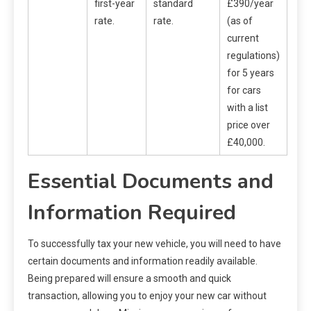
first-year
standard
£390/year
rate.
rate.
(as of
current
regulations)
for 5 years
for cars
with a list
price over
£40,000.
Essential Documents and
Information Required
To successfully tax your new vehicle, you will need to have
certain documents and information readily available.
Being prepared will ensure a smooth and quick
transaction, allowing you to enjoy your new car without