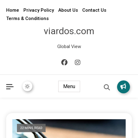
Home
Privacy Policy
About Us
Contact Us
Terms & Conditions
viardos.com
Global View
Menu
22 MINS READ