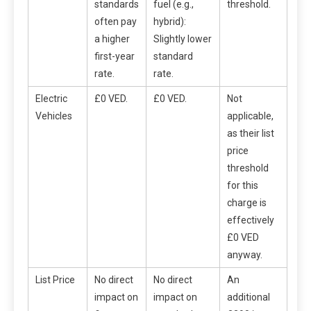
standards
fuel (e.g.,
threshold.
often pay
hybrid):
a higher
Slightly lower
first-year
standard
rate.
rate.
Electric
£0 VED.
£0 VED.
Not
Vehicles
applicable,
as their list
price
threshold
for this
charge is
effectively
£0 VED
anyway.
List Price
No direct
No direct
An
impact on
impact on
additional