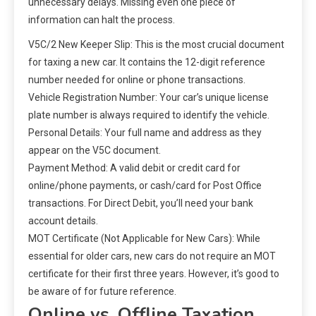
unnecessary delays. Missing even one piece of
information can halt the process.
V5C/2 New Keeper Slip: This is the most crucial document
for taxing a new car. It contains the 12-digit reference
number needed for online or phone transactions.
Vehicle Registration Number: Your car’s unique license
plate number is always required to identify the vehicle.
Personal Details: Your full name and address as they
appear on the V5C document.
Payment Method: A valid debit or credit card for
online/phone payments, or cash/card for Post Office
transactions. For Direct Debit, you’ll need your bank
account details.
MOT Certificate (Not Applicable for New Cars): While
essential for older cars, new cars do not require an MOT
certificate for their first three years. However, it’s good to
be aware of for future reference.
Online vs. Offline Taxation