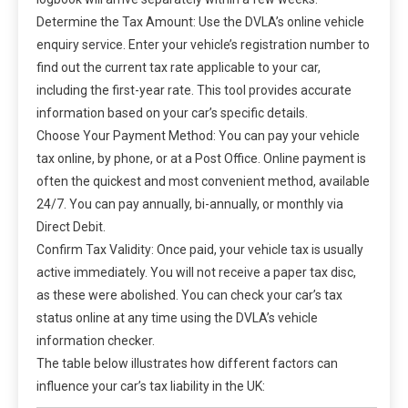
Determine the Tax Amount: Use the DVLA’s online vehicle
enquiry service. Enter your vehicle’s registration number to
find out the current tax rate applicable to your car,
including the first-year rate. This tool provides accurate
information based on your car’s specific details.
Choose Your Payment Method: You can pay your vehicle
tax online, by phone, or at a Post Office. Online payment is
often the quickest and most convenient method, available
24/7. You can pay annually, bi-annually, or monthly via
Direct Debit.
Confirm Tax Validity: Once paid, your vehicle tax is usually
active immediately. You will not receive a paper tax disc,
as these were abolished. You can check your car’s tax
status online at any time using the DVLA’s vehicle
information checker.
The table below illustrates how different factors can
influence your car’s tax liability in the UK: