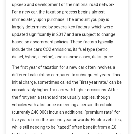
upkeep and development of the national road network.
For a new car, the taxation process begins almost
immediately upon purchase. The amount you pay is
largely determined by several key factors, which were
updated significantly in 2017 and are subject to change
based on government policies. These factors typically
include the car’s CO2 emissions, its fuel type (petrol,
diesel, hybrid, electric), and in some cases, its list price.
The first year of taxation for a new car often involves a
different calculation compared to subsequent years. This
initial charge, sometimes called the “first year rate,” can be
considerably higher for cars with higher emissions. After
the first year, a standard rate usually applies, though
vehicles with a list price exceeding a certain threshold
(currently £40,000) incur an additional “premium rate” for
five years from the second year onwards. Electric vehicles,
while still needing to be “taxed,” often benefit from a £0