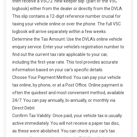
then receive a V5C/2 ‘new keeper slip’ (part of the V5C
logbook) either from the dealer or directly from the DVLA.
This slip contains a 12-digit reference number crucial for
taxing your vehicle online or over the phone. The full V5C
logbook will arrive separately within a few weeks.
Determine the Tax Amount: Use the DVLA’s online vehicle
enquiry service. Enter your vehicle’s registration number to
find out the current tax rate applicable to your car,
including the first-year rate. This tool provides accurate
information based on your car’s specific details.
Choose Your Payment Method: You can pay your vehicle
tax online, by phone, or at a Post Office. Online payment is
often the quickest and most convenient method, available
24/7. You can pay annually, bi-annually, or monthly via
Direct Debit.
Confirm Tax Validity: Once paid, your vehicle tax is usually
active immediately. You will not receive a paper tax disc,
as these were abolished. You can check your car’s tax