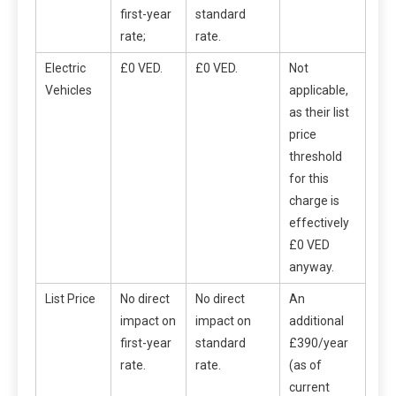
first-year
standard
rate;
rate.
Electric
£0 VED.
£0 VED.
Not
Vehicles
applicable,
as their list
price
threshold
for this
charge is
effectively
£0 VED
anyway.
List Price
No direct
No direct
An
impact on
impact on
additional
first-year
standard
£390/year
rate.
rate.
(as of
current