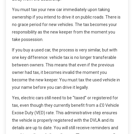
You must tax your new car immediately upon taking
ownership if you intend to drive it on public roads. There is
no grace period for new vehicles. The tax becomes your
responsibility as the new keeper from the moment you
take possession.
If you buy a used car, the process is very similar, but with
one key difference: vehicle tax is no longer transferable
between owners. This means that even if the previous
owner had tax, it becomes invalid the moment you
become the new keeper. You must tax the used vehicle in
your name before you can drive it legally.
Yes, electric cars still need to be “taxed” or registered for
tax, even though they currently benefit from a £0 Vehicle
Excise Duty (VED) rate. This administrative step ensures
the vehicle is properly registered with the DVLA and its
details are up to date. You will still receive reminders and