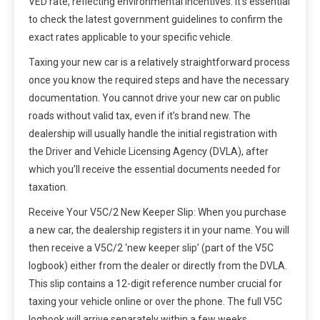
VED rate, reflecting environmental incentives. It’s essential
to check the latest government guidelines to confirm the
exact rates applicable to your specific vehicle.
Taxing your new car is a relatively straightforward process
once you know the required steps and have the necessary
documentation. You cannot drive your new car on public
roads without valid tax, even if it’s brand new. The
dealership will usually handle the initial registration with
the Driver and Vehicle Licensing Agency (DVLA), after
which you’ll receive the essential documents needed for
taxation.
Receive Your V5C/2 New Keeper Slip: When you purchase
a new car, the dealership registers it in your name. You will
then receive a V5C/2 ‘new keeper slip’ (part of the V5C
logbook) either from the dealer or directly from the DVLA.
This slip contains a 12-digit reference number crucial for
taxing your vehicle online or over the phone. The full V5C
logbook will arrive separately within a few weeks.