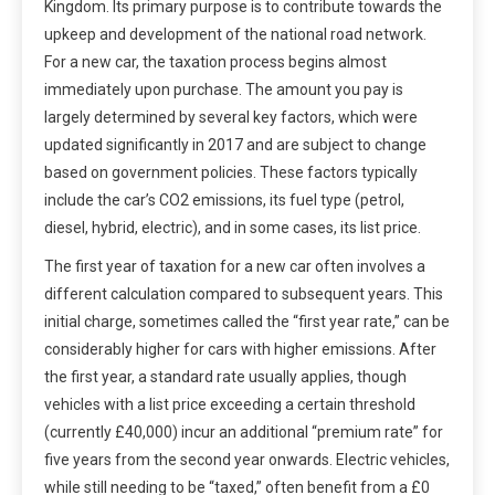
Kingdom. Its primary purpose is to contribute towards the
upkeep and development of the national road network.
For a new car, the taxation process begins almost
immediately upon purchase. The amount you pay is
largely determined by several key factors, which were
updated significantly in 2017 and are subject to change
based on government policies. These factors typically
include the car’s CO2 emissions, its fuel type (petrol,
diesel, hybrid, electric), and in some cases, its list price.
The first year of taxation for a new car often involves a
different calculation compared to subsequent years. This
initial charge, sometimes called the “first year rate,” can be
considerably higher for cars with higher emissions. After
the first year, a standard rate usually applies, though
vehicles with a list price exceeding a certain threshold
(currently £40,000) incur an additional “premium rate” for
five years from the second year onwards. Electric vehicles,
while still needing to be “taxed,” often benefit from a £0