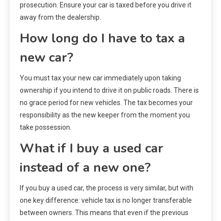
prosecution. Ensure your car is taxed before you drive it
away from the dealership.
How long do I have to tax a
new car?
You must tax your new car immediately upon taking
ownership if you intend to drive it on public roads. There is
no grace period for new vehicles. The tax becomes your
responsibility as the new keeper from the moment you
take possession.
What if I buy a used car
instead of a new one?
If you buy a used car, the process is very similar, but with
one key difference: vehicle tax is no longer transferable
between owners. This means that even if the previous