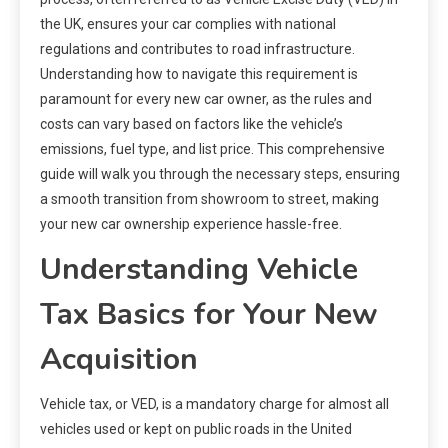
the UK, ensures your car complies with national
regulations and contributes to road infrastructure.
Understanding how to navigate this requirement is
paramount for every new car owner, as the rules and
costs can vary based on factors like the vehicle’s
emissions, fuel type, and list price. This comprehensive
guide will walk you through the necessary steps, ensuring
a smooth transition from showroom to street, making
your new car ownership experience hassle-free.
Understanding Vehicle
Tax Basics for Your New
Acquisition
Vehicle tax, or VED, is a mandatory charge for almost all
vehicles used or kept on public roads in the United