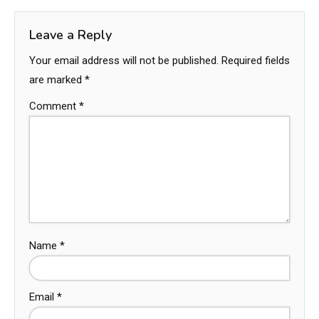
Leave a Reply
Your email address will not be published.
Required fields
are marked
*
Comment
*
Name
*
Email
*