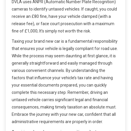
DVLA uses ANPR (Automatic Number Plate Recognition)
cameras to identify untaxed vehicles. If caught, you could
receive an £80 fine, have your vehicle clamped (with a
release fee), or face court prosecution with a maximum
fine of £1,000; It’s simply not worth the risk.
Taxing your brand new car is a fundamental responsibility
that ensures your vehicle is legally compliant for road use.
While the process may seem daunting at first glance, it is
generally straightforward and easily managed through
various convenient channels. By understanding the
factors that influence your vehicle’s tax rate and having
your essential documents prepared, you can quickly
complete this necessary step. Remember, driving an
untaxed vehicle carries significant legal and financial
consequences, making timely taxation an absolute must.
Embrace the journey with your new car, confident that all
administrative requirements are properly in order.