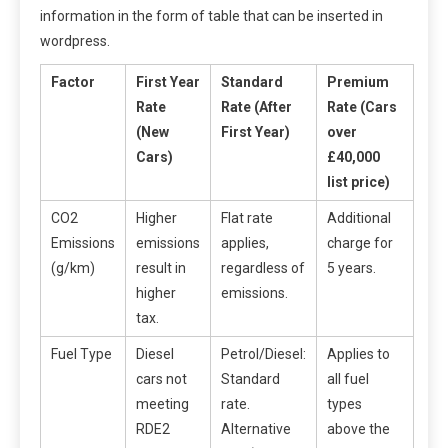
information in the form of table that can be inserted in
wordpress.
Factor
First Year
Standard
Premium
Rate
Rate (After
Rate (Cars
(New
First Year)
over
Cars)
£40,000
list price)
CO2
Higher
Flat rate
Additional
Emissions
emissions
applies,
charge for
(g/km)
result in
regardless of
5 years.
higher
emissions.
tax.
Fuel Type
Diesel
Petrol/Diesel:
Applies to
cars not
Standard
all fuel
meeting
rate.
types
RDE2
Alternative
above the