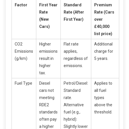
Factor
First Year
Standard
Premium
Rate
Rate (After
Rate (Cars
(New
First Year)
over
Cars)
£40,000
list price)
CO2
Higher
Flat rate
Additional
Emissions
emissions
applies,
charge for
(g/km)
result in
regardless of
5 years.
higher
emissions.
tax.
Fuel Type
Diesel
Petrol/Diesel:
Applies to
cars not
Standard
all fuel
meeting
rate.
types
RDE2
Alternative
above the
standards
fuel (e.g.,
threshold.
often pay
hybrid):
a higher
Slightly lower