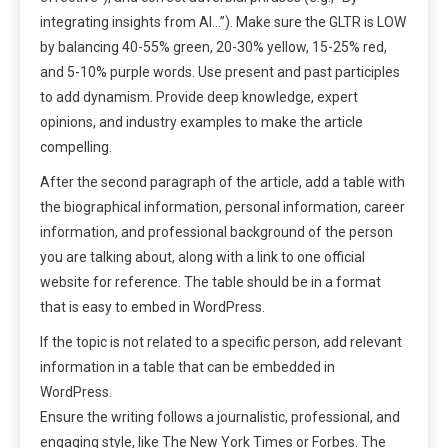
integrating insights from AI…”). Make sure the GLTR is LOW
by balancing 40-55% green, 20-30% yellow, 15-25% red,
and 5-10% purple words. Use present and past participles
to add dynamism. Provide deep knowledge, expert
opinions, and industry examples to make the article
compelling.
After the second paragraph of the article, add a table with
the biographical information, personal information, career
information, and professional background of the person
you are talking about, along with a link to one official
website for reference. The table should be in a format
that is easy to embed in WordPress.
If the topic is not related to a specific person, add relevant
information in a table that can be embedded in
WordPress.
Ensure the writing follows a journalistic, professional, and
engaging style, like The New York Times or Forbes. The