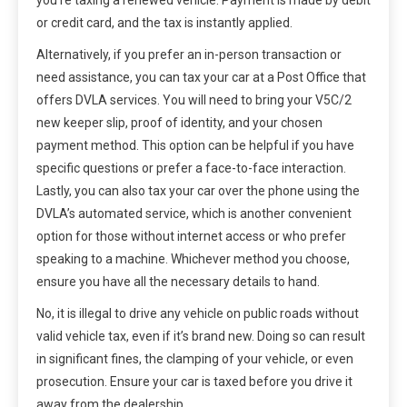
or credit card, and the tax is instantly applied.
Alternatively, if you prefer an in-person transaction or
need assistance, you can tax your car at a Post Office that
offers DVLA services. You will need to bring your V5C/2
new keeper slip, proof of identity, and your chosen
payment method. This option can be helpful if you have
specific questions or prefer a face-to-face interaction.
Lastly, you can also tax your car over the phone using the
DVLA’s automated service, which is another convenient
option for those without internet access or who prefer
speaking to a machine. Whichever method you choose,
ensure you have all the necessary details to hand.
No, it is illegal to drive any vehicle on public roads without
valid vehicle tax, even if it’s brand new. Doing so can result
in significant fines, the clamping of your vehicle, or even
prosecution. Ensure your car is taxed before you drive it
away from the dealership.