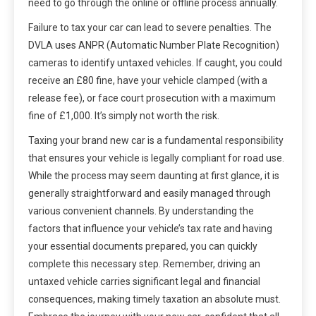
need to go through the online or offline process annually.
Failure to tax your car can lead to severe penalties. The
DVLA uses ANPR (Automatic Number Plate Recognition)
cameras to identify untaxed vehicles. If caught, you could
receive an £80 fine, have your vehicle clamped (with a
release fee), or face court prosecution with a maximum
fine of £1,000. It’s simply not worth the risk.
Taxing your brand new car is a fundamental responsibility
that ensures your vehicle is legally compliant for road use.
While the process may seem daunting at first glance, it is
generally straightforward and easily managed through
various convenient channels. By understanding the
factors that influence your vehicle’s tax rate and having
your essential documents prepared, you can quickly
complete this necessary step. Remember, driving an
untaxed vehicle carries significant legal and financial
consequences, making timely taxation an absolute must.