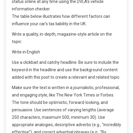
status online at any time using the DVLA’s vehicle
information checker.
The table below illustrates how different factors can
influence your car’s tax liability in the UK:
Write a quality, in-depth, magazine-style article on the
topic:
Write in English
Use a clickbait and catchy headline. Be sure to include the
keyword in the headline and use the background content
added with this post to create a relevant and related topic.
Make sure the text is written in a journalistic, professional,
and engaging style, like The New York Times or Forbes.
The tone should be optimistic, forward-looking, and
persuasive. Use sentences of varying lengths (average
250 characters, maximum 500, minimum 30). Use
appropriate analogies, descriptive adverbs (e.g., “incredibly
effective”), and correct adverbial phrases (e.g., “By