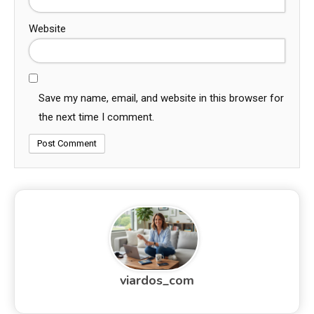
Website
Save my name, email, and website in this browser for
the next time I comment.
viardos_com