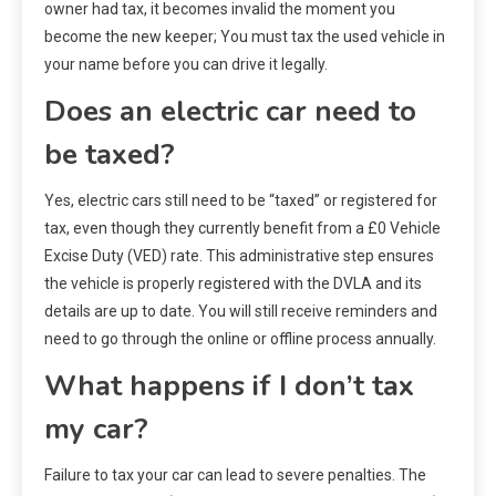
owner had tax, it becomes invalid the moment you
become the new keeper; You must tax the used vehicle in
your name before you can drive it legally.
Does an electric car need to
be taxed?
Yes, electric cars still need to be “taxed” or registered for
tax, even though they currently benefit from a £0 Vehicle
Excise Duty (VED) rate. This administrative step ensures
the vehicle is properly registered with the DVLA and its
details are up to date. You will still receive reminders and
need to go through the online or offline process annually.
What happens if I don’t tax
my car?
Failure to tax your car can lead to severe penalties. The