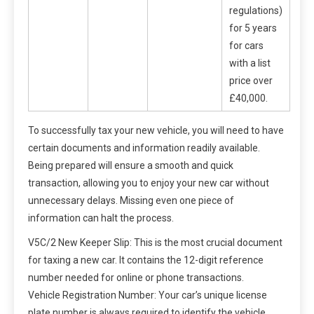
regulations)
for 5 years
for cars
with a list
price over
£40,000.
To successfully tax your new vehicle, you will need to have
certain documents and information readily available.
Being prepared will ensure a smooth and quick
transaction, allowing you to enjoy your new car without
unnecessary delays. Missing even one piece of
information can halt the process.
V5C/2 New Keeper Slip: This is the most crucial document
for taxing a new car. It contains the 12-digit reference
number needed for online or phone transactions.
Vehicle Registration Number: Your car’s unique license
plate number is always required to identify the vehicle.