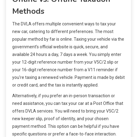
Methods
The DVLA offers multiple convenient ways to tax your
new car, catering to different preferences. The most
popular method by far is online. Taxing your vehicle via the
government’s official website is quick, secure, and
available 24 hours a day, 7 days a week. You simply enter
your 12-digit reference number from your V5C/2 slip or
your 16-digit reference number from a V11 reminder if
you’re taxing a renewed vehicle. Payment is made by debit
or credit card, and the tax is instantly applied.
Alternatively, if you prefer an in-person transaction or
need assistance, you can tax your car at a Post Office that
offers DVLA services. You will need to bring your V5C/2
new keeper slip, proof of identity, and your chosen
payment method. This option can be helpful if you have
specific questions or prefer a face-to-face interaction.