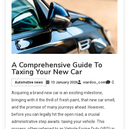
A Comprehensive Guide To
Taxing Your New Car
0
13 January 2026
viardos_com
Automotive news
Acquiring a brand new car is an exciting milestone,
bringing with it the thrill of fresh paint, that new car smell,
and the promise of many journeys ahead. However,
before you can legally hit the open road, a crucial
administrative step awaits: taxing your vehicle. This
process, often referred to as Vehicle Excise Duty (VED) in