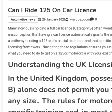
Can I Ride 125 On Car Licence
0
26 January 2026
viardos_com
Automotive news
Many individuals holding a full car licence (Category B) often wonde
misconception that having a car licence automatically grants the r
a pathway to riding a 125cc‚ it’s crucial to understand that specific 
licensing framework․ Navigating these regulations ensures you stay 
what you need to do to get on a 125cc motorcycle with your existin
Understanding the UK Licens
In the United Kingdom‚ posses
B) alone does not permit you t
any size․ The rules for motorc