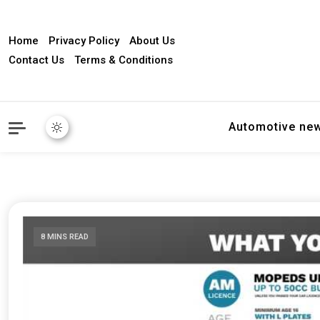
Home
Privacy Policy
About Us
Contact Us
Terms & Conditions
Automotive ne
8 MINS READ