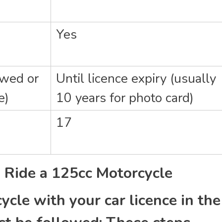
Yes
ewed or
Until licence expiry (usually
e)
10 years for photo card)
17
ly Ride a 125cc Motorcycle
ycle with your car licence in the