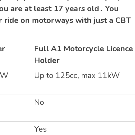
ou are at least 17 years old․ You
or ride on motorways with just a CBT
er
Full A1 Motorcycle Licence
Holder
1kW
Up to 125cc‚ max 11kW
No
Yes