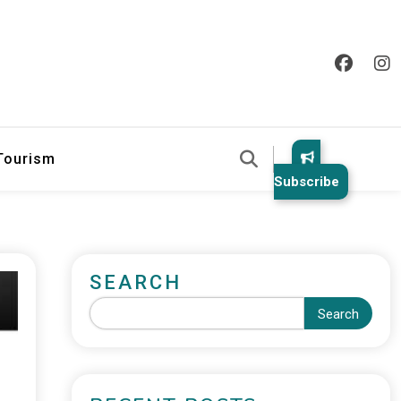
 Tourism
Subscribe
SEARCH
Search