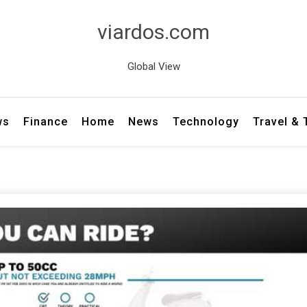
viardos.com
Global View
ws
Finance
Home
News
Technology
Travel &