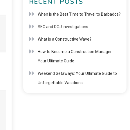
RECENT POSTS
When is the Best Time to Travel to Barbados?
SEC and DOJ investigations
What is a Constructive Wave?
How to Become a Construction Manager:
Your Ultimate Guide
Weekend Getaways: Your Ultimate Guide to
Unforgettable Vacations