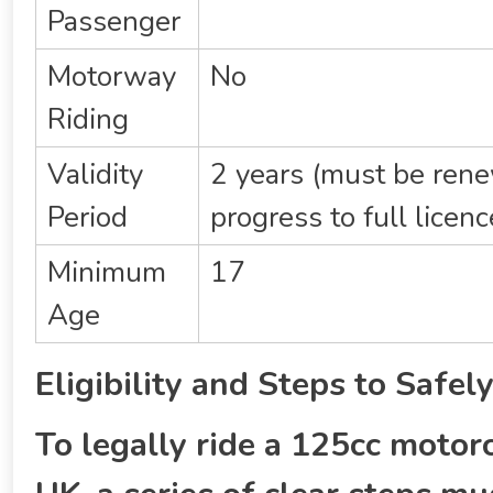
Passenger
Motorway
No
Riding
Validity
2 years (must be ren
Period
progress to full licenc
Minimum
17
Age
Eligibility and Steps to Safe
To legally ride a 125cc motorc