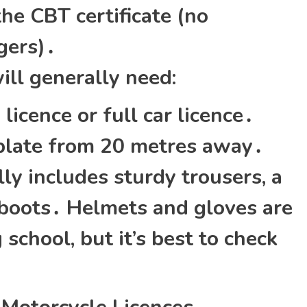
the CBT certificate (no
gers)․
ill generally need:
licence or full car licence․
 plate from 20 metres away․
ly includes sturdy trousers‚ a
 boots․ Helmets and gloves are
 school‚ but it’s best to check