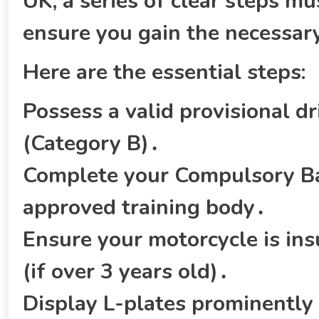
UK‚ a series of clear steps m
ensure you gain the necessary
Here are the essential steps:
Possess a valid provisional dri
(Category B)․
Complete your Compulsory Bas
approved training body․
Ensure your motorcycle is ins
(if over 3 years old)․
Display L-plates prominently