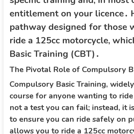
specific training and‚ in most
entitlement on your licence․ H
pathway designed for those w
ride a 125cc motorcycle‚ whi
Basic Training (CBT)․
The Pivotal Role of Compulsory Ba
Compulsory Basic Training‚ widel
course for anyone wanting to ride
not a test you can fail; instead‚ it
to ensure you can ride safely on 
allows you to ride a 125cc motor