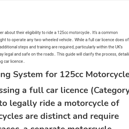
r about their eligibility to ride a 125cc motorcycle․ It’s a common
ight to operate any two-wheeled vehicle․ While a full car licence does o
additional steps and training are required‚ particularly within the UK’s
legal and safe on the roads․ This guide will clarify the process‚ detail
g car licence․
ing System for 125cc Motorcycl
sing a full car licence (Categor
o legally ride a motorcycle of
ycles are distinct and require