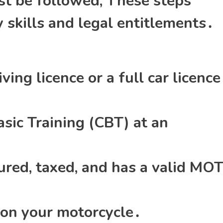
ust be followed; These steps
 skills and legal entitlements․
ving licence or a full car licence
ic Training (CBT) at an
ured‚ taxed‚ and has a valid MO
 on your motorcycle․