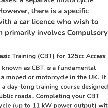
 cases‚ a separate motorcycle
owever‚ there is a specific
ith a car licence who wish to
ch primarily involves Compulsory
sic Training (CBT) for 125cc Access
y known as CBT‚ is a fundamental
 a moped or motorcycle in the UK․ It 
 is a day-long training course designed
public roads․ Completing your CBT
cycle (up to 11 kW power output) wi