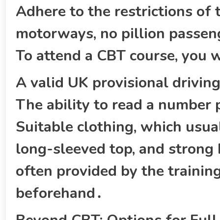
Adhere to the restrictions of 
motorways‚ no pillion passen
To attend a CBT course‚ you w
A valid UK provisional driving 
The ability to read a number
Suitable clothing‚ which usual
long-sleeved top‚ and strong
often provided by the training
beforehand․