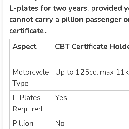
L-plates for two years‚ provided y
cannot carry a pillion passenger 
certificate․
Aspect
CBT Certificate Hold
Motorcycle
Up to 125cc‚ max 1
Type
L-Plates
Yes
Required
Pillion
No