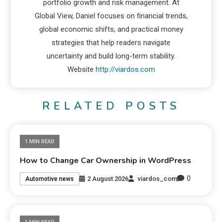
portfolio growth and risk management. At
Global View, Daniel focuses on financial trends,
global economic shifts, and practical money
strategies that help readers navigate
uncertainty and build long-term stability.
Website
http://viardos.com
RELATED POSTS
1 MIN READ
How to Change Car Ownership in WordPress
0
2 August 2026
viardos_com
Automotive news