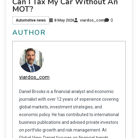
Can I Tax My Car Without An
MOT?
0
8 May 2026
viardos_com
Automotive news
AUTHOR
viardos_com
Daniel Brooks is a financial analyst and economic
journalist with over 12 years of experience covering
global markets, investment strategies, and
economic policy. He has contributed to international
business publications and advised private investors
on portfolio growth and risk management. At
Global View, Daniel focuses on financial trends,