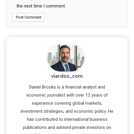
the next time I comment.
viardos_com
Daniel Brooks is a financial analyst and
economic journalist with over 12 years of
experience covering global markets,
investment strategies, and economic policy. He
has contributed to international business
publications and advised private investors on