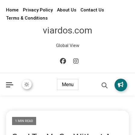
Home
Privacy Policy
About Us
Contact Us
Terms & Conditions
viardos.com
Global View
Menu
1 MIN READ