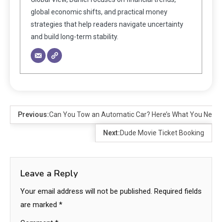
global economic shifts, and practical money
strategies that help readers navigate uncertainty
and build long-term stability.
Previous:
Can You Tow an Automatic Car? Here’s What You Need
Next:
Dude Movie Ticket Booking
Leave a Reply
Your email address will not be published.
Required fields
are marked
*