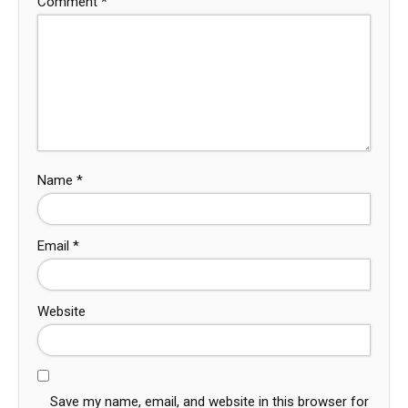
Comment
*
Name
*
Email
*
Website
Save my name, email, and website in this browser for