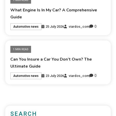
1 MIN READ
What Engine Is In My Car? A Comprehensive
Guide
0
25 July 2026
viardos_com
Automotive news
1 MIN READ
Can You Insure a Car You Don’t Own? The
Ultimate Guide
0
23 July 2026
viardos_com
Automotive news
SEARCH