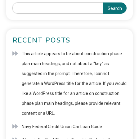
Search
RECENT POSTS
This article appears to be about construction phase
plan main headings, and not about a “key” as
suggested in the prompt. Therefore, I cannot
generate a WordPress title for the article. If you would
like a WordPress title for an article on construction
phase plan main headings, please provide relevant
content or a URL.
Navy Federal Credit Union Car Loan Guide