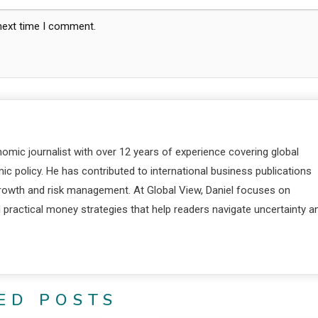
 next time I comment.
nomic journalist with over 12 years of experience covering global
c policy. He has contributed to international business publications
 growth and risk management. At Global View, Daniel focuses on
d practical money strategies that help readers navigate uncertainty a
ED POSTS