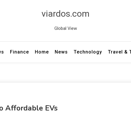
viardos.com
Global View
ws
Finance
Home
News
Technology
Travel &
To Affordable EVs