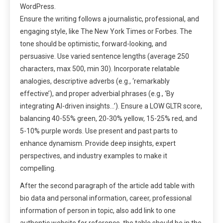
WordPress.
Ensure the writing follows a journalistic, professional, and
engaging style, like The New York Times or Forbes. The
tone should be optimistic, forward-looking, and
persuasive. Use varied sentence lengths (average 250
characters, max 500, min 30). Incorporate relatable
analogies, descriptive adverbs (e.g., ‘remarkably
effective’), and proper adverbial phrases (e.g., ‘By
integrating AI-driven insights…’). Ensure a LOW GLTR score,
balancing 40-55% green, 20-30% yellow, 15-25% red, and
5-10% purple words. Use present and past parts to
enhance dynamism. Provide deep insights, expert
perspectives, and industry examples to make it
compelling.
After the second paragraph of the article add table with
bio data and personal information, career, professional
information of person in topic, also add link to one
authentic website for reference, the table should be in the