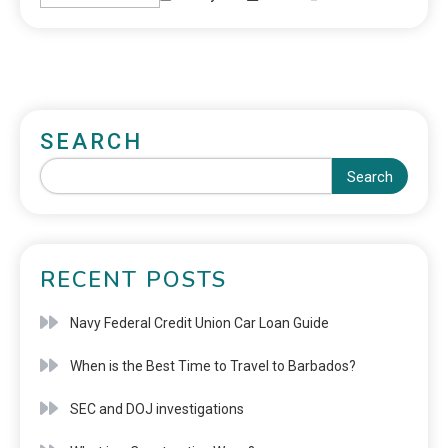
SEARCH
Search
RECENT POSTS
Navy Federal Credit Union Car Loan Guide
When is the Best Time to Travel to Barbados?
SEC and DOJ investigations