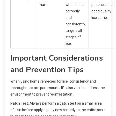
hair․
when done
patience and a
correctly
good quality
and
lice comb․
consistently,
targets all
stages of
lice․
Important Considerations
and Prevention Tips
When using home remedies for lice, consistency and
thoroughness are paramount․ It’s also vital to address the
environment to prevent re-infestation․
Patch Test: Always perform a patch test on a small area
of skin before applying any new remedy to the entire scalp