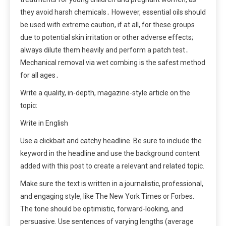
they avoid harsh chemicals․ However, essential oils should
be used with extreme caution, if at all, for these groups
due to potential skin irritation or other adverse effects;
always dilute them heavily and perform a patch test․
Mechanical removal via wet combing is the safest method
for all ages․
Write a quality, in-depth, magazine-style article on the
topic:
Write in English
Use a clickbait and catchy headline. Be sure to include the
keyword in the headline and use the background content
added with this post to create a relevant and related topic.
Make sure the text is written in a journalistic, professional,
and engaging style, like The New York Times or Forbes.
The tone should be optimistic, forward-looking, and
persuasive. Use sentences of varying lengths (average