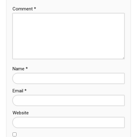
Comment
*
Name
*
Email
*
Website