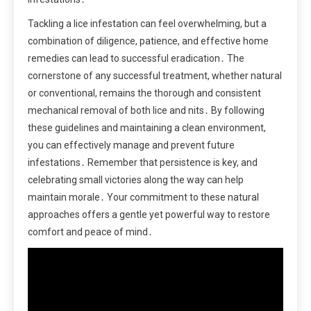
Tackling a lice infestation can feel overwhelming, but a
combination of diligence, patience, and effective home
remedies can lead to successful eradication․ The
cornerstone of any successful treatment, whether natural
or conventional, remains the thorough and consistent
mechanical removal of both lice and nits․ By following
these guidelines and maintaining a clean environment,
you can effectively manage and prevent future
infestations․ Remember that persistence is key, and
celebrating small victories along the way can help
maintain morale․ Your commitment to these natural
approaches offers a gentle yet powerful way to restore
comfort and peace of mind․