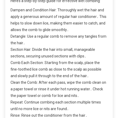
Here’s a step-by-step guide for effective wet combing:
Dampen and Condition Hair: Thoroughly wet the hair and
apply a generous amount of regular hair conditioner․ This
helps to slow down lice, making them easier to catch, and
allows the comb to glide smoothly․
Detangle: Use a regular comb to remove any tangles from
the hair․
Section Hair: Divide the hair into small, manageable
sections, securing unused sections with clips․
Comb Each Section: Starting from the scalp, place the
fine-toothed lice comb as close to the scalp as possible
and slowly pull it through to the end of the hair․
Clean the Comb: After each pass, wipe the comb clean on
a paper towel or rinse it under hot running water․ Check
the paper towel or comb for lice and nits․
Repeat: Continue combing each section multiple times
until no more lice or nits are found․
Rinse: Rinse out the conditioner from the hair․