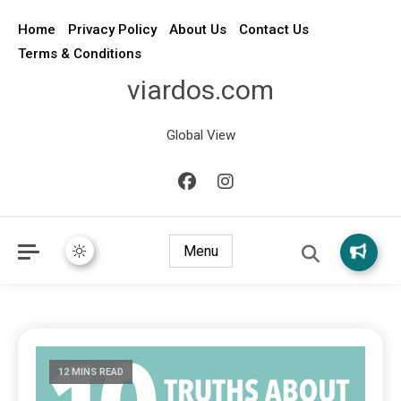
Home
Privacy Policy
About Us
Contact Us
Terms & Conditions
viardos.com
Global View
Menu
12 MINS READ