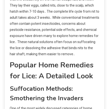
They lay their eggs, called nits, close to the scalp, which
hatch within 7-10 days․ The complete life cycle from nit to
adult takes about 3 weeks․ While conventional treatments
often contain potent insecticides, concerns about
pesticide resistance, potential side effects, and chemical
exposure have driven many to explore home remedies for
lice․ These natural solutions often focus on suffocating
the lice or dissolving the adhesive that binds nits to the
hair shaft, making them easier to remove․
Popular Home Remedies
for Lice: A Detailed Look
Suffocation Methods:
Smothering the Invaders
One of the most widely discussed categories of home