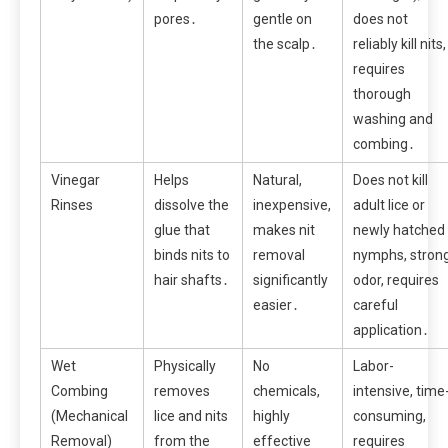
pores․
gentle on
does not
the scalp․
reliably kill nits,
requires
thorough
washing and
combing․
Vinegar
Helps
Natural,
Does not kill
Rinses
dissolve the
inexpensive,
adult lice or
glue that
makes nit
newly hatched
binds nits to
removal
nymphs, stron
hair shafts․
significantly
odor, requires
easier․
careful
application․
Wet
Physically
No
Labor-
Combing
removes
chemicals,
intensive, time
(Mechanical
lice and nits
highly
consuming,
Removal)
from the
effective
requires