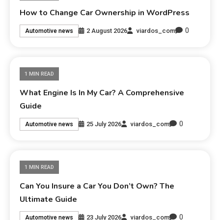
How to Change Car Ownership in WordPress
0
2 August 2026
viardos_com
Automotive news
1 MIN READ
What Engine Is In My Car? A Comprehensive
Guide
0
25 July 2026
viardos_com
Automotive news
1 MIN READ
Can You Insure a Car You Don’t Own? The
Ultimate Guide
0
23 July 2026
viardos_com
Automotive news