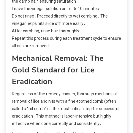
the damp hair, ensuring saturation․
Leave the vinegar solution on for 5-10 minutes․
Do not rinse․ Proceed directly to wet combing․ The
vinegar helps nits slide off more easily․
After combing, rinse hair thoroughly․
Repeat this process during each treatment cycle to ensure
all nits are removed․
Mechanical Removal: The
Gold Standard for Lice
Eradication
Regardless of the remedy chosen, thorough mechanical
removal of lice and nits with a fine-toothed comb (often
called a “nit comb”) is the most critical step for successful
eradication․ This method is labor-intensive but highly
effective when done correctly and consistently․