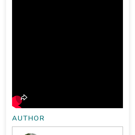
AUTHOR