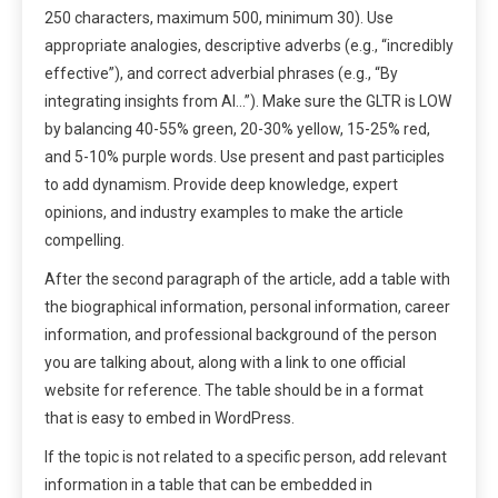
250 characters, maximum 500, minimum 30). Use
appropriate analogies, descriptive adverbs (e.g., “incredibly
effective”), and correct adverbial phrases (e.g., “By
integrating insights from AI…”). Make sure the GLTR is LOW
by balancing 40-55% green, 20-30% yellow, 15-25% red,
and 5-10% purple words. Use present and past participles
to add dynamism. Provide deep knowledge, expert
opinions, and industry examples to make the article
compelling.
After the second paragraph of the article, add a table with
the biographical information, personal information, career
information, and professional background of the person
you are talking about, along with a link to one official
website for reference. The table should be in a format
that is easy to embed in WordPress.
If the topic is not related to a specific person, add relevant
information in a table that can be embedded in