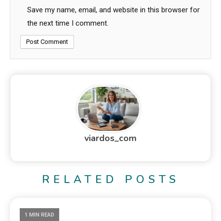
Save my name, email, and website in this browser for
the next time I comment.
viardos_com
RELATED POSTS
1 MIN READ