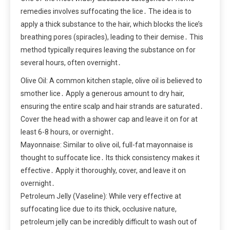
remedies involves suffocating the lice․ The idea is to
apply a thick substance to the hair, which blocks the lice’s
breathing pores (spiracles), leading to their demise․ This
method typically requires leaving the substance on for
several hours, often overnight․
Olive Oil: A common kitchen staple, olive oil is believed to
smother lice․ Apply a generous amount to dry hair,
ensuring the entire scalp and hair strands are saturated․
Cover the head with a shower cap and leave it on for at
least 6-8 hours, or overnight․
Mayonnaise: Similar to olive oil, full-fat mayonnaise is
thought to suffocate lice․ Its thick consistency makes it
effective․ Apply it thoroughly, cover, and leave it on
overnight․
Petroleum Jelly (Vaseline): While very effective at
suffocating lice due to its thick, occlusive nature,
petroleum jelly can be incredibly difficult to wash out of