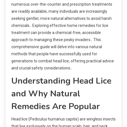
numerous over-the-counter and prescription treatments
are readily available, many individuals are increasingly
seeking gentler, more natural alternatives to avoid harsh
chemicals․ Exploring effective home remedies for lice
treatment can provide a chemical-free, accessible
approach to managing these pesky invaders․ This
comprehensive guide will delve into various natural
methods that people have successfully used for
generations to combat head lice, offering practical advice
and crucial safety considerations․
Understanding Head Lice
and Why Natural
Remedies Are Popular
Head lice (Pediculus humanus capitis) are wingless insects
that live exclusively on the human scalp, hair, and neck․