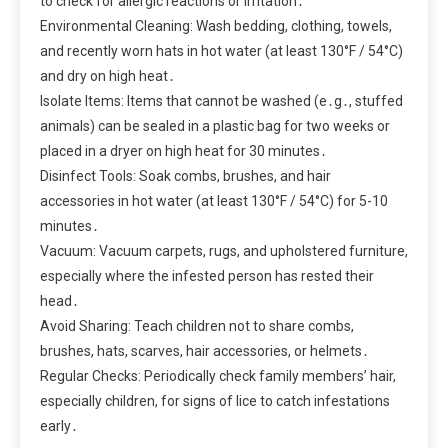
to check for allergic reactions or irritation․
Environmental Cleaning: Wash bedding, clothing, towels,
and recently worn hats in hot water (at least 130°F / 54°C)
and dry on high heat․
Isolate Items: Items that cannot be washed (e․g․, stuffed
animals) can be sealed in a plastic bag for two weeks or
placed in a dryer on high heat for 30 minutes․
Disinfect Tools: Soak combs, brushes, and hair
accessories in hot water (at least 130°F / 54°C) for 5-10
minutes․
Vacuum: Vacuum carpets, rugs, and upholstered furniture,
especially where the infested person has rested their
head․
Avoid Sharing: Teach children not to share combs,
brushes, hats, scarves, hair accessories, or helmets․
Regular Checks: Periodically check family members’ hair,
especially children, for signs of lice to catch infestations
early․