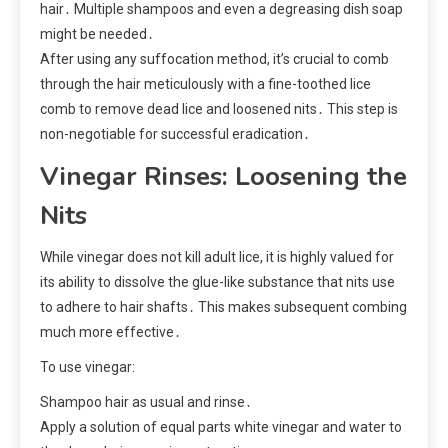
hair․ Multiple shampoos and even a degreasing dish soap
might be needed․
After using any suffocation method, it’s crucial to comb
through the hair meticulously with a fine-toothed lice
comb to remove dead lice and loosened nits․ This step is
non-negotiable for successful eradication․
Vinegar Rinses: Loosening the
Nits
While vinegar does not kill adult lice, it is highly valued for
its ability to dissolve the glue-like substance that nits use
to adhere to hair shafts․ This makes subsequent combing
much more effective․
To use vinegar:
Shampoo hair as usual and rinse․
Apply a solution of equal parts white vinegar and water to