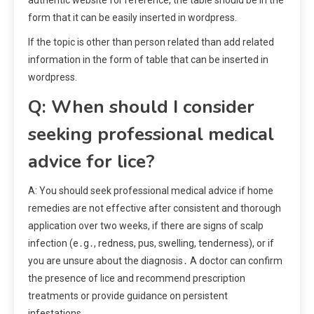
form that it can be easily inserted in wordpress.
If the topic is other than person related than add related
information in the form of table that can be inserted in
wordpress.
Q: When should I consider
seeking professional medical
advice for lice?
A: You should seek professional medical advice if home
remedies are not effective after consistent and thorough
application over two weeks, if there are signs of scalp
infection (e․g․, redness, pus, swelling, tenderness), or if
you are unsure about the diagnosis․ A doctor can confirm
the presence of lice and recommend prescription
treatments or provide guidance on persistent
infestations․