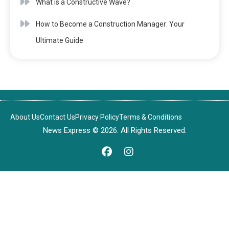
What is a Constructive Wave?
How to Become a Construction Manager: Your
Ultimate Guide
About Us
Contact Us
Privacy Policy
Terms & Conditions
News Express © 2026. All Rights Reserved.