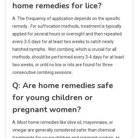
home remedies for lice?
A: The frequency of application depends on the specific
remedy․ For suffocation methods, treatment is typically
applied for several hours or overnight and then repeated
every 3-5 days for at least two weeks to catch newly
hatched nymphs․ Wet combing, which is crucial for all
methods, should be performed every 3-4 days for at least
two weeks, or until no lice or nits are found for three
consecutive combing sessions․
Q: Are home remedies safe
for young children or
pregnant women?
A: Most home remedies like olive oil, mayonnaise, or
vinegar are generally considered safer than chemical
treatments for young children and pregnant women, as