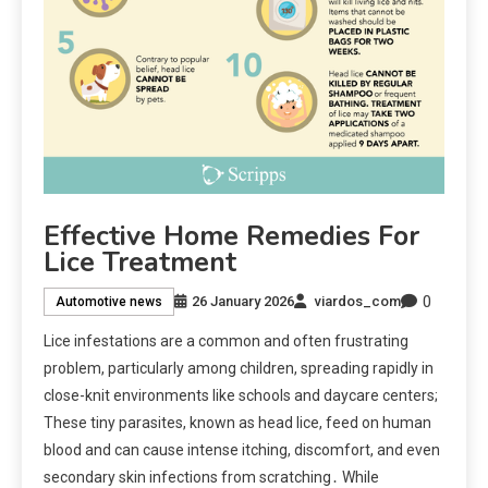
Effective Home Remedies For
Lice Treatment
0
26 January 2026
viardos_com
Automotive news
Lice infestations are a common and often frustrating
problem, particularly among children, spreading rapidly in
close-knit environments like schools and daycare centers;
These tiny parasites, known as head lice, feed on human
blood and can cause intense itching, discomfort, and even
secondary skin infections from scratching․ While