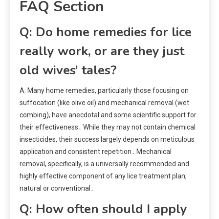
FAQ Section
Q: Do home remedies for lice
really work, or are they just
old wives’ tales?
A: Many home remedies, particularly those focusing on
suffocation (like olive oil) and mechanical removal (wet
combing), have anecdotal and some scientific support for
their effectiveness․ While they may not contain chemical
insecticides, their success largely depends on meticulous
application and consistent repetition․ Mechanical
removal, specifically, is a universally recommended and
highly effective component of any lice treatment plan,
natural or conventional․
Q: How often should I apply