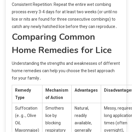
Consistent Repetition: Repeat the entire wet combing
process every 3-4 days for at least two weeks (or until no
lice or nits are found for three consecutive combings) to
catch any newly hatched lice before they can reproduce․
Comparing Common
Home Remedies for Lice
Understanding the strengths and weaknesses of different
home remedies can help you choose the best approach
for your family․
Remedy
Mechanism
Advantages
Disadvantage
Type
of Action
Suffocation
Smothers
Natural,
Messy, require
(e․g․, Olive
lice by
readily
long applicatio
Oil,
blocking
available,
times (often
Mayonnaise)
respiratory
generally
overnight),