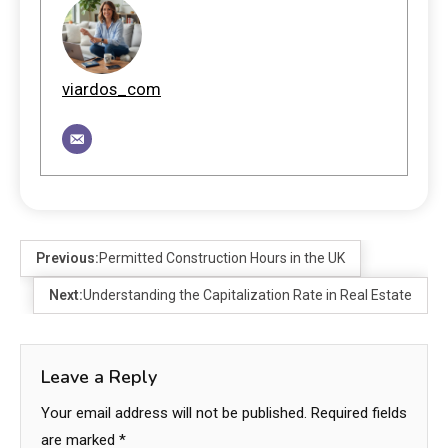
viardos_com
Previous:
Permitted Construction Hours in the UK
Next:
Understanding the Capitalization Rate in Real Estate
Leave a Reply
Your email address will not be published.
Required fields
are marked
*