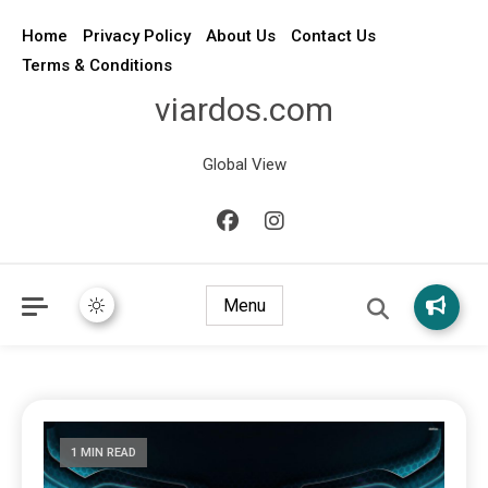
Home
Privacy Policy
About Us
Contact Us
Terms & Conditions
viardos.com
Global View
Menu
1 MIN READ