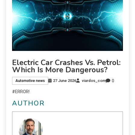
Electric Car Crashes Vs. Petrol:
Which Is More Dangerous?
0
27 June 2026
viardos_com
Automotive news
#ERROR!
AUTHOR