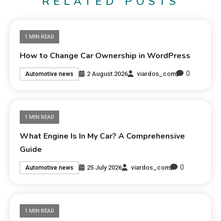
RELATED POSTS
1 MIN READ
How to Change Car Ownership in WordPress
0
2 August 2026
viardos_com
Automotive news
1 MIN READ
What Engine Is In My Car? A Comprehensive
Guide
0
25 July 2026
viardos_com
Automotive news
1 MIN READ