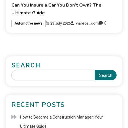
Can You Insure a Car You Don’t Own? The
Ultimate Guide
0
23 July 2026
viardos_com
Automotive news
SEARCH
Search
RECENT POSTS
How to Become a Construction Manager: Your
Ultimate Guide