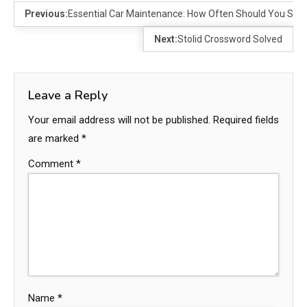
Previous:
Essential Car Maintenance: How Often Should You Serv
Next:
Stolid Crossword Solved
Leave a Reply
Your email address will not be published.
Required fields
are marked
*
Comment
*
Name
*