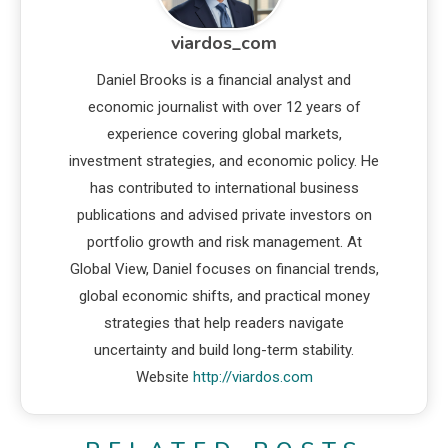
viardos_com
Daniel Brooks is a financial analyst and
economic journalist with over 12 years of
experience covering global markets,
investment strategies, and economic policy. He
has contributed to international business
publications and advised private investors on
portfolio growth and risk management. At
Global View, Daniel focuses on financial trends,
global economic shifts, and practical money
strategies that help readers navigate
uncertainty and build long-term stability.
Website
http://viardos.com