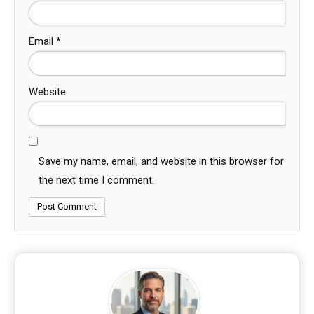
Email
*
Website
Save my name, email, and website in this browser for
the next time I comment.