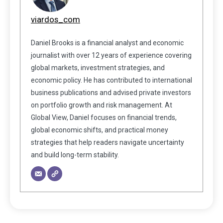
viardos_com
Daniel Brooks is a financial analyst and economic
journalist with over 12 years of experience covering
global markets, investment strategies, and
economic policy. He has contributed to international
business publications and advised private investors
on portfolio growth and risk management. At
Global View, Daniel focuses on financial trends,
global economic shifts, and practical money
strategies that help readers navigate uncertainty
and build long-term stability.