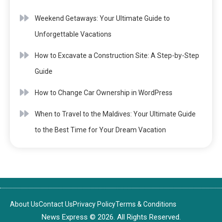
Weekend Getaways: Your Ultimate Guide to
Unforgettable Vacations
How to Excavate a Construction Site: A Step-by-Step
Guide
How to Change Car Ownership in WordPress
When to Travel to the Maldives: Your Ultimate Guide
to the Best Time for Your Dream Vacation
About Us
Contact Us
Privacy Policy
Terms & Conditions
News Express © 2026. All Rights Reserved.