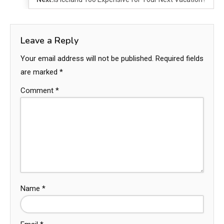
Leave a Reply
Your email address will not be published.
Required fields
are marked
*
Comment
*
Name
*