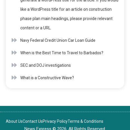
generate a WordPress title for the article. If you would
like a WordPress title for an article on construction
phase plan main headings, please provide relevant
content or a URL.
Navy Federal Credit Union Car Loan Guide
When is the Best Time to Travel to Barbados?
SEC and DOJ investigations
What is a Constructive Wave?
About Us
Contact Us
Privacy Policy
Terms & Conditions
News Express © 2026. All Rights Reserved.