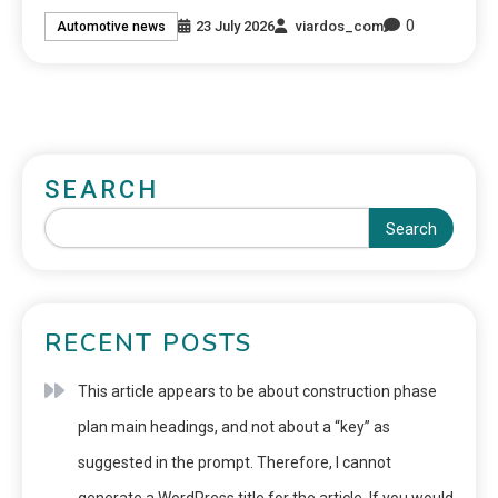
0
23 July 2026
viardos_com
Automotive news
SEARCH
Search
RECENT POSTS
This article appears to be about construction phase
plan main headings, and not about a “key” as
suggested in the prompt. Therefore, I cannot