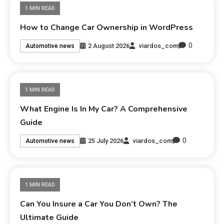
1 MIN READ
How to Change Car Ownership in WordPress
0
2 August 2026
viardos_com
Automotive news
1 MIN READ
What Engine Is In My Car? A Comprehensive
Guide
0
25 July 2026
viardos_com
Automotive news
1 MIN READ
Can You Insure a Car You Don’t Own? The
Ultimate Guide