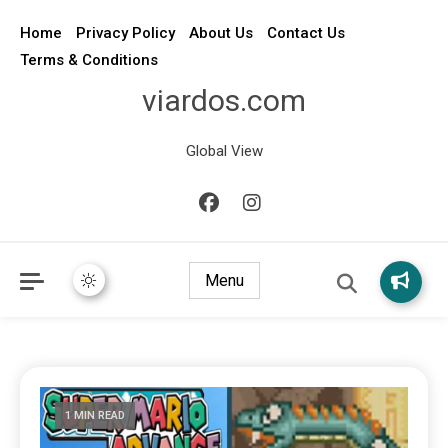
Home
Privacy Policy
About Us
Contact Us
Terms & Conditions
viardos.com
Global View
Menu
1 MIN READ