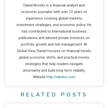
Daniel Brooks is a financial analyst and
economic journalist with over 12 years of
experience covering global markets,
investment strategies, and economic policy. He
has contributed to international business
publications and advised private investors on
portfolio growth and risk management. At
Global View, Daniel focuses on financial trends,
global economic shifts, and practical money
strategies that help readers navigate
uncertainty and build long-term stability.
Website
http://viardos.com
RELATED POSTS