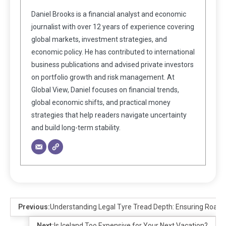
Daniel Brooks is a financial analyst and economic
journalist with over 12 years of experience covering
global markets, investment strategies, and
economic policy. He has contributed to international
business publications and advised private investors
on portfolio growth and risk management. At
Global View, Daniel focuses on financial trends,
global economic shifts, and practical money
strategies that help readers navigate uncertainty
and build long-term stability.
Previous:
Understanding Legal Tyre Tread Depth: Ensuring Road 
Next:
Is Iceland Too Expensive for Your Next Vacation?