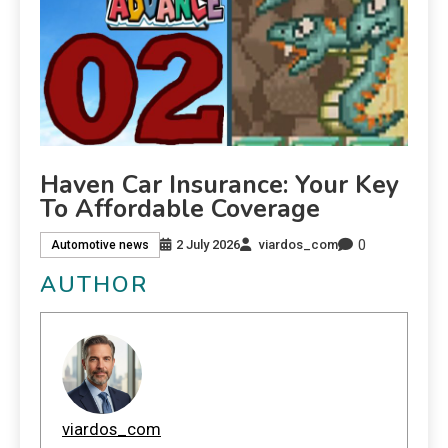
Haven Car Insurance: Your Key
To Affordable Coverage
0
2 July 2026
viardos_com
Automotive news
AUTHOR
viardos_com