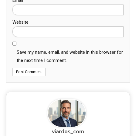
Email
*
Website
Save my name, email, and website in this browser for
the next time I comment.
viardos_com