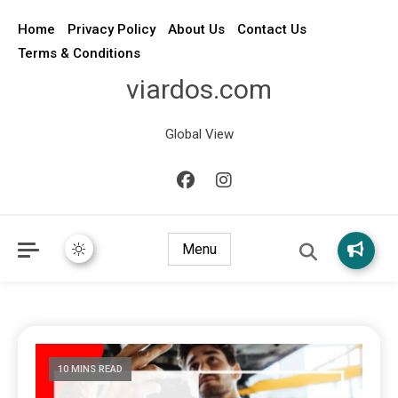
Home
Privacy Policy
About Us
Contact Us
Terms & Conditions
viardos.com
Global View
Menu
10 MINS READ