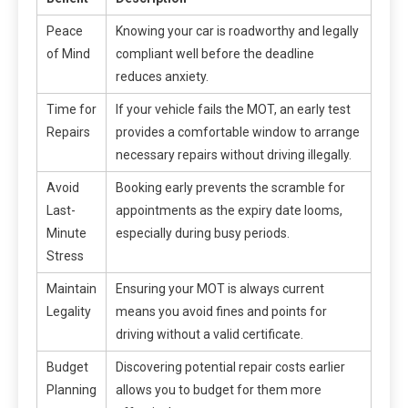
Peace
Knowing your car is roadworthy and legally
of Mind
compliant well before the deadline
reduces anxiety.
Time for
If your vehicle fails the MOT, an early test
Repairs
provides a comfortable window to arrange
necessary repairs without driving illegally.
Avoid
Booking early prevents the scramble for
Last-
appointments as the expiry date looms,
Minute
especially during busy periods.
Stress
Maintain
Ensuring your MOT is always current
Legality
means you avoid fines and points for
driving without a valid certificate.
Budget
Discovering potential repair costs earlier
Planning
allows you to budget for them more