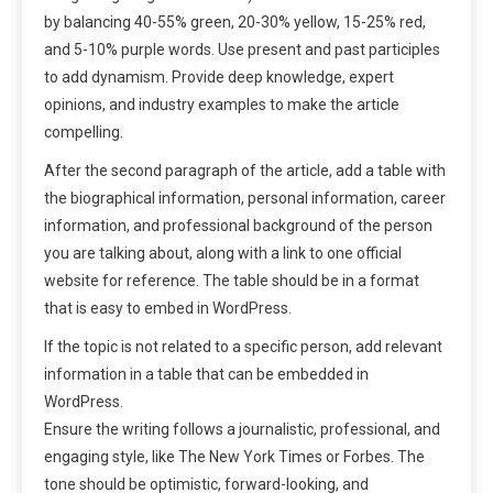
by balancing 40-55% green, 20-30% yellow, 15-25% red,
and 5-10% purple words. Use present and past participles
to add dynamism. Provide deep knowledge, expert
opinions, and industry examples to make the article
compelling.
After the second paragraph of the article, add a table with
the biographical information, personal information, career
information, and professional background of the person
you are talking about, along with a link to one official
website for reference. The table should be in a format
that is easy to embed in WordPress.
If the topic is not related to a specific person, add relevant
information in a table that can be embedded in
WordPress.
Ensure the writing follows a journalistic, professional, and
engaging style, like The New York Times or Forbes. The
tone should be optimistic, forward-looking, and