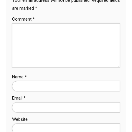
Your email address will not be published.
Required fields
are marked
*
Comment
*
Name
*
Email
*
Website