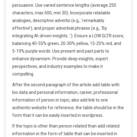
persuasive. Use varied sentence lengths (average 250
characters, max 500, min 30). Incorporate relatable
analogies, descriptive adverbs (e.g., ‘remarkably
effective’), and proper adverbial phrases (e.g., ‘By
integrating AI-driven insights…’). Ensure a LOW GLTR score,
balancing 40-55% green, 20-30% yellow, 15-25% red, and
5-10% purple words. Use present and past parts to
enhance dynamism. Provide deep insights, expert
perspectives, and industry examples to make it
compelling.
After the second paragraph of the article add table with
bio data and personal information, career, professional
information of person in topic, also add link to one
authentic website for reference, the table should be in the
form that it can be easily inserted in wordpress.
If the topic is other than person related than add related
information in the form of table that can be inserted in