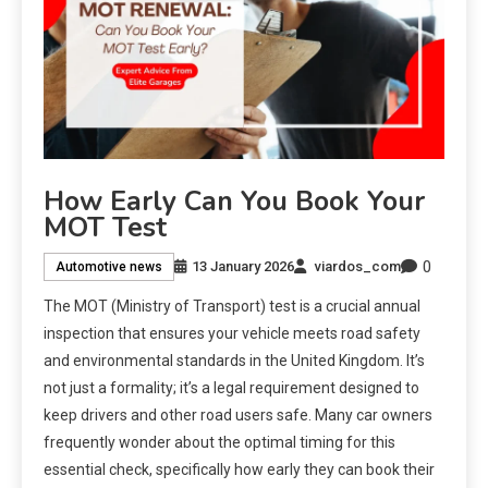
How Early Can You Book Your
MOT Test
0
13 January 2026
viardos_com
Automotive news
The MOT (Ministry of Transport) test is a crucial annual
inspection that ensures your vehicle meets road safety
and environmental standards in the United Kingdom. It’s
not just a formality; it’s a legal requirement designed to
keep drivers and other road users safe. Many car owners
frequently wonder about the optimal timing for this
essential check, specifically how early they can book their