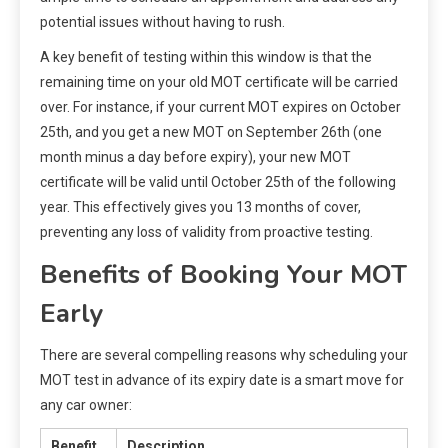
potential issues without having to rush.
A key benefit of testing within this window is that the
remaining time on your old MOT certificate will be carried
over. For instance, if your current MOT expires on October
25th, and you get a new MOT on September 26th (one
month minus a day before expiry), your new MOT
certificate will be valid until October 25th of the following
year. This effectively gives you 13 months of cover,
preventing any loss of validity from proactive testing.
Benefits of Booking Your MOT
Early
There are several compelling reasons why scheduling your
MOT test in advance of its expiry date is a smart move for
any car owner:
Benefit
Description