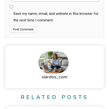
Save my name, email, and website in this browser for
the next time I comment.
viardos_com
RELATED POSTS