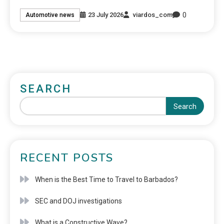
0
23 July 2026
viardos_com
Automotive news
SEARCH
Search
RECENT POSTS
When is the Best Time to Travel to Barbados?
SEC and DOJ investigations
What is a Constructive Wave?