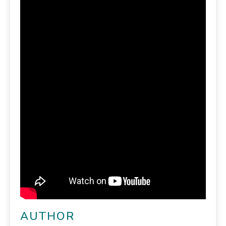
AUTHOR