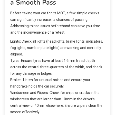
a Smooth Pass
Before taking your car for its MOT, a few simple checks
can significantly increase its chances of passing.
Addressing minor issues beforehand can save you time
and the inconvenience of a retest.
Lights: Check all lights (headlights, brake lights, indicators,
fog lights, number plate lights) are working and correctly
aligned.
Tyres: Ensure tyres have at least 1.6mm tread depth
across the central three-quarters of the width, and check
for any damage or bulges.
Brakes: Listen for unusual noises and ensure your
handbrake holds the car securely.
Windscreen and Wipers: Check for chips or cracks in the
windscreen that are larger than 10mm in the driver’s
central view or 40mm elsewhere. Ensure wipers clear the
screen effectively.