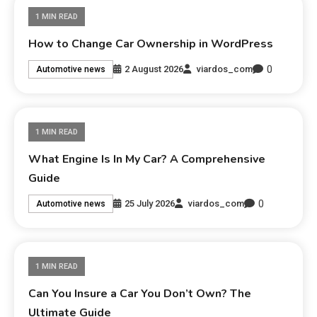
1 MIN READ
How to Change Car Ownership in WordPress
0
2 August 2026
viardos_com
Automotive news
1 MIN READ
What Engine Is In My Car? A Comprehensive
Guide
0
25 July 2026
viardos_com
Automotive news
1 MIN READ
Can You Insure a Car You Don’t Own? The
Ultimate Guide