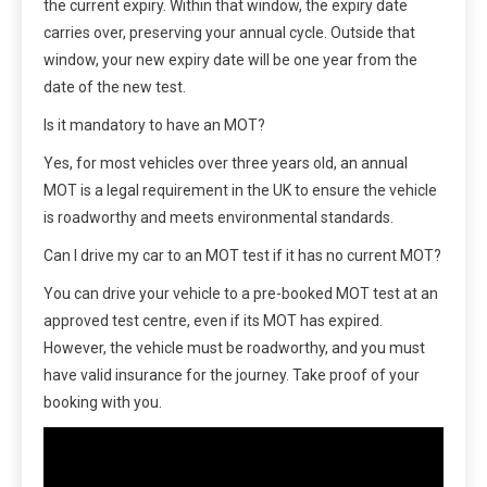
the current expiry. Within that window, the expiry date
carries over, preserving your annual cycle. Outside that
window, your new expiry date will be one year from the
date of the new test.
Is it mandatory to have an MOT?
Yes, for most vehicles over three years old, an annual
MOT is a legal requirement in the UK to ensure the vehicle
is roadworthy and meets environmental standards.
Can I drive my car to an MOT test if it has no current MOT?
You can drive your vehicle to a pre-booked MOT test at an
approved test centre, even if its MOT has expired.
However, the vehicle must be roadworthy, and you must
have valid insurance for the journey. Take proof of your
booking with you.