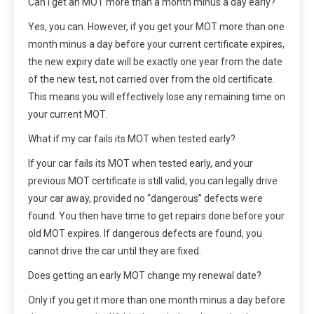
Can I get an MOT more than a month minus a day early?
Yes, you can. However, if you get your MOT more than one
month minus a day before your current certificate expires,
the new expiry date will be exactly one year from the date
of the new test, not carried over from the old certificate.
This means you will effectively lose any remaining time on
your current MOT.
What if my car fails its MOT when tested early?
If your car fails its MOT when tested early, and your
previous MOT certificate is still valid, you can legally drive
your car away, provided no “dangerous” defects were
found. You then have time to get repairs done before your
old MOT expires. If dangerous defects are found, you
cannot drive the car until they are fixed.
Does getting an early MOT change my renewal date?
Only if you get it more than one month minus a day before