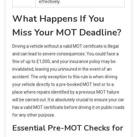
effectively.
What Happens If You
Miss Your MOT Deadline?
Driving a vehicle without a valid MOT certificate is illegal
and can lead to severe consequences. You could face a
fine of up to £1,000, and your insurance policy may be
invalidated, leaving you uninsured in the event of an
accident. The only exception to this rule is when driving
your vehicle directly to a pre-booked MOT test or to a
place where repairs identified by a previous MOT failure
will be carried out. It is absolutely crucial to ensure your car
has a valid MOT certificate before driving it on public roads
for any other purpose.
Essential Pre-MOT Checks for