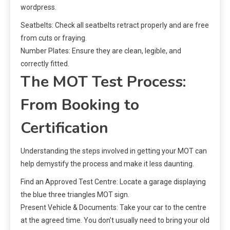
wordpress.
Seatbelts: Check all seatbelts retract properly and are free
from cuts or fraying.
Number Plates: Ensure they are clean, legible, and
correctly fitted.
The MOT Test Process:
From Booking to
Certification
Understanding the steps involved in getting your MOT can
help demystify the process and make it less daunting.
Find an Approved Test Centre: Locate a garage displaying
the blue three triangles MOT sign.
Present Vehicle & Documents: Take your car to the centre
at the agreed time. You don’t usually need to bring your old