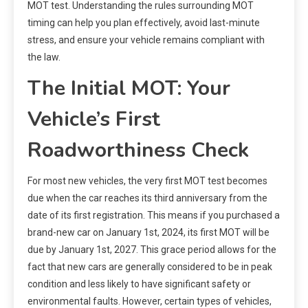
MOT test. Understanding the rules surrounding MOT
timing can help you plan effectively, avoid last-minute
stress, and ensure your vehicle remains compliant with
the law.
The Initial MOT: Your
Vehicle’s First
Roadworthiness Check
For most new vehicles, the very first MOT test becomes
due when the car reaches its third anniversary from the
date of its first registration. This means if you purchased a
brand-new car on January 1st, 2024, its first MOT will be
due by January 1st, 2027. This grace period allows for the
fact that new cars are generally considered to be in peak
condition and less likely to have significant safety or
environmental faults. However, certain types of vehicles,