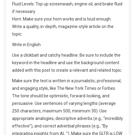
Fluid Levels: Top up screenwash, engine oil, and brake fluid
if necessary.
Horn: Make sure your horn works and is loud enough.
Write a quality, in-depth, magazine-style article on the
topic:
Write in English
Use a clickbait and catchy headline. Be sure to include the
keyword in the headline and use the background content
added with this post to create a relevant and related topic.
Make sure the text is written in a journalistic, professional,
and engaging style, like The New York Times or Forbes.
The tone should be optimistic, forward-looking, and
persuasive. Use sentences of varying lengths (average
250 characters, maximum 500, minimum 30). Use
appropriate analogies, descriptive adverbs (e.g., “incredibly
effective”), and correct adverbial phrases (e.g., “By
integrating insights from AI…”). Make sure the GLTR is LOW