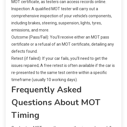
MOT certificate, as testers can access records online.
Inspection: A qualified MOT tester will carry out a
comprehensive inspection of your vehicle’s components,
including brakes, steering, suspension, lights, tyres,
emissions, and more.
Outcome (Pass/Fail): You’ll receive either an MOT pass
certificate or a refusal of an MOT certificate, detailing any
defects found.
Retest (if failed): If your car fails, you’ll need to get the
issues repaired; A free retest is often available if the car is
re-presented to the same test centre within a specific
timeframe (usually 10 working days).
Frequently Asked
Questions About MOT
Timing