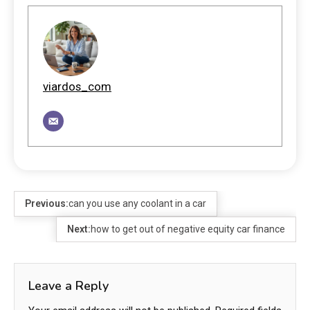
viardos_com
Previous:
can you use any coolant in a car
Next:
how to get out of negative equity car finance
Leave a Reply