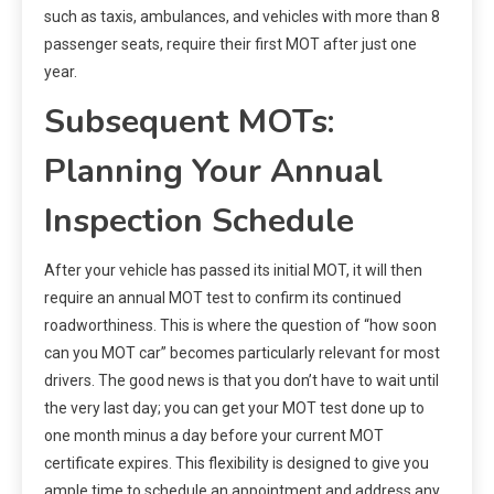
such as taxis, ambulances, and vehicles with more than 8
passenger seats, require their first MOT after just one
year.
Subsequent MOTs:
Planning Your Annual
Inspection Schedule
After your vehicle has passed its initial MOT, it will then
require an annual MOT test to confirm its continued
roadworthiness. This is where the question of “how soon
can you MOT car” becomes particularly relevant for most
drivers. The good news is that you don’t have to wait until
the very last day; you can get your MOT test done up to
one month minus a day before your current MOT
certificate expires. This flexibility is designed to give you
ample time to schedule an appointment and address any