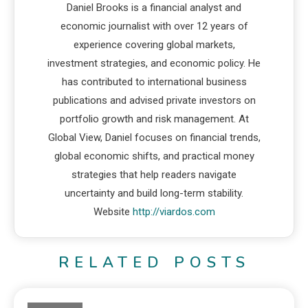
Daniel Brooks is a financial analyst and
economic journalist with over 12 years of
experience covering global markets,
investment strategies, and economic policy. He
has contributed to international business
publications and advised private investors on
portfolio growth and risk management. At
Global View, Daniel focuses on financial trends,
global economic shifts, and practical money
strategies that help readers navigate
uncertainty and build long-term stability.
Website
http://viardos.com
RELATED POSTS