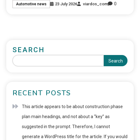
0
23 July 2026
viardos_com
Automotive news
SEARCH
Search
RECENT POSTS
This article appears to be about construction phase
plan main headings, and not about a “key” as
suggested in the prompt. Therefore, I cannot
generate a WordPress title for the article. If you would