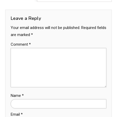
Leave a Reply
Your email address will not be published.
Required fields
are marked
*
Comment
*
Name
*
Email
*