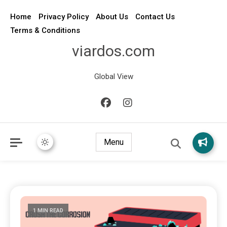
Home
Privacy Policy
About Us
Contact Us
Terms & Conditions
viardos.com
Global View
Menu
1 MIN READ