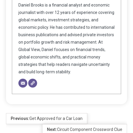
Daniel Brooks is a financial analyst and economic
journalist with over 12 years of experience covering
global markets, investment strategies, and
economic policy. He has contributed to international
business publications and advised private investors
on portfolio growth and risk management. At
Global View, Daniel focuses on financial trends,
global economic shifts, and practical money
strategies that help readers navigate uncertainty
and build long-term stability.
Previous:
Get Approved for a Car Loan
Next:
Circuit Component Crossword Clue