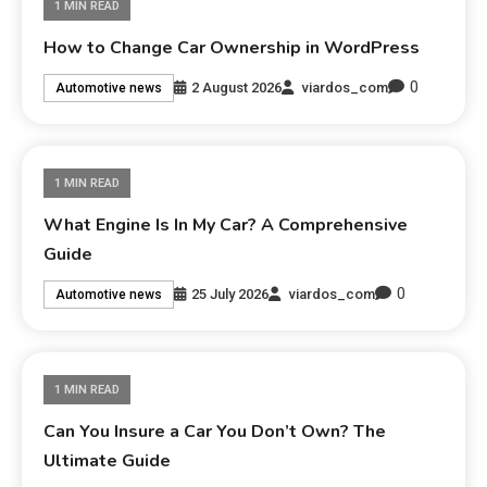
1 MIN READ
How to Change Car Ownership in WordPress
0
2 August 2026
viardos_com
Automotive news
1 MIN READ
What Engine Is In My Car? A Comprehensive
Guide
0
25 July 2026
viardos_com
Automotive news
1 MIN READ
Can You Insure a Car You Don’t Own? The
Ultimate Guide