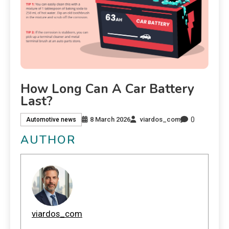
How Long Can A Car Battery
Last?
0
8 March 2026
viardos_com
Automotive news
AUTHOR
viardos_com