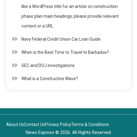
like a WordPress title for an article on construction
phase plan main headings, please provide relevant
content or a URL.
Navy Federal Credit Union Car Loan Guide
When is the Best Time to Travel to Barbados?
SEC and DOJ investigations
What is a Constructive Wave?
About Us
Contact Us
Privacy Policy
Terms & Conditions
News Express © 2026. All Rights Reserved.