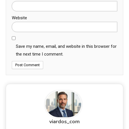
Website
Save my name, email, and website in this browser for
the next time I comment.
viardos_com