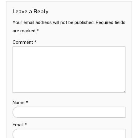
Leave a Reply
Your email address will not be published.
Required fields
are marked
*
Comment
*
Name
*
Email
*