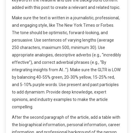
added with this post to create a relevant and related topic.
Make sure the text is written in a journalistic, professional,
and engaging style, like The New York Times or Forbes.
The tone should be optimistic, forward-looking, and
persuasive. Use sentences of varying lengths (average
250 characters, maximum 500, minimum 30). Use
appropriate analogies, descriptive adverbs (e.g., “incredibly
effective”), and correct adverbial phrases (e.g., “By
integrating insights from AI…”). Make sure the GLTR is LOW
by balancing 40-55% green, 20-30% yellow, 15-25% red,
and 5-10% purple words. Use present and past participles
to add dynamism. Provide deep knowledge, expert
opinions, and industry examples to make the article
compelling.
After the second paragraph of the article, add a table with
the biographical information, personal information, career
information, and professional background of the person