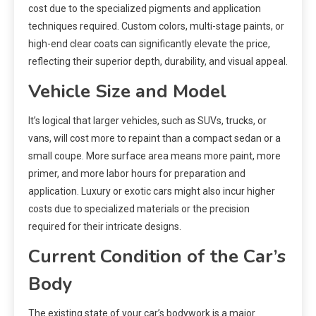
cost due to the specialized pigments and application
techniques required. Custom colors, multi-stage paints, or
high-end clear coats can significantly elevate the price,
reflecting their superior depth, durability, and visual appeal.
Vehicle Size and Model
It’s logical that larger vehicles, such as SUVs, trucks, or
vans, will cost more to repaint than a compact sedan or a
small coupe. More surface area means more paint, more
primer, and more labor hours for preparation and
application. Luxury or exotic cars might also incur higher
costs due to specialized materials or the precision
required for their intricate designs.
Current Condition of the Car’s
Body
The existing state of your car’s bodywork is a major