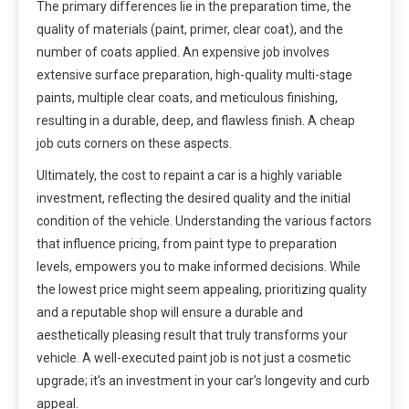
The primary differences lie in the preparation time, the
quality of materials (paint, primer, clear coat), and the
number of coats applied. An expensive job involves
extensive surface preparation, high-quality multi-stage
paints, multiple clear coats, and meticulous finishing,
resulting in a durable, deep, and flawless finish. A cheap
job cuts corners on these aspects.
Ultimately, the cost to repaint a car is a highly variable
investment, reflecting the desired quality and the initial
condition of the vehicle. Understanding the various factors
that influence pricing, from paint type to preparation
levels, empowers you to make informed decisions. While
the lowest price might seem appealing, prioritizing quality
and a reputable shop will ensure a durable and
aesthetically pleasing result that truly transforms your
vehicle. A well-executed paint job is not just a cosmetic
upgrade; it’s an investment in your car’s longevity and curb
appeal.