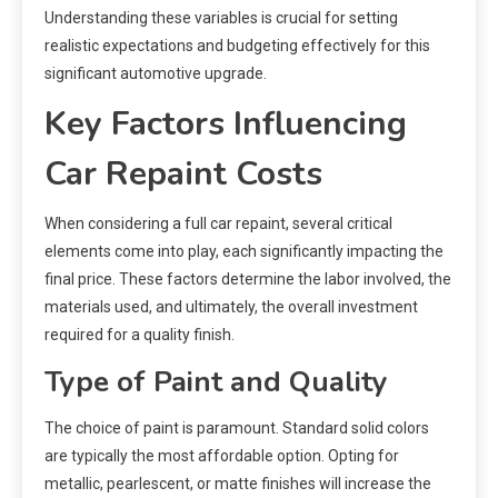
Understanding these variables is crucial for setting
realistic expectations and budgeting effectively for this
significant automotive upgrade.
Key Factors Influencing
Car Repaint Costs
When considering a full car repaint, several critical
elements come into play, each significantly impacting the
final price. These factors determine the labor involved, the
materials used, and ultimately, the overall investment
required for a quality finish.
Type of Paint and Quality
The choice of paint is paramount. Standard solid colors
are typically the most affordable option. Opting for
metallic, pearlescent, or matte finishes will increase the