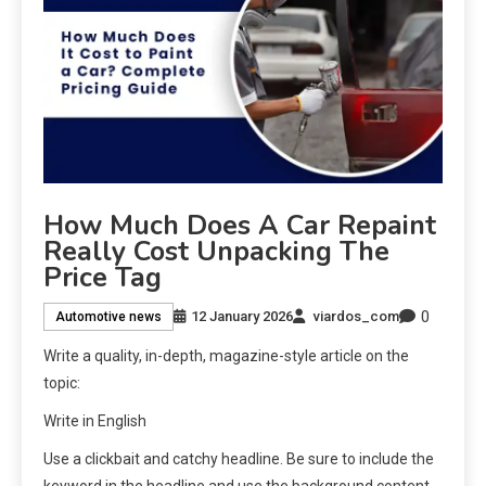
How Much Does A Car Repaint
Really Cost Unpacking The
Price Tag
0
12 January 2026
viardos_com
Automotive news
Write a quality, in-depth, magazine-style article on the
topic:
Write in English
Use a clickbait and catchy headline. Be sure to include the
keyword in the headline and use the background content