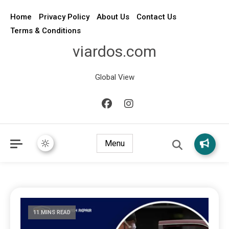
Home
Privacy Policy
About Us
Contact Us
Terms & Conditions
viardos.com
Global View
Menu
11 MINS READ