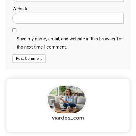
Website
Save my name, email, and website in this browser for
the next time I comment.
viardos_com