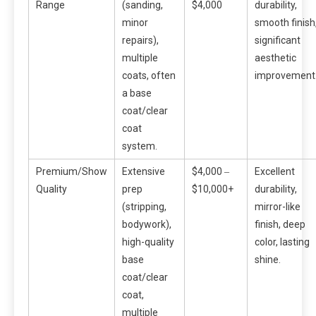
Range
(sanding,
$4,000
durability,
minor
smooth finish
repairs),
significant
multiple
aesthetic
coats, often
improvement
a base
coat/clear
coat
system.
Premium/Show
Extensive
$4,000 ‒
Excellent
Quality
prep
$10,000+
durability,
(stripping,
mirror-like
bodywork),
finish, deep
high-quality
color, lasting
base
shine.
coat/clear
coat,
multiple