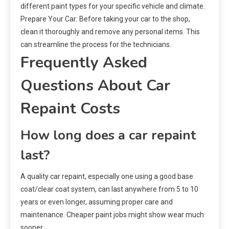
different paint types for your specific vehicle and climate.
Prepare Your Car: Before taking your car to the shop,
clean it thoroughly and remove any personal items. This
can streamline the process for the technicians.
Frequently Asked
Questions About Car
Repaint Costs
How long does a car repaint
last?
A quality car repaint, especially one using a good base
coat/clear coat system, can last anywhere from 5 to 10
years or even longer, assuming proper care and
maintenance. Cheaper paint jobs might show wear much
sooner.