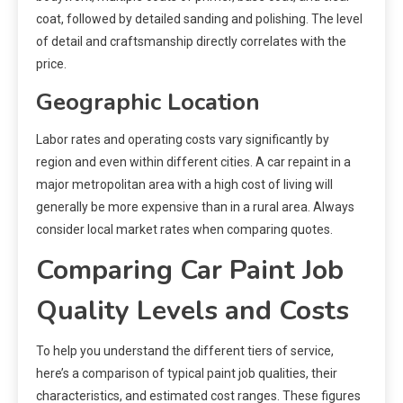
coat, followed by detailed sanding and polishing. The level
of detail and craftsmanship directly correlates with the
price.
Geographic Location
Labor rates and operating costs vary significantly by
region and even within different cities. A car repaint in a
major metropolitan area with a high cost of living will
generally be more expensive than in a rural area. Always
consider local market rates when comparing quotes.
Comparing Car Paint Job
Quality Levels and Costs
To help you understand the different tiers of service,
here’s a comparison of typical paint job qualities, their
characteristics, and estimated cost ranges. These figures