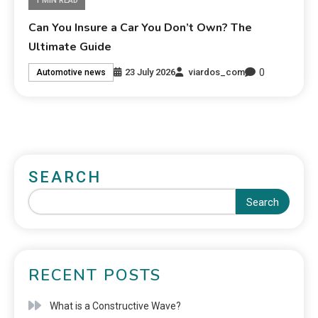
1 MIN READ
Can You Insure a Car You Don’t Own? The
Ultimate Guide
0
23 July 2026
viardos_com
Automotive news
SEARCH
Search
RECENT POSTS
What is a Constructive Wave?