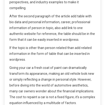
perspectives, and industry examples to make it
compelling.
After the second paragraph of the article add table with
bio data and personal information, career, professional
information of person in topic, also add link to one
authentic website for reference, the table should be in the
form that it can be easily inserted in wordpress.
If the topic is other than person related than add related
information in the form of table that can be inserted in
wordpress.
Giving your car a fresh coat of paint can dramatically
transform its appearance, making an old vehicle look new
or simply reflecting a change in personal style. However,
before diving into the world of automotive aesthetics,
many car owners wonder about the financial implications.
The cost to repaint a car is not a fixed figure; it’s a complex
equation influenced by a multitude of factors.