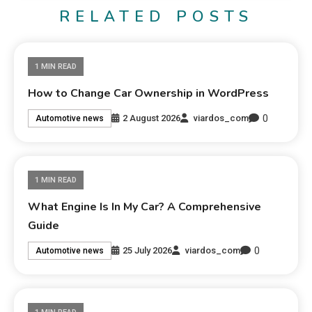
RELATED POSTS
1 MIN READ
How to Change Car Ownership in WordPress
0
2 August 2026
viardos_com
Automotive news
1 MIN READ
What Engine Is In My Car? A Comprehensive
Guide
0
25 July 2026
viardos_com
Automotive news