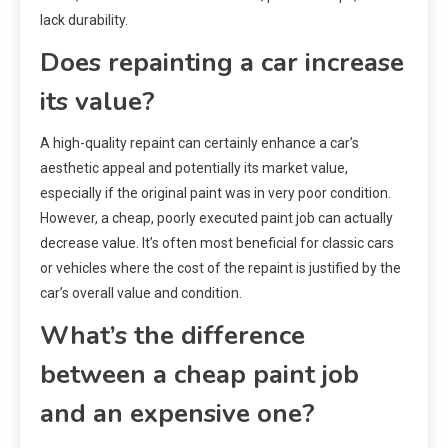
lack durability.
Does repainting a car increase
its value?
A high-quality repaint can certainly enhance a car’s
aesthetic appeal and potentially its market value,
especially if the original paint was in very poor condition.
However, a cheap, poorly executed paint job can actually
decrease value. It’s often most beneficial for classic cars
or vehicles where the cost of the repaint is justified by the
car’s overall value and condition.
What’s the difference
between a cheap paint job
and an expensive one?