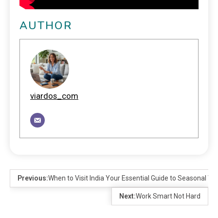
AUTHOR
viardos_com
Previous:
When to Visit India Your Essential Guide to Seasonal W
Next:
Work Smart Not Hard