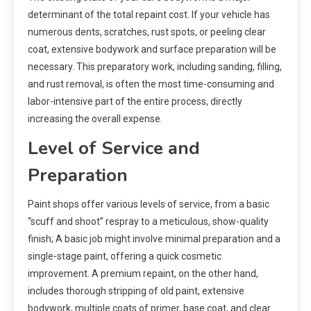
determinant of the total repaint cost. If your vehicle has
numerous dents, scratches, rust spots, or peeling clear
coat, extensive bodywork and surface preparation will be
necessary. This preparatory work, including sanding, filling,
and rust removal, is often the most time-consuming and
labor-intensive part of the entire process, directly
increasing the overall expense.
Level of Service and
Preparation
Paint shops offer various levels of service, from a basic
“scuff and shoot” respray to a meticulous, show-quality
finish; A basic job might involve minimal preparation and a
single-stage paint, offering a quick cosmetic
improvement. A premium repaint, on the other hand,
includes thorough stripping of old paint, extensive
bodywork, multiple coats of primer, base coat, and clear