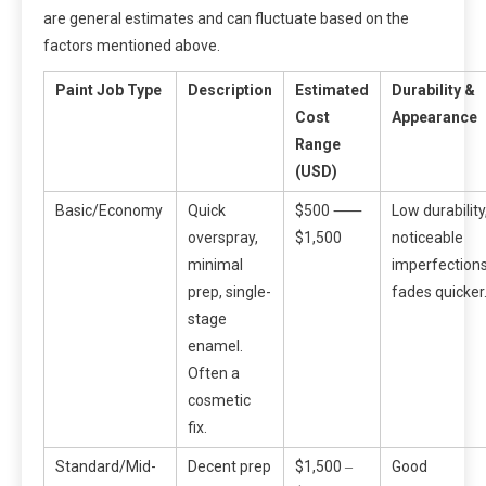
are general estimates and can fluctuate based on the
factors mentioned above.
Paint Job Type
Description
Estimated
Durability &
Cost
Appearance
Range
(USD)
Basic/Economy
Quick
$500 ⸺
Low durability
overspray,
$1,500
noticeable
minimal
imperfections
prep, single-
fades quicker
stage
enamel.
Often a
cosmetic
fix.
Standard/Mid-
Decent prep
$1,500 ‒
Good