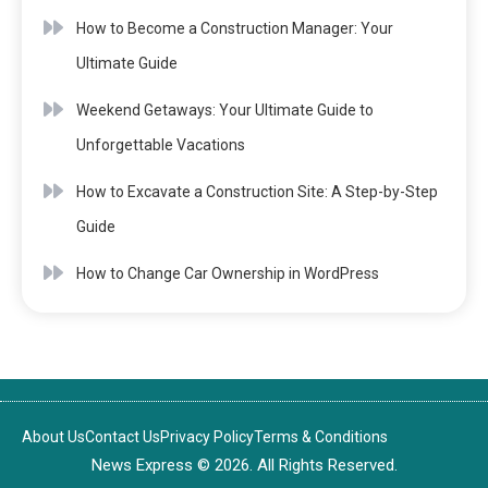
How to Become a Construction Manager: Your
Ultimate Guide
Weekend Getaways: Your Ultimate Guide to
Unforgettable Vacations
How to Excavate a Construction Site: A Step-by-Step
Guide
How to Change Car Ownership in WordPress
About Us
Contact Us
Privacy Policy
Terms & Conditions
News Express © 2026. All Rights Reserved.