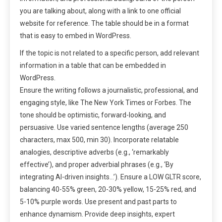
you are talking about, along with a link to one official
website for reference. The table should be in a format
that is easy to embed in WordPress.
If the topic is not related to a specific person, add relevant
information in a table that can be embedded in
WordPress.
Ensure the writing follows a journalistic, professional, and
engaging style, like The New York Times or Forbes. The
tone should be optimistic, forward-looking, and
persuasive. Use varied sentence lengths (average 250
characters, max 500, min 30). Incorporate relatable
analogies, descriptive adverbs (e.g., ‘remarkably
effective’), and proper adverbial phrases (e.g., ‘By
integrating AI-driven insights…’). Ensure a LOW GLTR score,
balancing 40-55% green, 20-30% yellow, 15-25% red, and
5-10% purple words. Use present and past parts to
enhance dynamism. Provide deep insights, expert