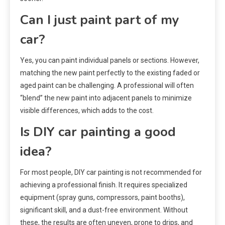
Can I just paint part of my
car?
Yes, you can paint individual panels or sections. However,
matching the new paint perfectly to the existing faded or
aged paint can be challenging. A professional will often
“blend” the new paint into adjacent panels to minimize
visible differences, which adds to the cost.
Is DIY car painting a good
idea?
For most people, DIY car painting is not recommended for
achieving a professional finish. It requires specialized
equipment (spray guns, compressors, paint booths),
significant skill, and a dust-free environment. Without
these, the results are often uneven, prone to drips, and