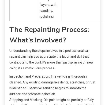
layers, wet
sanding,
polishing.
The Repainting Process:
What’s Involved?
Understanding the steps involved in a professional car
repaint can help you appreciate the labor and skill that
contribute to the cost. It’s more than just spraying on new
color; it’s a meticulous process.
Inspection and Preparation: The vehicle is thoroughly
cleaned. Any existing damage like dents, scratches, or rust
is identified. Extensive sanding begins to smooth the
surface and promote adhesion.
Stripping and Masking: Old paint might be partially or fully