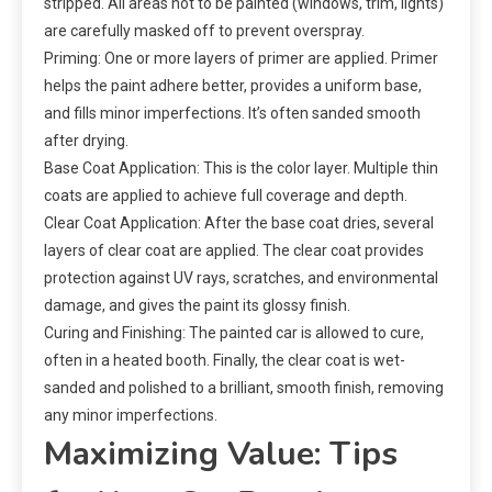
stripped. All areas not to be painted (windows, trim, lights)
are carefully masked off to prevent overspray.
Priming: One or more layers of primer are applied. Primer
helps the paint adhere better, provides a uniform base,
and fills minor imperfections. It’s often sanded smooth
after drying.
Base Coat Application: This is the color layer. Multiple thin
coats are applied to achieve full coverage and depth.
Clear Coat Application: After the base coat dries, several
layers of clear coat are applied. The clear coat provides
protection against UV rays, scratches, and environmental
damage, and gives the paint its glossy finish.
Curing and Finishing: The painted car is allowed to cure,
often in a heated booth. Finally, the clear coat is wet-
sanded and polished to a brilliant, smooth finish, removing
any minor imperfections.
Maximizing Value: Tips