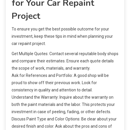
for Your Car Repaint
Project
To ensure you get the best possible outcome for your
investment, keep these tips in mind when planning your
car repaint project.
Get Multiple Quotes: Contact several reputable body shops
and compare their estimates. Ensure each quote details
the scope of work, materials, and warranty.
Ask for References and Portfolio: A good shop will be
proud to show off their previous work. Look for
consistency in quality and attention to detail.
Understand the Warranty: Inquire about the warranty on
both the paint materials and the labor. This protects your
investment in case of peeling, fading, or other defects.
Discuss Paint Type and Color Options: Be clear about your
desired finish and color. Ask about the pros and cons of