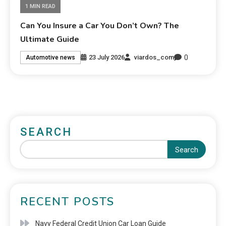
1 MIN READ
Can You Insure a Car You Don’t Own? The
Ultimate Guide
0
23 July 2026
viardos_com
Automotive news
SEARCH
Search
RECENT POSTS
Navy Federal Credit Union Car Loan Guide