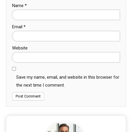
Name
*
Email
*
Website
Save my name, email, and website in this browser for
the next time I comment.