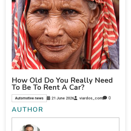
How Old Do You Really Need
To Be To Rent A Car?
0
21 June 2026
viardos_com
Automotive news
AUTHOR