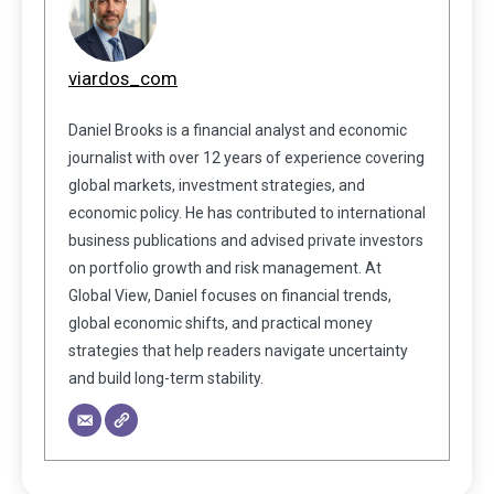
viardos_com
Daniel Brooks is a financial analyst and economic
journalist with over 12 years of experience covering
global markets, investment strategies, and
economic policy. He has contributed to international
business publications and advised private investors
on portfolio growth and risk management. At
Global View, Daniel focuses on financial trends,
global economic shifts, and practical money
strategies that help readers navigate uncertainty
and build long-term stability.