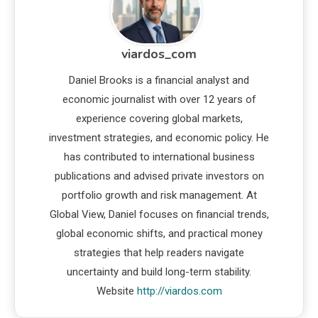
viardos_com
Daniel Brooks is a financial analyst and
economic journalist with over 12 years of
experience covering global markets,
investment strategies, and economic policy. He
has contributed to international business
publications and advised private investors on
portfolio growth and risk management. At
Global View, Daniel focuses on financial trends,
global economic shifts, and practical money
strategies that help readers navigate
uncertainty and build long-term stability.
Website
http://viardos.com