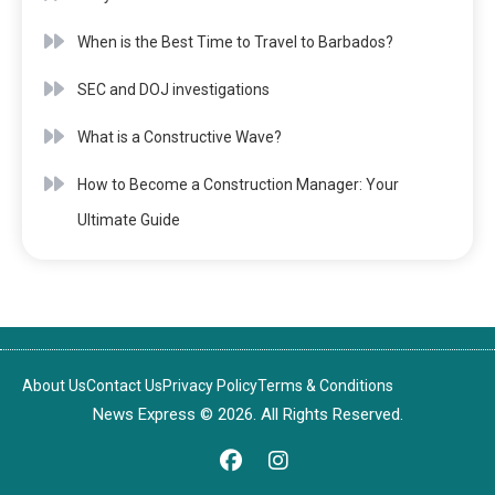
When is the Best Time to Travel to Barbados?
SEC and DOJ investigations
What is a Constructive Wave?
How to Become a Construction Manager: Your
Ultimate Guide
About Us
Contact Us
Privacy Policy
Terms & Conditions
News Express © 2026. All Rights Reserved.