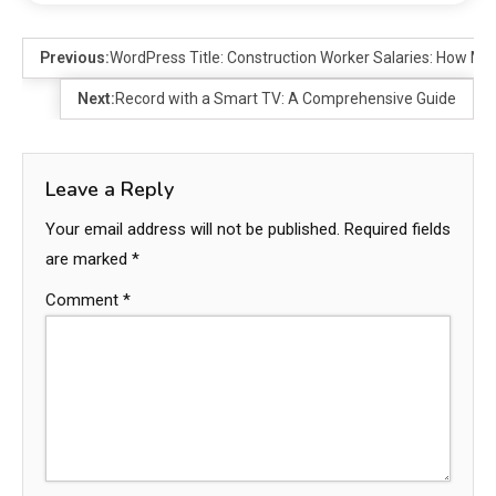
Previous:
WordPress Title: Construction Worker Salaries: How M
Next:
Record with a Smart TV: A Comprehensive Guide
Leave a Reply
Your email address will not be published.
Required fields
are marked
*
Comment
*