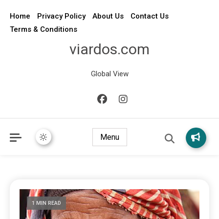
Home
Privacy Policy
About Us
Contact Us
Terms & Conditions
viardos.com
Global View
Menu
1 MIN READ