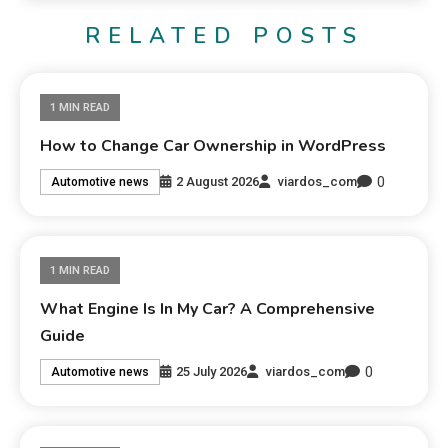
RELATED POSTS
1 MIN READ
How to Change Car Ownership in WordPress
0
2 August 2026
viardos_com
Automotive news
1 MIN READ
What Engine Is In My Car? A Comprehensive
Guide
0
25 July 2026
viardos_com
Automotive news