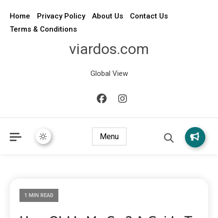
Home
Privacy Policy
About Us
Contact Us
Terms & Conditions
viardos.com
Global View
Menu
1 MIN READ