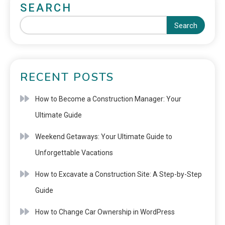
SEARCH
Search
RECENT POSTS
How to Become a Construction Manager: Your
Ultimate Guide
Weekend Getaways: Your Ultimate Guide to
Unforgettable Vacations
How to Excavate a Construction Site: A Step-by-Step
Guide
How to Change Car Ownership in WordPress