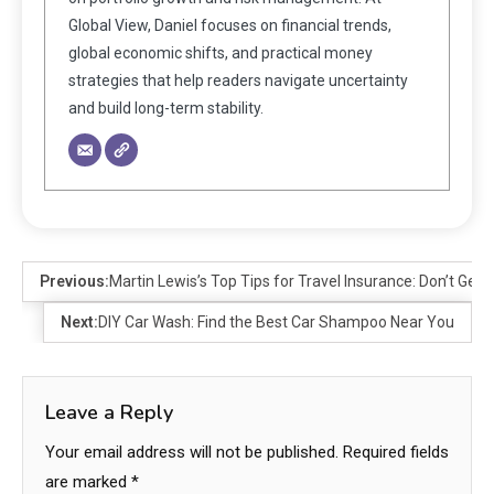
Global View, Daniel focuses on financial trends,
global economic shifts, and practical money
strategies that help readers navigate uncertainty
and build long-term stability.
Previous:
Martin Lewis’s Top Tips for Travel Insurance: Don’t Get 
Next:
DIY Car Wash: Find the Best Car Shampoo Near You
Leave a Reply
Your email address will not be published.
Required fields
are marked
*