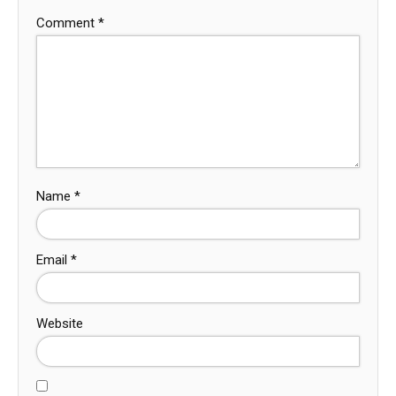
Comment
*
Name
*
Email
*
Website