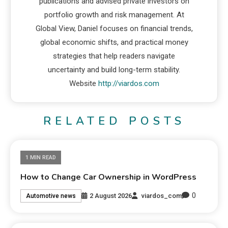
publications and advised private investors on
portfolio growth and risk management. At
Global View, Daniel focuses on financial trends,
global economic shifts, and practical money
strategies that help readers navigate
uncertainty and build long-term stability.
Website
http://viardos.com
RELATED POSTS
1 MIN READ
How to Change Car Ownership in WordPress
0
2 August 2026
viardos_com
Automotive news