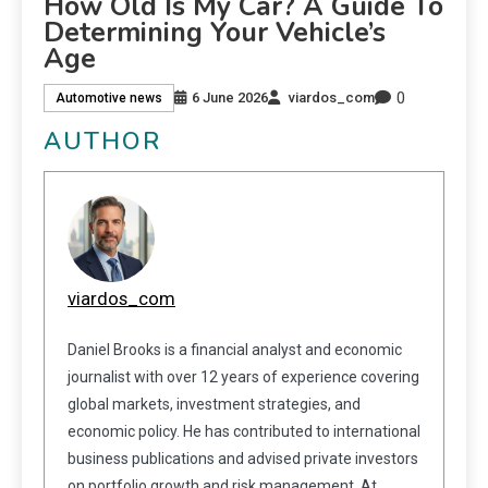
How Old Is My Car? A Guide To
Determining Your Vehicle’s
Age
0
6 June 2026
viardos_com
Automotive news
AUTHOR
viardos_com
Daniel Brooks is a financial analyst and economic
journalist with over 12 years of experience covering
global markets, investment strategies, and
economic policy. He has contributed to international
business publications and advised private investors
on portfolio growth and risk management. At