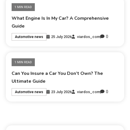
1 MIN READ
What Engine Is In My Car? A Comprehensive
Guide
0
25 July 2026
viardos_com
Automotive news
1 MIN READ
Can You Insure a Car You Don’t Own? The
Ultimate Guide
0
23 July 2026
viardos_com
Automotive news