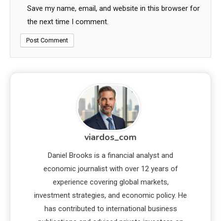
Save my name, email, and website in this browser for
the next time I comment.
viardos_com
Daniel Brooks is a financial analyst and
economic journalist with over 12 years of
experience covering global markets,
investment strategies, and economic policy. He
has contributed to international business