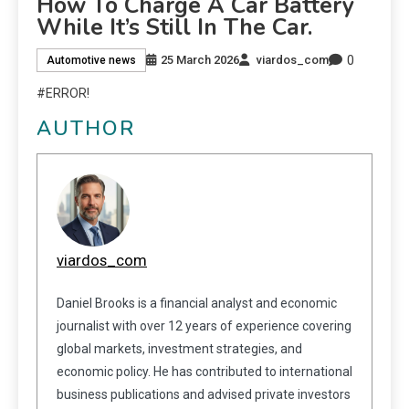
How To Charge A Car Battery
While It’s Still In The Car.
0
25 March 2026
viardos_com
Automotive news
#ERROR!
AUTHOR
viardos_com
Daniel Brooks is a financial analyst and economic
journalist with over 12 years of experience covering
global markets, investment strategies, and
economic policy. He has contributed to international
business publications and advised private investors