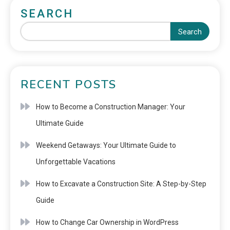
SEARCH
Search
RECENT POSTS
How to Become a Construction Manager: Your
Ultimate Guide
Weekend Getaways: Your Ultimate Guide to
Unforgettable Vacations
How to Excavate a Construction Site: A Step-by-Step
Guide
How to Change Car Ownership in WordPress