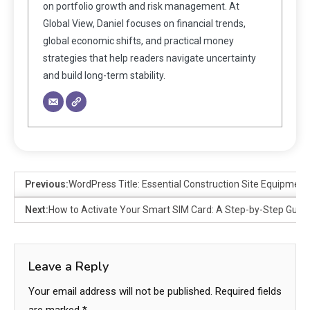
on portfolio growth and risk management. At
Global View, Daniel focuses on financial trends,
global economic shifts, and practical money
strategies that help readers navigate uncertainty
and build long-term stability.
Previous:
WordPress Title: Essential Construction Site Equipmen
Next:
How to Activate Your Smart SIM Card: A Step-by-Step Guid
Leave a Reply
Your email address will not be published.
Required fields
are marked
*