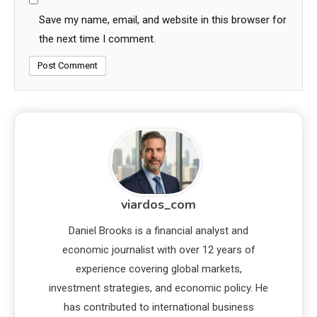
Save my name, email, and website in this browser for
the next time I comment.
viardos_com
Daniel Brooks is a financial analyst and
economic journalist with over 12 years of
experience covering global markets,
investment strategies, and economic policy. He
has contributed to international business