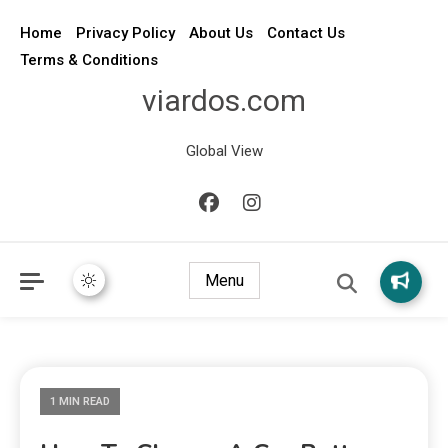
Home
Privacy Policy
About Us
Contact Us
Terms & Conditions
viardos.com
Global View
Menu
1 MIN READ