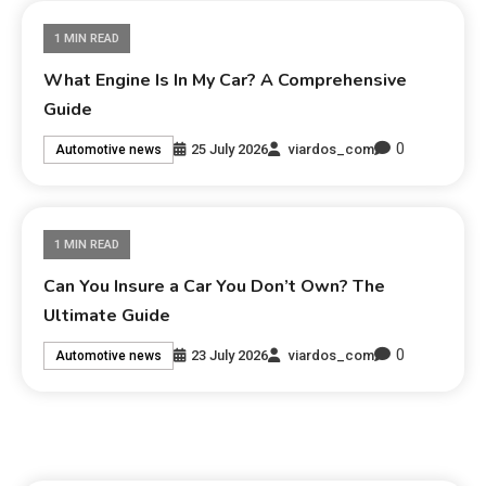
1 MIN READ
What Engine Is In My Car? A Comprehensive
Guide
0
25 July 2026
viardos_com
Automotive news
1 MIN READ
Can You Insure a Car You Don’t Own? The
Ultimate Guide
0
23 July 2026
viardos_com
Automotive news