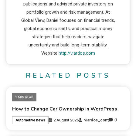
publications and advised private investors on
portfolio growth and risk management. At
Global View, Daniel focuses on financial trends,
global economic shifts, and practical money
strategies that help readers navigate
uncertainty and build long-term stability.
Website
http://viardos.com
RELATED POSTS
1 MIN READ
How to Change Car Ownership in WordPress
0
2 August 2026
viardos_com
Automotive news