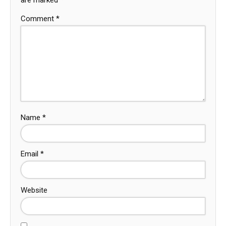
Comment
*
Name
*
Email
*
Website