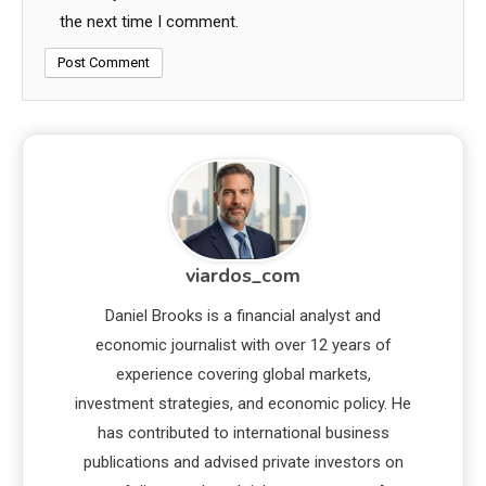
the next time I comment.
viardos_com
Daniel Brooks is a financial analyst and
economic journalist with over 12 years of
experience covering global markets,
investment strategies, and economic policy. He
has contributed to international business
publications and advised private investors on