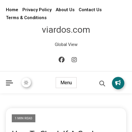
Home
Privacy Policy
About Us
Contact Us
Terms & Conditions
viardos.com
Global View
Menu
1 MIN READ