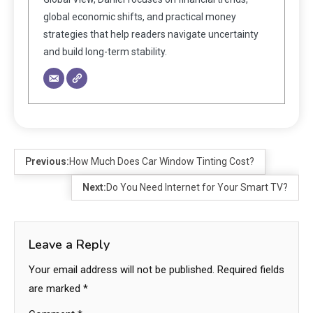
global economic shifts, and practical money
strategies that help readers navigate uncertainty
and build long-term stability.
Previous:
How Much Does Car Window Tinting Cost?
Next:
Do You Need Internet for Your Smart TV?
Leave a Reply
Your email address will not be published.
Required fields
are marked
*