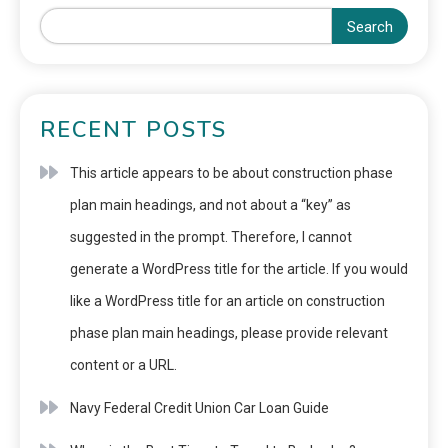
Search
RECENT POSTS
This article appears to be about construction phase
plan main headings, and not about a “key” as
suggested in the prompt. Therefore, I cannot
generate a WordPress title for the article. If you would
like a WordPress title for an article on construction
phase plan main headings, please provide relevant
content or a URL.
Navy Federal Credit Union Car Loan Guide