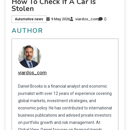
How To Check If A Car Is
Stolen
0
9 May 2026
viardos_com
Automotive news
AUTHOR
viardos_com
Daniel Brooks is a financial analyst and economic
journalist with over 12 years of experience covering
global markets, investment strategies, and
economic policy. He has contributed to international
business publications and advised private investors
on portfolio growth and risk management. At
Global View, Daniel focuses on financial trends,