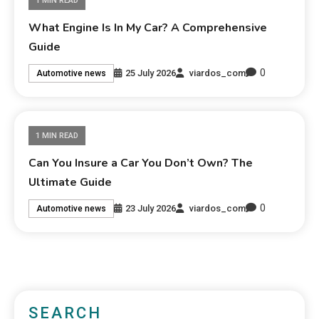
1 MIN READ
What Engine Is In My Car? A Comprehensive
Guide
0
25 July 2026
viardos_com
Automotive news
1 MIN READ
Can You Insure a Car You Don’t Own? The
Ultimate Guide
0
23 July 2026
viardos_com
Automotive news
SEARCH