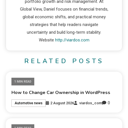
portfolio growth and risk management. At
Global View, Daniel focuses on financial trends,
global economic shifts, and practical money
strategies that help readers navigate
uncertainty and build long-term stability.
Website
http://viardos.com
RELATED POSTS
1 MIN READ
How to Change Car Ownership in WordPress
0
2 August 2026
viardos_com
Automotive news