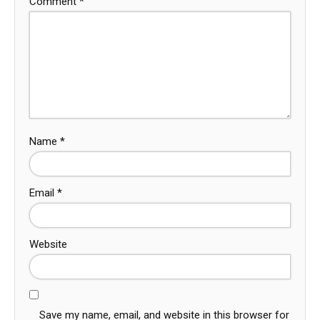
Comment
*
Name
*
Email
*
Website
Save my name, email, and website in this browser for