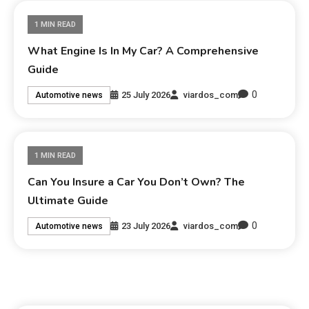
1 MIN READ
What Engine Is In My Car? A Comprehensive
Guide
0
25 July 2026
viardos_com
Automotive news
1 MIN READ
Can You Insure a Car You Don’t Own? The
Ultimate Guide
0
23 July 2026
viardos_com
Automotive news