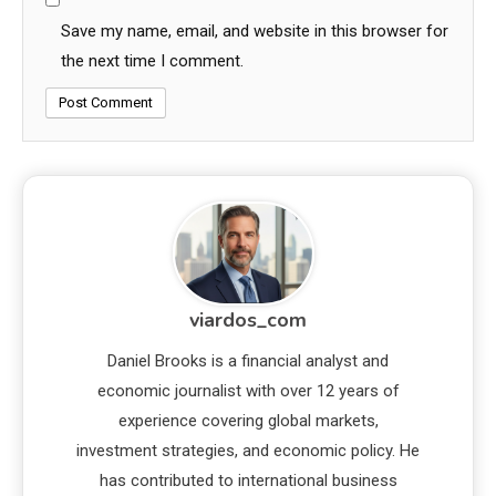
Save my name, email, and website in this browser for
the next time I comment.
viardos_com
Daniel Brooks is a financial analyst and
economic journalist with over 12 years of
experience covering global markets,
investment strategies, and economic policy. He
has contributed to international business