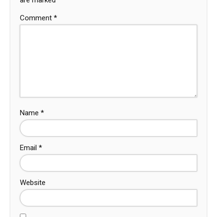
Comment
*
Name
*
Email
*
Website