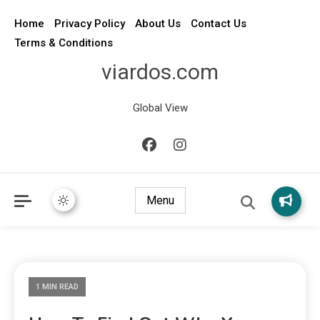
Home
Privacy Policy
About Us
Contact Us
Terms & Conditions
viardos.com
Global View
Menu
1 MIN READ