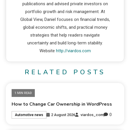
publications and advised private investors on
portfolio growth and risk management. At
Global View, Daniel focuses on financial trends,
global economic shifts, and practical money
strategies that help readers navigate
uncertainty and build long-term stability.
Website
http://viardos.com
RELATED POSTS
1 MIN READ
How to Change Car Ownership in WordPress
0
2 August 2026
viardos_com
Automotive news