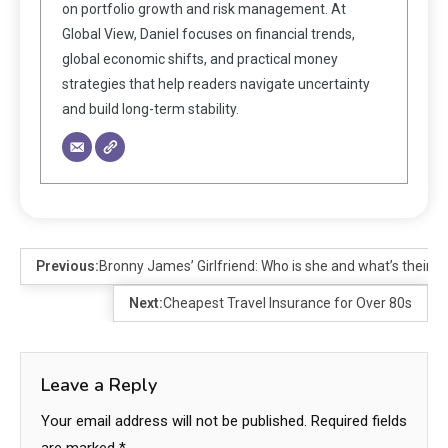
on portfolio growth and risk management. At
Global View, Daniel focuses on financial trends,
global economic shifts, and practical money
strategies that help readers navigate uncertainty
and build long-term stability.
Previous:
Bronny James’ Girlfriend: Who is she and what’s their re
Next:
Cheapest Travel Insurance for Over 80s
Leave a Reply
Your email address will not be published.
Required fields
are marked
*