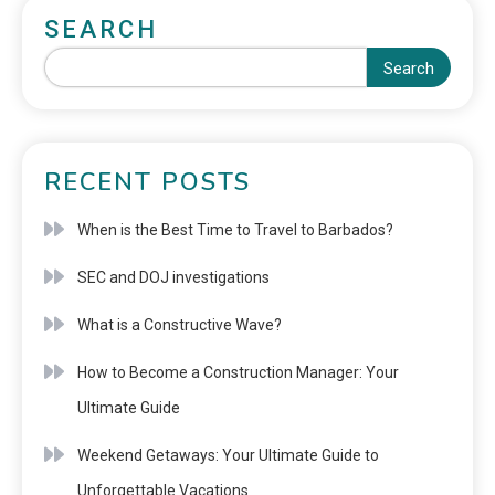
SEARCH
Search
RECENT POSTS
When is the Best Time to Travel to Barbados?
SEC and DOJ investigations
What is a Constructive Wave?
How to Become a Construction Manager: Your
Ultimate Guide
Weekend Getaways: Your Ultimate Guide to
Unforgettable Vacations