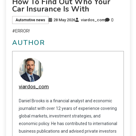
How To Find Out Who Your
Car Insurance Is With
0
28 May 2026
viardos_com
Automotive news
#ERROR!
AUTHOR
viardos_com
Daniel Brooks is a financial analyst and economic
journalist with over 12 years of experience covering
global markets, investment strategies, and
economic policy. He has contributed to international
business publications and advised private investors