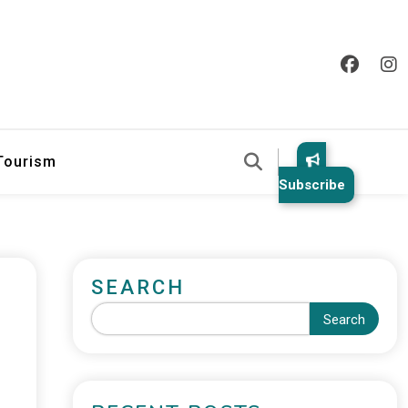
 Tourism
Subscribe
SEARCH
Search