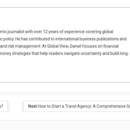
omic journalist with over 12 years of experience covering global
 policy. He has contributed to international business publications and
 and risk management. At Global View, Daniel focuses on financial
 money strategies that help readers navigate uncertainty and build long-
u?
Next:
How to Start a Travel Agency: A Comprehensive G