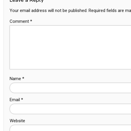
Your email address will not be published.
Required fields are m
Comment
*
Name
*
Email
*
Website