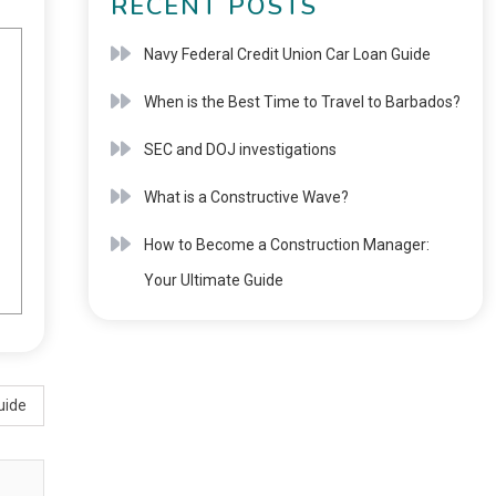
RECENT POSTS
Navy Federal Credit Union Car Loan Guide
When is the Best Time to Travel to Barbados?
SEC and DOJ investigations
What is a Constructive Wave?
How to Become a Construction Manager:
Your Ultimate Guide
uide