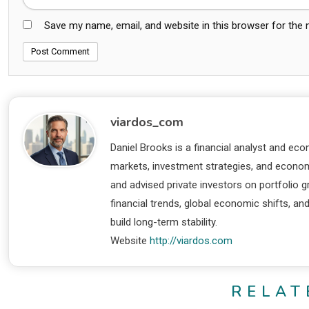
Save my name, email, and website in this browser for the
viardos_com
Daniel Brooks is a financial analyst and eco
markets, investment strategies, and economi
and advised private investors on portfolio
financial trends, global economic shifts, an
build long-term stability.
Website
http://viardos.com
RELAT