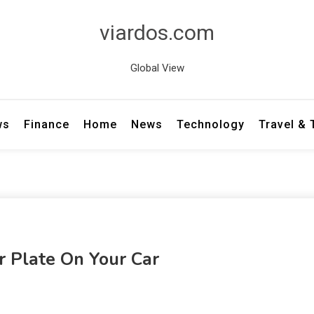
viardos.com
Global View
ws
Finance
Home
News
Technology
Travel &
 Plate On Your Car