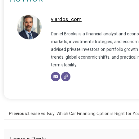
viardos_com
Daniel Brooks is a financial analyst and econ
markets, investment strategies, and economic
advised private investors on portfolio growth
trends, global economic shifts, and practical
term stability.
Previous:
Lease vs. Buy: Which Car Financing Option is Right for Yo
Leave a Reply