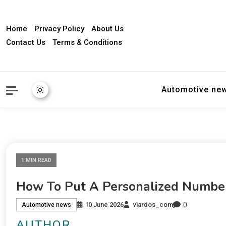
Home
Privacy Policy
About Us
Contact Us
Terms & Conditions
Automotive ne
1 MIN READ
How To Put A Personalized Number
0
10 June 2026
viardos_com
Automotive news
AUTHOR