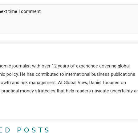
 next time I comment.
nomic journalist with over 12 years of experience covering global
c policy. He has contributed to international business publications
 growth and risk management. At Global View, Daniel focuses on
d practical money strategies that help readers navigate uncertainty a
ED POSTS