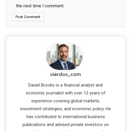
the next time I comment.
viardos_com
Daniel Brooks is a financial analyst and
economic journalist with over 12 years of
experience covering global markets,
investment strategies, and economic policy. He
has contributed to international business
publications and advised private investors on