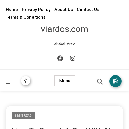
Home
Privacy Policy
About Us
Contact Us
Terms & Conditions
viardos.com
Global View
Menu
1 MIN READ