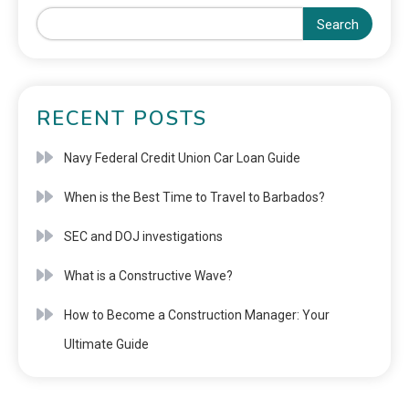
Search
RECENT POSTS
Navy Federal Credit Union Car Loan Guide
When is the Best Time to Travel to Barbados?
SEC and DOJ investigations
What is a Constructive Wave?
How to Become a Construction Manager: Your
Ultimate Guide