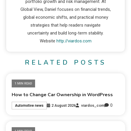
portfolio growth and risk management. At
Global View, Daniel focuses on financial trends,
global economic shifts, and practical money
strategies that help readers navigate
uncertainty and build long-term stability.
Website
http://viardos.com
RELATED POSTS
1 MIN READ
How to Change Car Ownership in WordPress
0
2 August 2026
viardos_com
Automotive news