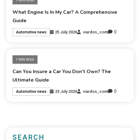
1 MIN READ
What Engine Is In My Car? A Comprehensive
Guide
0
25 July 2026
viardos_com
Automotive news
1 MIN READ
Can You Insure a Car You Don’t Own? The
Ultimate Guide
0
23 July 2026
viardos_com
Automotive news
SEARCH