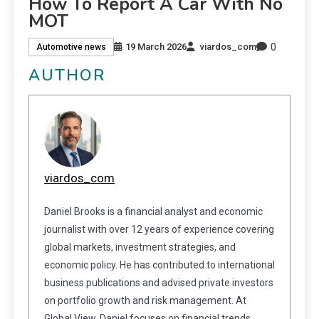
How To Report A Car With No
MOT
0
19 March 2026
viardos_com
Automotive news
AUTHOR
viardos_com
Daniel Brooks is a financial analyst and economic
journalist with over 12 years of experience covering
global markets, investment strategies, and
economic policy. He has contributed to international
business publications and advised private investors
on portfolio growth and risk management. At
Global View, Daniel focuses on financial trends,