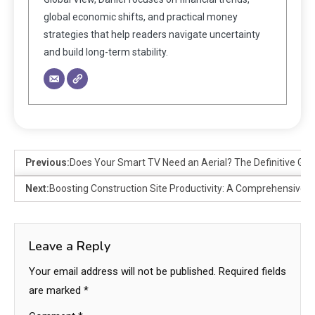
global economic shifts, and practical money
strategies that help readers navigate uncertainty
and build long-term stability.
Previous:
Does Your Smart TV Need an Aerial? The Definitive Gui
Next:
Boosting Construction Site Productivity: A Comprehensive G
Leave a Reply
Your email address will not be published.
Required fields
are marked
*