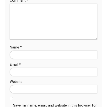
Comment
*
Name
*
Email
*
Website
Save my name, email, and website in this browser for