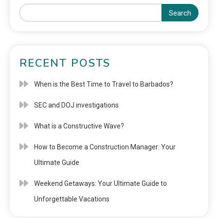
Search
RECENT POSTS
When is the Best Time to Travel to Barbados?
SEC and DOJ investigations
What is a Constructive Wave?
How to Become a Construction Manager: Your
Ultimate Guide
Weekend Getaways: Your Ultimate Guide to
Unforgettable Vacations