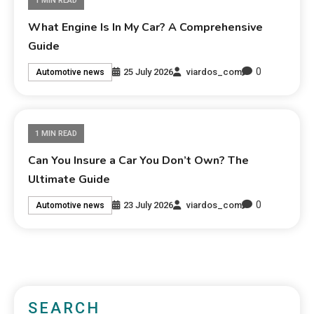
1 MIN READ
What Engine Is In My Car? A Comprehensive
Guide
0
25 July 2026
viardos_com
Automotive news
1 MIN READ
Can You Insure a Car You Don’t Own? The
Ultimate Guide
0
23 July 2026
viardos_com
Automotive news
SEARCH