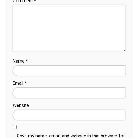
Comment
*
Name
*
Email
*
Website
Save my name, email, and website in this browser for