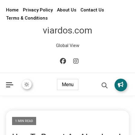
Home
Privacy Policy
About Us
Contact Us
Terms & Conditions
viardos.com
Global View
Menu
1 MIN READ