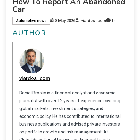
How To Report An Abandoned
Car
0
8 May 2026
viardos_com
Automotive news
AUTHOR
viardos_com
Daniel Brooks is a financial analyst and economic
journalist with over 12 years of experience covering
global markets, investment strategies, and
economic policy. He has contributed to international
business publications and advised private investors
on portfolio growth and risk management. At
Global View, Daniel focuses on financial trends,