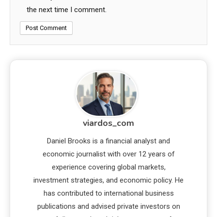
the next time I comment.
viardos_com
Daniel Brooks is a financial analyst and
economic journalist with over 12 years of
experience covering global markets,
investment strategies, and economic policy. He
has contributed to international business
publications and advised private investors on