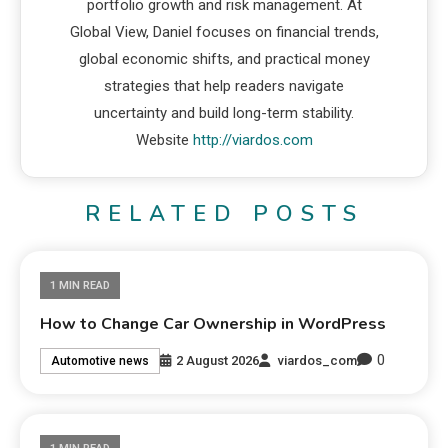
portfolio growth and risk management. At
Global View, Daniel focuses on financial trends,
global economic shifts, and practical money
strategies that help readers navigate
uncertainty and build long-term stability.
Website
http://viardos.com
RELATED POSTS
1 MIN READ
How to Change Car Ownership in WordPress
0
2 August 2026
viardos_com
Automotive news