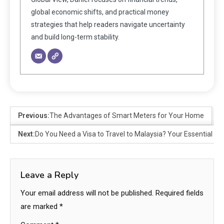
global economic shifts, and practical money
strategies that help readers navigate uncertainty
and build long-term stability.
Previous:
The Advantages of Smart Meters for Your Home
Next:
Do You Need a Visa to Travel to Malaysia? Your Essential Gu
Leave a Reply
Your email address will not be published.
Required fields
are marked
*