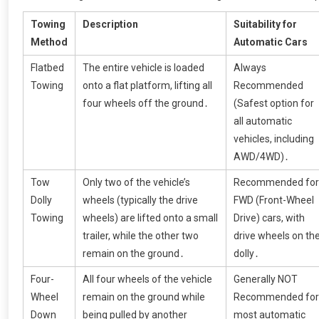
Towing
Description
Suitability for
Method
Automatic Cars
Flatbed
The entire vehicle is loaded
Always
Towing
onto a flat platform, lifting all
Recommended
four wheels off the ground․
(Safest option for
all automatic
vehicles, including
AWD/4WD)․
Tow
Only two of the vehicle’s
Recommended for
Dolly
wheels (typically the drive
FWD (Front-Wheel
Towing
wheels) are lifted onto a small
Drive) cars, with
trailer, while the other two
drive wheels on th
remain on the ground․
dolly․
Four-
All four wheels of the vehicle
Generally NOT
Wheel
remain on the ground while
Recommended for
Down
being pulled by another
most automatic