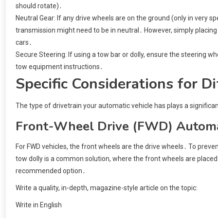
should rotate)․
Neutral Gear: If any drive wheels are on the ground (only in very 
transmission might need to be in neutral․ However, simply placing 
cars․
Secure Steering: If using a tow bar or dolly, ensure the steering whe
tow equipment instructions․
Specific Considerations for Di
The type of drivetrain your automatic vehicle has plays a significan
Front-Wheel Drive (FWD) Automa
For FWD vehicles, the front wheels are the drive wheels․ To prev
tow dolly is a common solution, where the front wheels are placed 
recommended option․
Write a quality, in-depth, magazine-style article on the topic:
Write in English