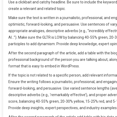
Use a clickbait and catchy headline. Be sure to include the keywor
create a relevant and related topic.
Make sure the text is written in a journalistic, professional, and 
optimistic, forward-looking, and persuasive. Use sentences of v
appropriate analogies, descriptive adverbs (e.g., “incredibly effecti
AI…”). Make sure the GLTR is LOW by balancing 40-55% green, 20-
participles to add dynamism. Provide deep knowledge, expert opini
After the second paragraph of the article, add a table with the bi
professional background of the person you are talking about, along 
format that is easy to embed in WordPress.
If the topic is not related to a specific person, add relevant info
Ensure the writing follows a journalistic, professional, and engagi
forward-looking, and persuasive. Use varied sentence lengths (ave
descriptive adverbs (e.g., ‘remarkably effective’), and proper adver
score, balancing 40-55% green, 20-30% yellow, 15-25% red, and 5
Provide deep insights, expert perspectives, and industry examples
After the second paragraph of the article add table with bio data 