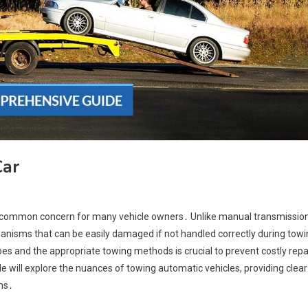
Car
a common concern for many vehicle owners․ Unlike manual transmission
hanisms that can be easily damaged if not handled correctly during tow
es and the appropriate towing methods is crucial to prevent costly repa
 will explore the nuances of towing automatic vehicles, providing clear
ns․