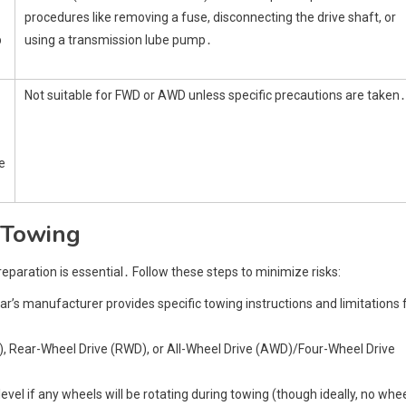
procedures like removing a fuse, disconnecting the drive shaft, or
p
using a transmission lube pump․
Not suitable for FWD or AWD unless specific precautions are taken․
e
 Towing
aration is essential․ Follow these steps to minimize risks:
ar’s manufacturer provides specific towing instructions and limitations 
WD), Rear-Wheel Drive (RWD), or All-Wheel Drive (AWD)/Four-Wheel Drive
level if any wheels will be rotating during towing (though ideally, no whe