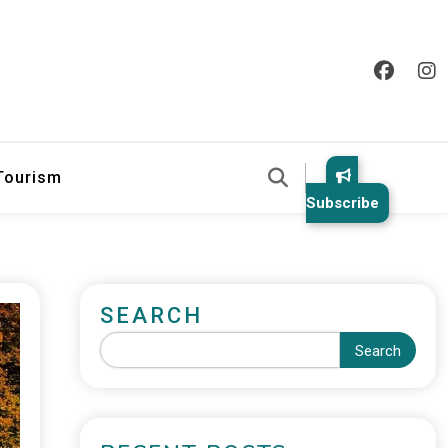
 Tourism
Subscribe
SEARCH
Search