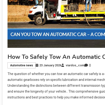
How To Safely Tow An Automatic 
0
23 January 2026
viardos_com
Automotive news
The question of whether you can tow an automatic car safely is 
automatic gearboxes rely on specific lubrication and internal mec
Understanding the distinctions between different transmission typ
and ensure the longevity of your vehicle․ This comprehensive guide
instructions and best practices to help you make informed decisio