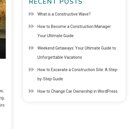
RECENT POSTS
What is a Constructive Wave?
How to Become a Construction Manager:
Your Ultimate Guide
Weekend Getaways: Your Ultimate Guide to
Unforgettable Vacations
How to Excavate a Construction Site: A Step-
by-Step Guide
s,
How to Change Car Ownership in WordPress
ing․
irs