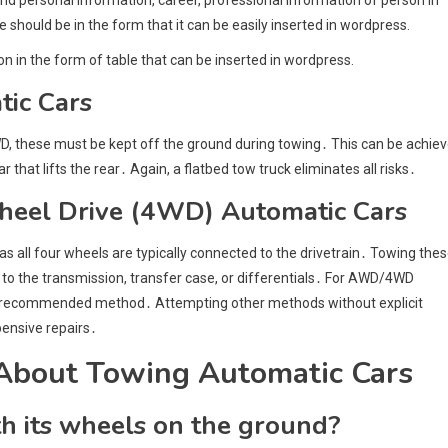
le should be in the form that it can be easily inserted in wordpress.
on in the form of table that can be inserted in wordpress.
ic Cars
WD, these must be kept off the ground during towing․ This can be achie
 that lifts the rear․ Again, a flatbed tow truck eliminates all risks․
heel Drive (4WD) Automatic Cars
s all four wheels are typically connected to the drivetrain․ Towing the
o the transmission, transfer case, or differentials․ For AWD/4WD
and recommended method․ Attempting other methods without explicit
ensive repairs․
About Towing Automatic Cars
th its wheels on the ground?