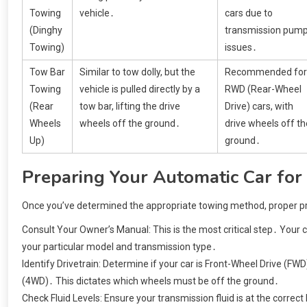
Towing
vehicle․
cars due to
(Dinghy
transmission pum
Towing)
issues․
Tow Bar
Similar to tow dolly, but the
Recommended for
Towing
vehicle is pulled directly by a
RWD (Rear-Wheel
(Rear
tow bar, lifting the drive
Drive) cars, with
Wheels
wheels off the ground․
drive wheels off th
Up)
ground․
Preparing Your Automatic Car for
Once you’ve determined the appropriate towing method, proper prep
Consult Your Owner’s Manual: This is the most critical step․ Your c
your particular model and transmission type․
Identify Drivetrain: Determine if your car is Front-Wheel Drive (F
(4WD)․ This dictates which wheels must be off the ground․
Check Fluid Levels: Ensure your transmission fluid is at the correct 