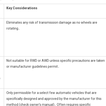
Key Considerations
Eliminates any risk of transmission damage as no wheels are
rotating․
Not suitable for RWD or AWD unless specific precautions are taken
or manufacturer guidelines permit․
e
Only permissible for a select few automatic vehicles that are
specifically designed and approved by the manufacturer for this
method (check owner’s manual)․ Often requires specific