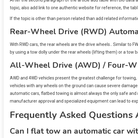
topic, also add link to one authentic website for reference, the tab
If the topic is other than person related than add related informati
Rear-Wheel Drive (RWD) Automat
With RWD cars, the rear wheels are the drive wheels․ Similar to F
by using a tow dolly under the rear wheels (lifting them) or a tow bar
All-Wheel Drive (AWD) / Four-W
AWD and 4WD vehicles present the greatest challenge for towing, a
vehicles with any wheels on the ground can cause severe damage t
automatic cars, flatbed towing is almost always the only safe 
manufacturer approval and specialized equipment can lead to exp
Frequently Asked Questions 
Can I flat tow an automatic car wi