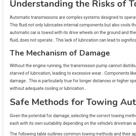
Understanding the Risks of T
Automatic transmissions are complex systems designed to operate w
This fluid not only lubricates internal components but also cools 
automatic car is towed with its drive wheels on the ground and the 
fluid, does not operate․ This lack of lubrication can lead to signifi
The Mechanism of Damage
Without the engine running, the transmission pump cannot distribut
starved of lubrication, leading to excessive wear․ Components like
damage․ This is particularly true for longer distances or higher 
without adequate cooling or lubrication․
Safe Methods for Towing Aut
Given the potential for damage, selecting the correct towing met
each with its own suitability depending on the vehicle’s drivetrain 
The following table outlines common towing methods and their appl