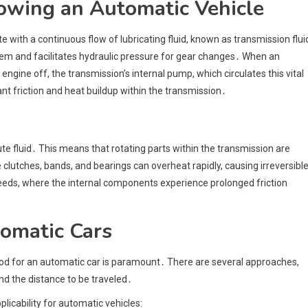
owing an Automatic Vehicle
ith a continuous flow of lubricating fluid, known as transmission flui
them and facilitates hydraulic pressure for gear changes․ When an
engine off, the transmission’s internal pump, which circulates this vital
cant friction and heat buildup within the transmission․
e fluid․ This means that rotating parts within the transmission are
 clutches, bands, and bearings can overheat rapidly, causing irreversibl
speeds, where the internal components experience prolonged friction
omatic Cars
hod for an automatic car is paramount․ There are several approaches,
and the distance to be traveled․
icability for automatic vehicles: