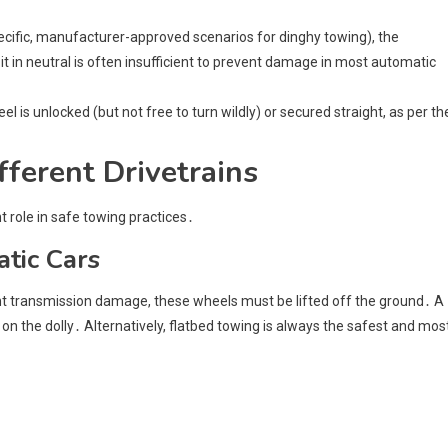
specific, manufacturer-approved scenarios for dinghy towing), the
it in neutral is often insufficient to prevent damage in most automatic
el is unlocked (but not free to turn wildly) or secured straight, as per th
fferent Drivetrains
t role in safe towing practices․
tic Cars
ent transmission damage, these wheels must be lifted off the ground․ A
on the dolly․ Alternatively, flatbed towing is always the safest and mos