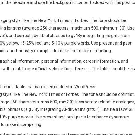
d in the headline and use the background content added with this post t
engaging style, like The New York Times or Forbes. The tone should be
arying lengths (average 250 characters, maximum 500, minimum 30). Use
ve”), and correct adverbial phrases (e.g., “By integrating insights from
30% yellow, 15-25% red, and 5-10% purple words. Use present and past
ons, and industry examples to make the article compelling.
ographical information, personal information, career information, and
with a link to one official website for reference. The table should be in 
rmation in a table that can be embedded in WordPress.
ng style, like The New York Times or Forbes. The tone should be optimisti
rage 250 characters, max 500, min 30). Incorporate relatable analogies
bial phrases (e.g., ‘By integrating AI-driven insights…’). Ensure a LOW GL
-10% purple words. Use present and past parts to enhance dynamism.
 to make it compelling.
and personal information, career, professional information of person in