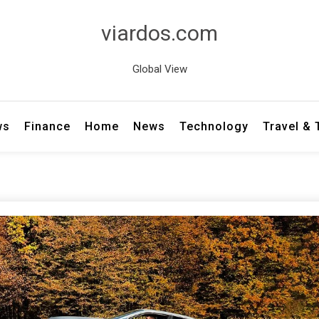
viardos.com
Global View
ws
Finance
Home
News
Technology
Travel &