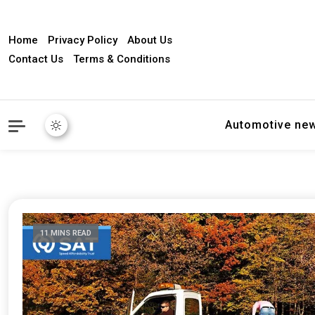
Home
Privacy Policy
About Us
Contact Us
Terms & Conditions
Automotive ne
11 MINS READ