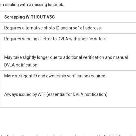
 dealing with a missing logbook.
Scrapping WITHOUT V5C
Requires alternative photo ID and proof of address
Requires sending a letter to DVLA with specific details
May take slightly longer due to additional verification and manual
DVLA notification
More stringent ID and ownership verification required
Always issued by ATF (essential for DVLA notification)