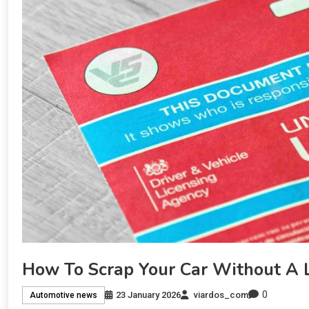
How To Scrap Your Car Without A
0
23 January 2026
viardos_com
Automotive news