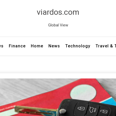
viardos.com
Global View
ws
Finance
Home
News
Technology
Travel &