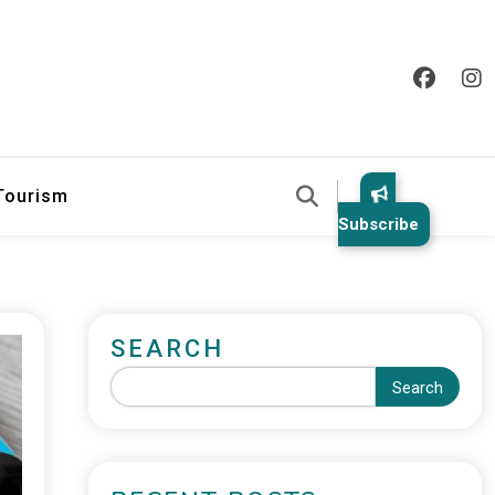
 Tourism
Subscribe
SEARCH
Search