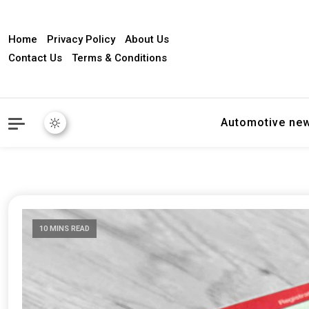
Home
Privacy Policy
About Us
Contact Us
Terms & Conditions
Automotive ne
10 MINS READ