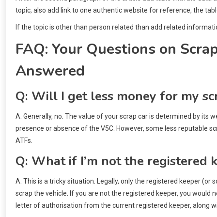
topic, also add link to one authentic website for reference, the tab
If the topic is other than person related than add related informati
FAQ: Your Questions on Scra
Answered
Q: Will I get less money for my sc
A: Generally, no. The value of your scrap car is determined by its 
presence or absence of the V5C. However, some less reputable scra
ATFs.
Q: What if I’m not the registered 
A: This is a tricky situation. Legally, only the registered keeper (
scrap the vehicle. If you are not the registered keeper, you would 
letter of authorisation from the current registered keeper, along wit