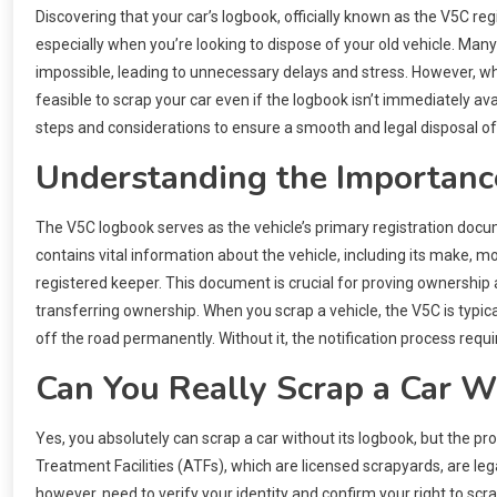
Discovering that your car’s logbook, officially known as the V5C r
especially when you’re looking to dispose of your old vehicle. Man
impossible, leading to unnecessary delays and stress. However, while 
feasible to scrap your car even if the logbook isn’t immediately a
steps and considerations to ensure a smooth and legal disposal of 
Understanding the Importance
The V5C logbook serves as the vehicle’s primary registration docum
contains vital information about the vehicle, including its make, 
registered keeper. This document is crucial for proving ownership an
transferring ownership. When you scrap a vehicle, the V5C is typical
off the road permanently. Without it, the notification process requ
Can You Really Scrap a Car 
Yes, you absolutely can scrap a car without its logbook, but the pr
Treatment Facilities (ATFs), which are licensed scrapyards, are leg
however, need to verify your identity and confirm your right to scra