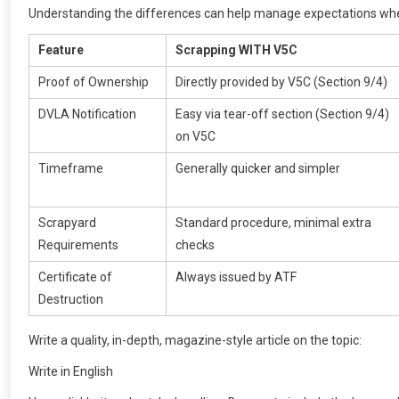
Understanding the differences can help manage expectations when
Feature
Scrapping WITH V5C
Proof of Ownership
Directly provided by V5C (Section 9/4)
DVLA Notification
Easy via tear-off section (Section 9/4)
on V5C
Timeframe
Generally quicker and simpler
Scrapyard
Standard procedure, minimal extra
Requirements
checks
Certificate of
Always issued by ATF
Destruction
Write a quality, in-depth, magazine-style article on the topic:
Write in English