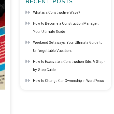
RECENT POSTS
What is a Constructive Wave?
How to Become a Construction Manager:
Your Ultimate Guide
Weekend Getaways: Your Ultimate Guide to
Unforgettable Vacations
How to Excavate a Construction Site: A Step-
by-Step Guide
How to Change Car Ownership in WordPress