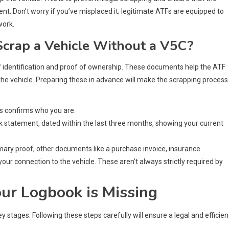
ent. Don’t worry if you’ve misplaced it; legitimate ATFs are equipped to
work.
crap a Vehicle Without a V5C?
of identification and proof of ownership. These documents help the ATF
the vehicle. Preparing these in advance will make the scrapping process
his confirms who you are.
 bank statement, dated within the last three months, showing your current
imary proof, other documents like a purchase invoice, insurance
our connection to the vehicle. These aren’t always strictly required by
ur Logbook is Missing
 stages. Following these steps carefully will ensure a legal and efficien