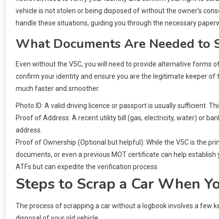
vehicle is not stolen or being disposed of without the owner’s cons
handle these situations, guiding you through the necessary paper
What Documents Are Needed to S
Even without the V5C, you will need to provide alternative forms 
confirm your identity and ensure you are the legitimate keeper of 
much faster and smoother.
Photo ID: A valid driving licence or passport is usually sufficient. T
Proof of Address: A recent utility bill (gas, electricity, water) or
address.
Proof of Ownership (Optional but helpful): While the V5C is the pr
documents, or even a previous MOT certificate can help establish y
ATFs but can expedite the verification process.
Steps to Scrap a Car When Yo
The process of scrapping a car without a logbook involves a few key
disposal of your old vehicle.