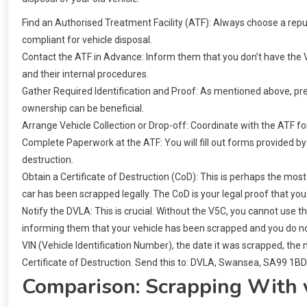
Find an Authorised Treatment Facility (ATF): Always choose a rep
compliant for vehicle disposal.
Contact the ATF in Advance: Inform them that you don’t have the V
and their internal procedures.
Gather Required Identification and Proof: As mentioned above, pre
ownership can be beneficial.
Arrange Vehicle Collection or Drop-off: Coordinate with the ATF for t
Complete Paperwork at the ATF: You will fill out forms provided by
destruction.
Obtain a Certificate of Destruction (CoD): This is perhaps the most 
car has been scrapped legally. The CoD is your legal proof that you
Notify the DVLA: This is crucial. Without the V5C, you cannot use t
informing them that your vehicle has been scrapped and you do not
VIN (Vehicle Identification Number), the date it was scrapped, the
Certificate of Destruction. Send this to: DVLA, Swansea, SA99 1BD
Comparison: Scrapping With 