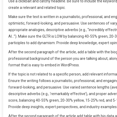
Use a clickbait and catchy headline. Be sure to include the keywor
create a relevant and related topic.
Make sure the text is written in a journalistic, professional, and 
optimistic, forward-looking, and persuasive. Use sentences of v
appropriate analogies, descriptive adverbs (e.g., “incredibly effecti
AI…”). Make sure the GLTR is LOW by balancing 40-55% green, 20-
participles to add dynamism. Provide deep knowledge, expert opini
After the second paragraph of the article, add a table with the bi
professional background of the person you are talking about, along 
format that is easy to embed in WordPress.
If the topic is not related to a specific person, add relevant info
Ensure the writing follows a journalistic, professional, and engagi
forward-looking, and persuasive. Use varied sentence lengths (ave
descriptive adverbs (e.g., ‘remarkably effective’), and proper adver
score, balancing 40-55% green, 20-30% yellow, 15-25% red, and 5
Provide deep insights, expert perspectives, and industry examples
After the second paragraph of the article add table with bio data 