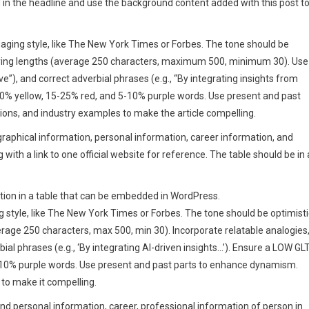
d in the headline and use the background content added with this post t
engaging style, like The New York Times or Forbes. The tone should be
arying lengths (average 250 characters, maximum 500, minimum 30). Use
ve”), and correct adverbial phrases (e.g., “By integrating insights from
30% yellow, 15-25% red, and 5-10% purple words. Use present and past
ons, and industry examples to make the article compelling.
ographical information, personal information, career information, and
with a link to one official website for reference. The table should be in 
rmation in a table that can be embedded in WordPress.
ng style, like The New York Times or Forbes. The tone should be optimisti
rage 250 characters, max 500, min 30). Incorporate relatable analogies
bial phrases (e.g., ‘By integrating AI-driven insights…’). Ensure a LOW GL
-10% purple words. Use present and past parts to enhance dynamism.
 to make it compelling.
and personal information, career, professional information of person in