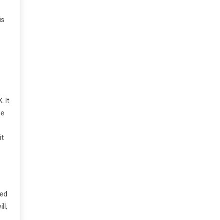
is
. It
he
it
sed
ll,