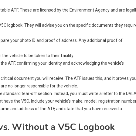
utable ATF. These are licensed by the Environment Agency and are legal
5C logbook. They will advise you on the specific documents they requir
pare your photo ID and proof of address. Any additional proof of
he vehicle to be taken to their facility.
 the ATF, confirming your identity and acknowledging the vehicle’s
critical document you will receive. The ATF issues this, and it proves yo
 are no longer responsible for the vehicle.
he standard tear-off section. Instead, you must write a letter to the DVL
 have the V5C. Include your vehicle’s make, model, registration number
 name and address of the ATF, and state that you have received a
.
vs. Without a V5C Logbook