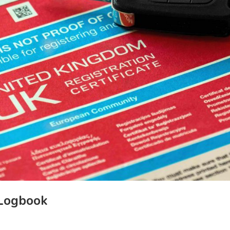
 Logbook