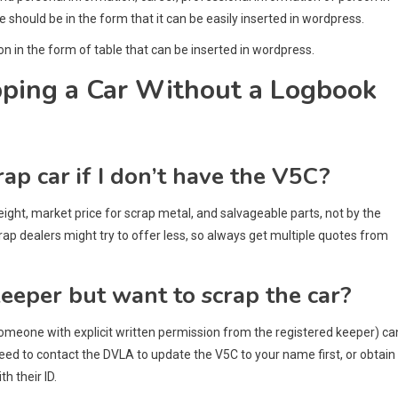
le should be in the form that it can be easily inserted in wordpress.
on in the form of table that can be inserted in wordpress.
pping a Car Without a Logbook
rap car if I don’t have the V5C?
weight, market price for scrap metal, and salvageable parts, not by the
p dealers might try to offer less, so always get multiple quotes from
keeper but want to scrap the car?
or someone with explicit written permission from the registered keeper) ca
need to contact the DVLA to update the V5C to your name first, or obtain
h their ID.