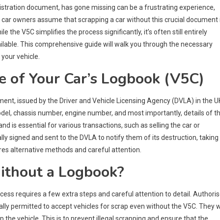
egistration document, has gone missing can be a frustrating experience,
y car owners assume that scrapping a car without this crucial document 
the V5C simplifies the process significantly, it’s often still entirely
vailable. This comprehensive guide will walk you through the necessary
your vehicle.
 of Your Car’s Logbook (V5C)
ent, issued by the Driver and Vehicle Licensing Agency (DVLA) in the UK
model, chassis number, engine number, and most importantly, details of t
d is essential for various transactions, such as selling the car or
ly signed and sent to the DVLA to notify them of its destruction, taking 
ires alternative methods and careful attention.
Without a Logbook?
ocess requires a few extra steps and careful attention to detail. Authori
ally permitted to accept vehicles for scrap even without the V5C. They wi
p the vehicle. This is to prevent illegal scrapping and ensure that the