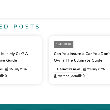
ED POSTS
1 MIN READ
Is In My Car? A
Can You Insure a Car You Don’
ve Guide
Own? The Ultimate Guide
25 July 2026
23 July 2026
ws
Automotive news
0
0
m
viardos_com