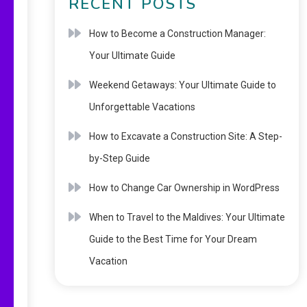
RECENT POSTS
How to Become a Construction Manager:
Your Ultimate Guide
Weekend Getaways: Your Ultimate Guide to
Unforgettable Vacations
How to Excavate a Construction Site: A Step-
by-Step Guide
How to Change Car Ownership in WordPress
When to Travel to the Maldives: Your Ultimate
Guide to the Best Time for Your Dream
Vacation