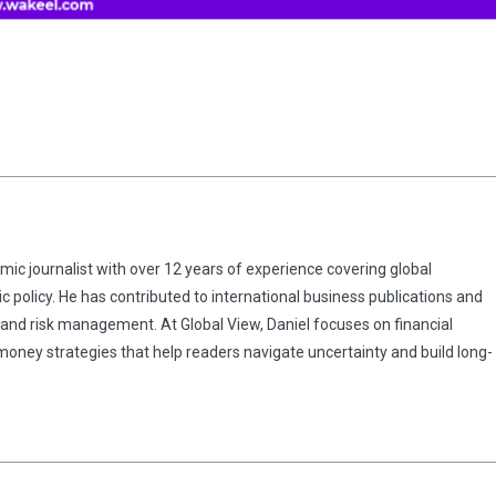
omic journalist with over 12 years of experience covering global
 policy. He has contributed to international business publications and
 and risk management. At Global View, Daniel focuses on financial
 money strategies that help readers navigate uncertainty and build long-