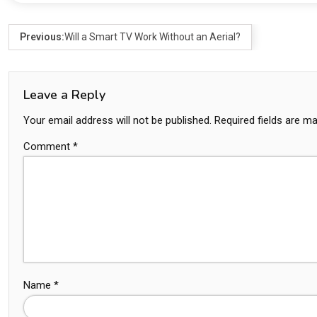
Previous:
Will a Smart TV Work Without an Aerial?
Leave a Reply
Your email address will not be published.
Required fields are m
Comment
*
Name
*