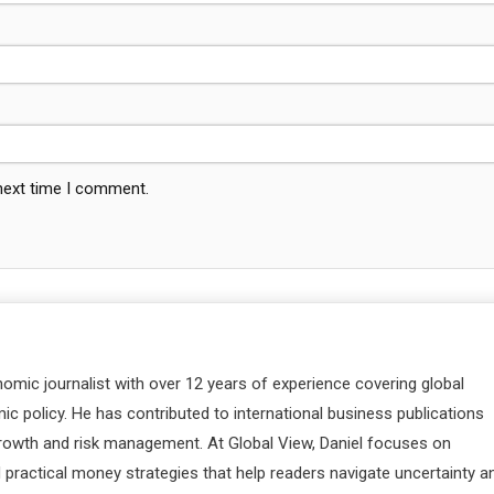
 next time I comment.
nomic journalist with over 12 years of experience covering global
c policy. He has contributed to international business publications
 growth and risk management. At Global View, Daniel focuses on
d practical money strategies that help readers navigate uncertainty a