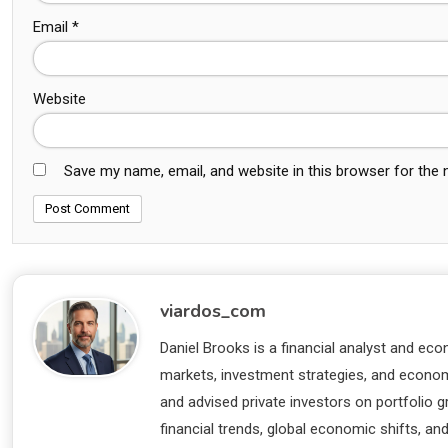
Email
*
Website
Save my name, email, and website in this browser for the
viardos_com
Daniel Brooks is a financial analyst and eco
markets, investment strategies, and economi
and advised private investors on portfolio
financial trends, global economic shifts, an