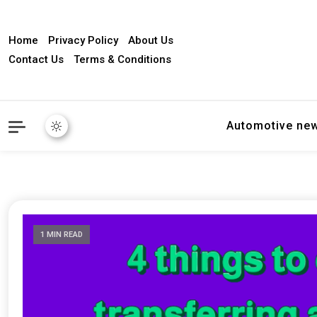
Home
Privacy Policy
About Us
Contact Us
Terms & Conditions
Automotive ne
1 MIN READ