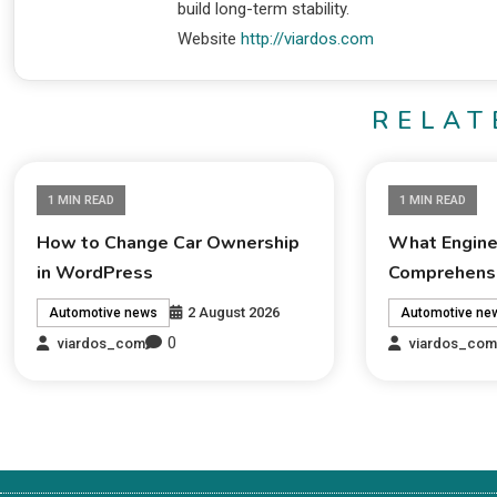
build long-term stability.
Website
http://viardos.com
RELAT
1 MIN READ
1 MIN READ
How to Change Car Ownership
What Engine 
in WordPress
Comprehensi
2 August 2026
Automotive news
Automotive ne
0
viardos_com
viardos_co