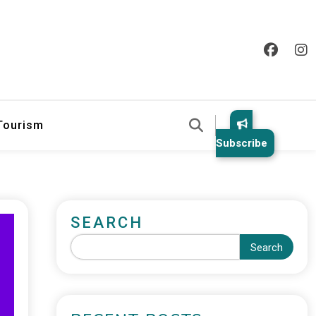
 Tourism
Subscribe
SEARCH
Search