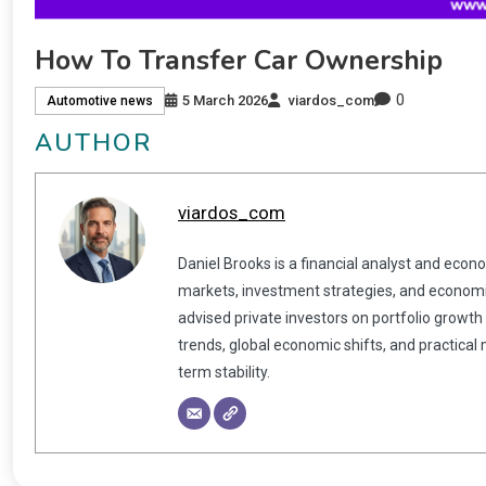
How To Transfer Car Ownership
0
5 March 2026
viardos_com
Automotive news
AUTHOR
viardos_com
Daniel Brooks is a financial analyst and econ
markets, investment strategies, and economic
advised private investors on portfolio growth
trends, global economic shifts, and practical
term stability.