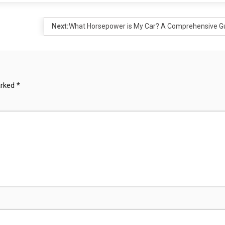
Next:
What Horsepower is My Car? A Comprehensive G
arked
*