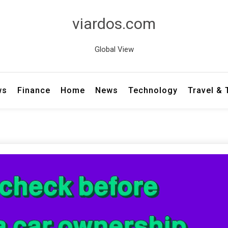
viardos.com
Global View
ws
Finance
Home
News
Technology
Travel &