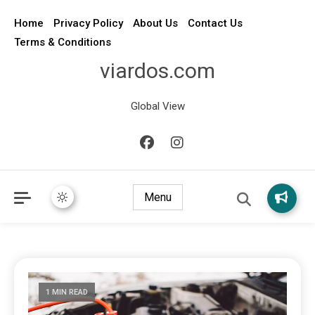
Home
Privacy Policy
About Us
Contact Us
Terms & Conditions
viardos.com
Global View
Menu
1 MIN READ