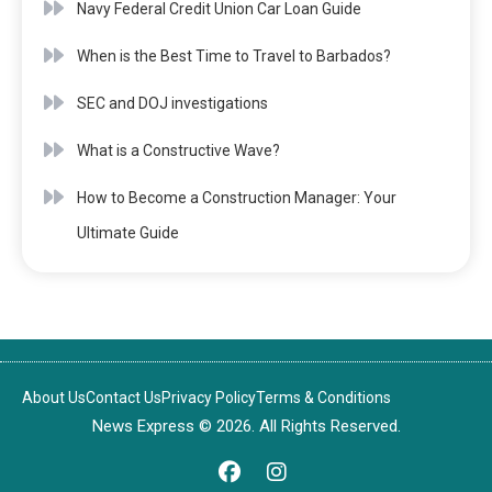
Navy Federal Credit Union Car Loan Guide
When is the Best Time to Travel to Barbados?
SEC and DOJ investigations
What is a Constructive Wave?
How to Become a Construction Manager: Your
Ultimate Guide
About Us
Contact Us
Privacy Policy
Terms & Conditions
News Express © 2026. All Rights Reserved.