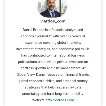
viardos_com
Daniel Brooks is a financial analyst and
economic journalist with over 12 years of
experience covering global markets,
investment strategies, and economic policy. He
has contributed to international business
publications and advised private investors on
portfolio growth and risk management. At
Global View, Daniel focuses on financial trends,
global economic shifts, and practical money
strategies that help readers navigate
uncertainty and build long-term stability.
Website
http://viardos.com