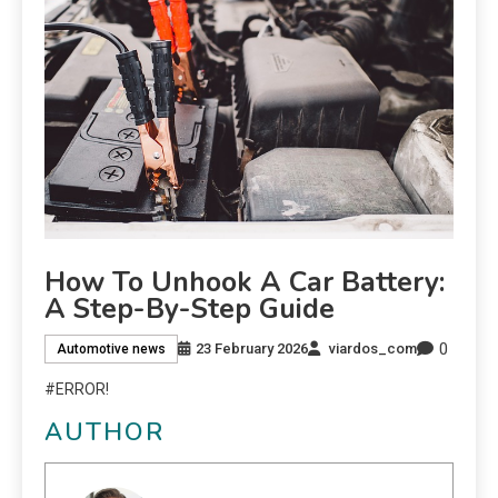
How To Unhook A Car Battery:
A Step-By-Step Guide
0
23 February 2026
viardos_com
Automotive news
#ERROR!
AUTHOR