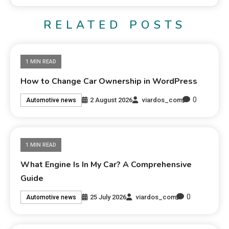
RELATED POSTS
1 MIN READ
How to Change Car Ownership in WordPress
0
2 August 2026
viardos_com
Automotive news
1 MIN READ
What Engine Is In My Car? A Comprehensive
Guide
0
25 July 2026
viardos_com
Automotive news