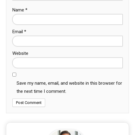
Name
*
Email
*
Website
Save my name, email, and website in this browser for
the next time I comment.