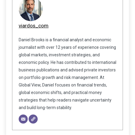
viardos_com
Daniel Brooks is a financial analyst and economic
journalist with over 12 years of experience covering
global markets, investment strategies, and
economic policy. He has contributed to international
business publications and advised private investors
on portfolio growth and risk management. At
Global View, Daniel focuses on financial trends,
global economic shifts, and practical money
strategies that help readers navigate uncertainty
and build long-term stability.