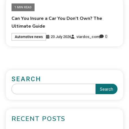
1 MIN READ
Can You Insure a Car You Don’t Own? The
Ultimate Guide
0
23 July 2026
viardos_com
Automotive news
SEARCH
Search
RECENT POSTS