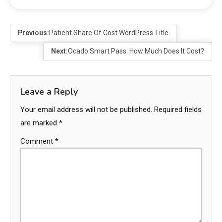
Previous:
Patient Share Of Cost WordPress Title
Next:
Ocado Smart Pass: How Much Does It Cost?
Leave a Reply
Your email address will not be published.
Required fields
are marked
*
Comment
*