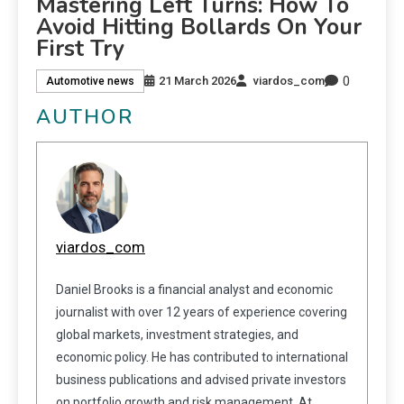
Mastering Left Turns: How To
Avoid Hitting Bollards On Your
First Try
0
21 March 2026
viardos_com
Automotive news
AUTHOR
viardos_com
Daniel Brooks is a financial analyst and economic
journalist with over 12 years of experience covering
global markets, investment strategies, and
economic policy. He has contributed to international
business publications and advised private investors
on portfolio growth and risk management. At