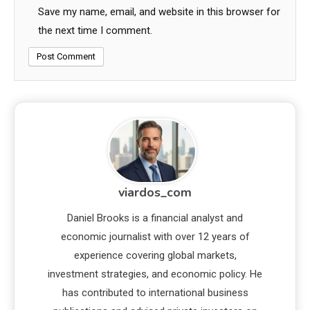
Save my name, email, and website in this browser for
the next time I comment.
viardos_com
Daniel Brooks is a financial analyst and
economic journalist with over 12 years of
experience covering global markets,
investment strategies, and economic policy. He
has contributed to international business