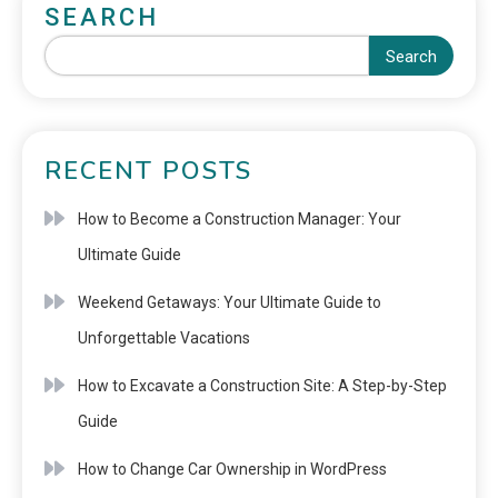
SEARCH
Search
RECENT POSTS
How to Become a Construction Manager: Your
Ultimate Guide
Weekend Getaways: Your Ultimate Guide to
Unforgettable Vacations
How to Excavate a Construction Site: A Step-by-Step
Guide
How to Change Car Ownership in WordPress