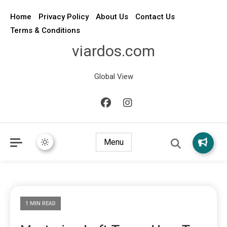
Home
Privacy Policy
About Us
Contact Us
Terms & Conditions
viardos.com
Global View
Menu
1 MIN READ