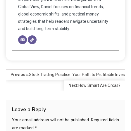
Global View, Daniel focuses on financial trends,
global economic shifts, and practical money
strategies that help readers navigate uncertainty
and build long-term stability.
Previous:
Stock Trading Practice: Your Path to Profitable Investin
Next:
How Smart Are Orcas?
Leave a Reply
Your email address will not be published.
Required fields
are marked
*