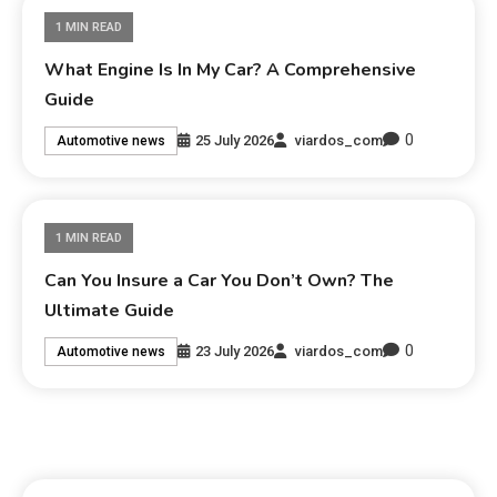
1 MIN READ
What Engine Is In My Car? A Comprehensive
Guide
0
25 July 2026
viardos_com
Automotive news
1 MIN READ
Can You Insure a Car You Don’t Own? The
Ultimate Guide
0
23 July 2026
viardos_com
Automotive news