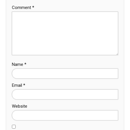
Comment
*
Name
*
Email
*
Website