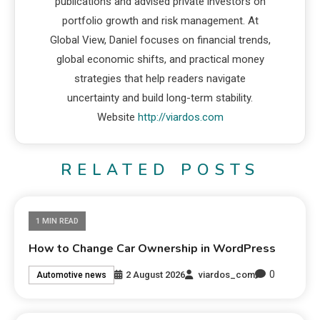
publications and advised private investors on
portfolio growth and risk management. At
Global View, Daniel focuses on financial trends,
global economic shifts, and practical money
strategies that help readers navigate
uncertainty and build long-term stability.
Website
http://viardos.com
RELATED POSTS
1 MIN READ
How to Change Car Ownership in WordPress
0
2 August 2026
viardos_com
Automotive news