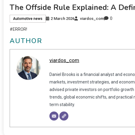
The Offside Rule Explained: A Defi
0
2 March 2026
viardos_com
Automotive news
#ERROR!
AUTHOR
viardos_com
Daniel Brooks is a financial analyst and econ
markets, investment strategies, and economic
advised private investors on portfolio growth
trends, global economic shifts, and practical
term stability.