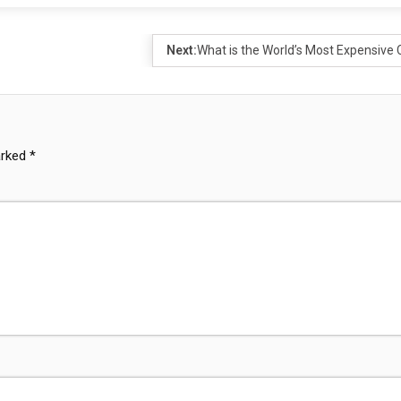
Next:
What is the World’s Most Expensive 
arked
*