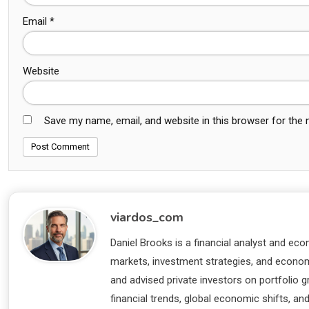
Email
*
Website
Save my name, email, and website in this browser for the
viardos_com
Daniel Brooks is a financial analyst and eco
markets, investment strategies, and economi
and advised private investors on portfolio
financial trends, global economic shifts, an