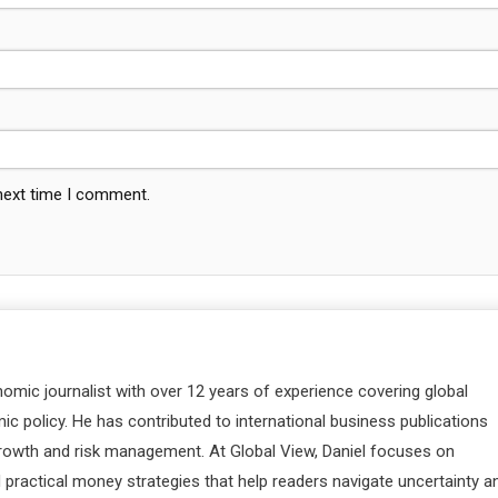
 next time I comment.
nomic journalist with over 12 years of experience covering global
c policy. He has contributed to international business publications
 growth and risk management. At Global View, Daniel focuses on
d practical money strategies that help readers navigate uncertainty a