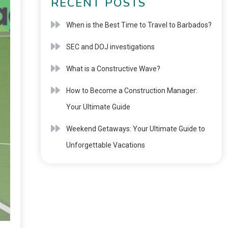
RECENT POSTS
When is the Best Time to Travel to Barbados?
SEC and DOJ investigations
What is a Constructive Wave?
How to Become a Construction Manager:
Your Ultimate Guide
Weekend Getaways: Your Ultimate Guide to
Unforgettable Vacations