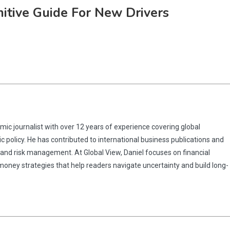
nitive Guide For New Drivers
omic journalist with over 12 years of experience covering global
 policy. He has contributed to international business publications and
 and risk management. At Global View, Daniel focuses on financial
 money strategies that help readers navigate uncertainty and build long-