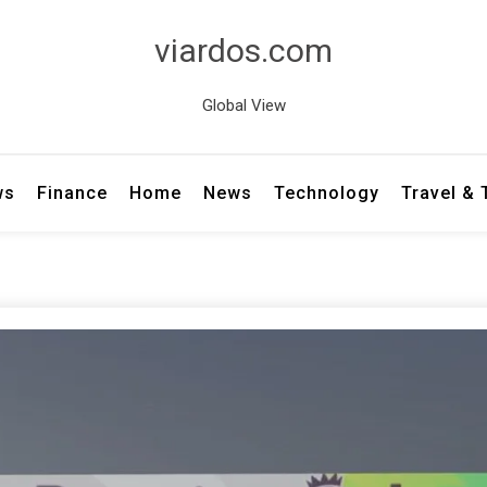
viardos.com
Global View
ws
Finance
Home
News
Technology
Travel &