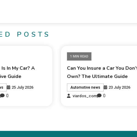
ED POSTS
1 MIN READ
Is In My Car? A
Can You Insure a Car You Don’
ve Guide
Own? The Ultimate Guide
25 July 2026
23 July 2026
ws
Automotive news
0
0
m
viardos_com