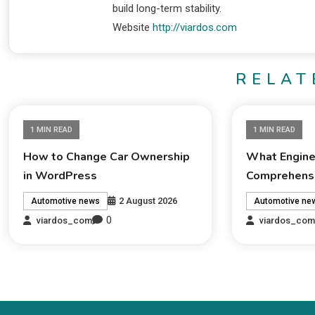
build long-term stability.
Website
http://viardos.com
RELAT
1 MIN READ
1 MIN READ
How to Change Car Ownership
What Engine 
in WordPress
Comprehensi
2 August 2026
Automotive news
Automotive ne
0
viardos_com
viardos_co