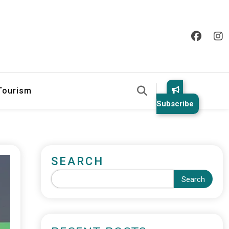
 Tourism
Subscribe
SEARCH
Search