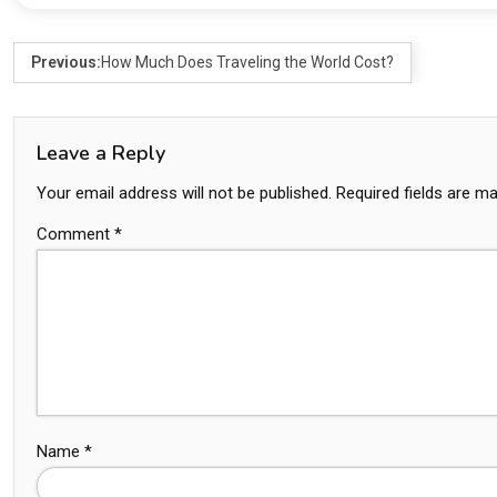
Previous:
How Much Does Traveling the World Cost?
Leave a Reply
Your email address will not be published.
Required fields are m
Comment
*
Name
*