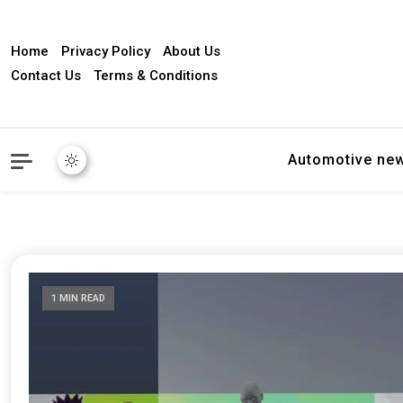
Home
Privacy Policy
About Us
Contact Us
Terms & Conditions
Automotive ne
1 MIN READ