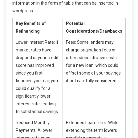
information in the form of table that can be inserted in
wordpress.
Key Benefits of
Potential
Refinancing
Considerations/Drawbacks
Lower Interest Rate: If
Fees: Some lenders may
market rates have
charge origination fees or
dropped or your credit
other administrative costs
score has improved
for a new loan, which could
since you first
offset some of your savings
financed your car, you
if not carefully considered.
could qualify for a
significantly lower
interest rate, leading
to substantial savings.
Reduced Monthly
Extended Loan Term: While
Payments: A lower
extending the term lowers
interest rate or an
monthly payments, it