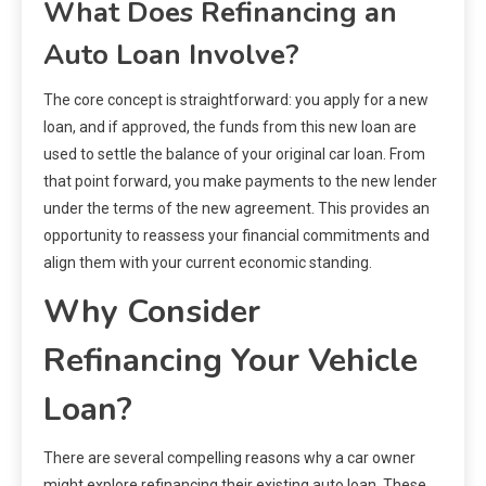
What Does Refinancing an
Auto Loan Involve?
The core concept is straightforward: you apply for a new
loan, and if approved, the funds from this new loan are
used to settle the balance of your original car loan. From
that point forward, you make payments to the new lender
under the terms of the new agreement. This provides an
opportunity to reassess your financial commitments and
align them with your current economic standing.
Why Consider
Refinancing Your Vehicle
Loan?
There are several compelling reasons why a car owner
might explore refinancing their existing auto loan. These