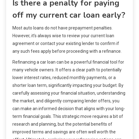
Is there a penalty for paying
off my current car loan early?
Most auto loans do not have prepayment penalties.
However, it’s always wise to review your current loan
agreement or contact your existing lender to confirm if
any such fees apply before proceeding with a refinance.
Refinancing a car loan can be a powerful financial tool for
many vehicle owners. It offers a clear path to potentially
lower interest rates, reduced monthly payments, or a
shorter loan term, significantly impacting your budget. By
carefully assessing your financial situation, understanding
the market, and diligently comparing lender offers, you
can make an informed decision that aligns with your long-
term financial goals. This strategic move requires a bit of
research and planning, but the potential benefits of
improved terms and savings are often well worth the