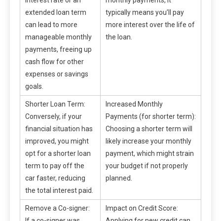
extended loan term
typically means you’ll pay
can lead to more
more interest over the life of
manageable monthly
the loan.
payments, freeing up
cash flow for other
expenses or savings
goals.
Shorter Loan Term:
Increased Monthly
Conversely, if your
Payments (for shorter term):
financial situation has
Choosing a shorter term will
improved, you might
likely increase your monthly
opt for a shorter loan
payment, which might strain
term to pay off the
your budget if not properly
car faster, reducing
planned.
the total interest paid.
Remove a Co-signer:
Impact on Credit Score:
If a co-signer was
Applying for new credit can