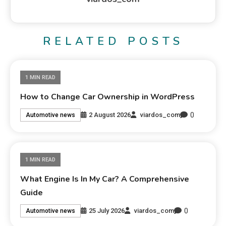
RELATED POSTS
1 MIN READ
How to Change Car Ownership in WordPress
0
2 August 2026
viardos_com
Automotive news
1 MIN READ
What Engine Is In My Car? A Comprehensive
Guide
0
25 July 2026
viardos_com
Automotive news