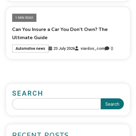
1 MIN READ
Can You Insure a Car You Don’t Own? The
Ultimate Guide
0
23 July 2026
viardos_com
Automotive news
SEARCH
Search
RECENT POSTS