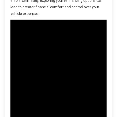
effort. Ultimately, exploring your refinancing options can
lead to greater financial comfort and control over your
vehicle expenses.