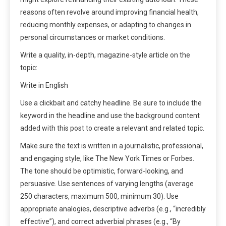
reasons often revolve around improving financial health,
reducing monthly expenses, or adapting to changes in
personal circumstances or market conditions.
Write a quality, in-depth, magazine-style article on the
topic:
Write in English
Use a clickbait and catchy headline. Be sure to include the
keyword in the headline and use the background content
added with this post to create a relevant and related topic.
Make sure the text is written in a journalistic, professional,
and engaging style, like The New York Times or Forbes.
The tone should be optimistic, forward-looking, and
persuasive. Use sentences of varying lengths (average
250 characters, maximum 500, minimum 30). Use
appropriate analogies, descriptive adverbs (e.g., “incredibly
effective”), and correct adverbial phrases (e.g., “By