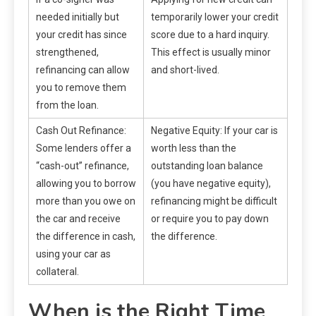
needed initially but
temporarily lower your credit
your credit has since
score due to a hard inquiry.
strengthened,
This effect is usually minor
refinancing can allow
and short-lived.
you to remove them
from the loan.
Cash Out Refinance:
Negative Equity: If your car is
Some lenders offer a
worth less than the
“cash-out” refinance,
outstanding loan balance
allowing you to borrow
(you have negative equity),
more than you owe on
refinancing might be difficult
the car and receive
or require you to pay down
the difference in cash,
the difference.
using your car as
collateral.
When is the Right Time