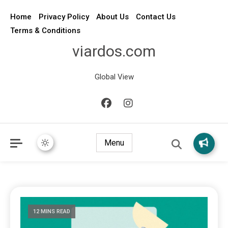
Home
Privacy Policy
About Us
Contact Us
Terms & Conditions
viardos.com
Global View
Menu
12 MINS READ