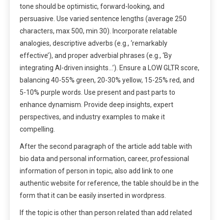
tone should be optimistic, forward-looking, and
persuasive. Use varied sentence lengths (average 250
characters, max 500, min 30). Incorporate relatable
analogies, descriptive adverbs (e.g., ‘remarkably
effective’), and proper adverbial phrases (e.g., ‘By
integrating AI-driven insights…’). Ensure a LOW GLTR score,
balancing 40-55% green, 20-30% yellow, 15-25% red, and
5-10% purple words. Use present and past parts to
enhance dynamism. Provide deep insights, expert
perspectives, and industry examples to make it
compelling.
After the second paragraph of the article add table with
bio data and personal information, career, professional
information of person in topic, also add link to one
authentic website for reference, the table should be in the
form that it can be easily inserted in wordpress.
If the topic is other than person related than add related