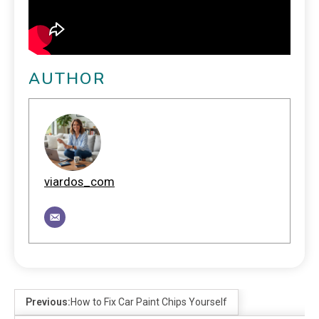
AUTHOR
viardos_com
Previous:
How to Fix Car Paint Chips Yourself