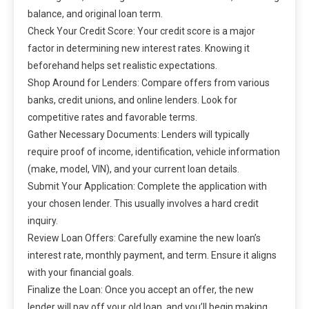
balance, and original loan term.
Check Your Credit Score: Your credit score is a major
factor in determining new interest rates. Knowing it
beforehand helps set realistic expectations.
Shop Around for Lenders: Compare offers from various
banks, credit unions, and online lenders. Look for
competitive rates and favorable terms.
Gather Necessary Documents: Lenders will typically
require proof of income, identification, vehicle information
(make, model, VIN), and your current loan details.
Submit Your Application: Complete the application with
your chosen lender. This usually involves a hard credit
inquiry.
Review Loan Offers: Carefully examine the new loan’s
interest rate, monthly payment, and term. Ensure it aligns
with your financial goals.
Finalize the Loan: Once you accept an offer, the new
lender will pay off your old loan, and you’ll begin making