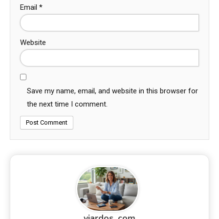
Email
*
Website
Save my name, email, and website in this browser for
the next time I comment.
viardos_com