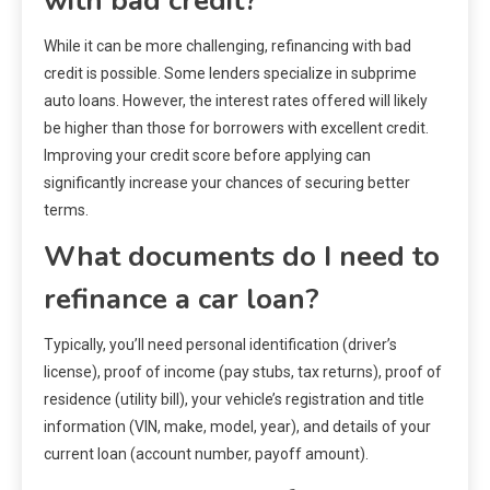
with bad credit?
While it can be more challenging, refinancing with bad
credit is possible. Some lenders specialize in subprime
auto loans. However, the interest rates offered will likely
be higher than those for borrowers with excellent credit.
Improving your credit score before applying can
significantly increase your chances of securing better
terms.
What documents do I need to
refinance a car loan?
Typically, you’ll need personal identification (driver’s
license), proof of income (pay stubs, tax returns), proof of
residence (utility bill), your vehicle’s registration and title
information (VIN, make, model, year), and details of your
current loan (account number, payoff amount).