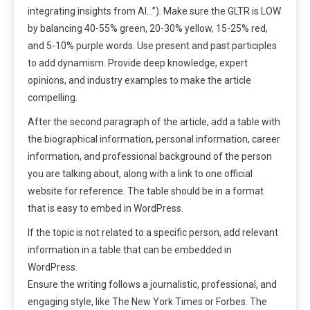
integrating insights from AI…”). Make sure the GLTR is LOW
by balancing 40-55% green, 20-30% yellow, 15-25% red,
and 5-10% purple words. Use present and past participles
to add dynamism. Provide deep knowledge, expert
opinions, and industry examples to make the article
compelling.
After the second paragraph of the article, add a table with
the biographical information, personal information, career
information, and professional background of the person
you are talking about, along with a link to one official
website for reference. The table should be in a format
that is easy to embed in WordPress.
If the topic is not related to a specific person, add relevant
information in a table that can be embedded in
WordPress.
Ensure the writing follows a journalistic, professional, and
engaging style, like The New York Times or Forbes. The