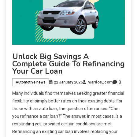
Unlock Big Savings A
Complete Guide To Refinancing
Your Car Loan
0
22 January 2026
viardos_com
Automotive news
Many individuals find themselves seeking greater financial
flexibility or simply better rates on their existing debts. For
those with an auto loan, the question often arises: “Can
you refinance a car loan?” The answer, in most cases, is a
resounding yes, provided certain conditions are met.
Refinancing an existing car loan involves replacing your