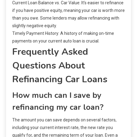
Current Loan Balance vs. Car Value: It’s easier to refinance
if you have positive equity, meaning your car is worth more
than you owe. Some lenders may allow refinancing with
slightly negative equity.
Timely Payment History: A history of making on-time
payments on your current auto loan is crucial.
Frequently Asked
Questions About
Refinancing Car Loans
How much can I save by
refinancing my car loan?
The amount you can save depends on several factors,
including your current interest rate, the new rate you
qualify for, and the remaining term of your loan. Even a