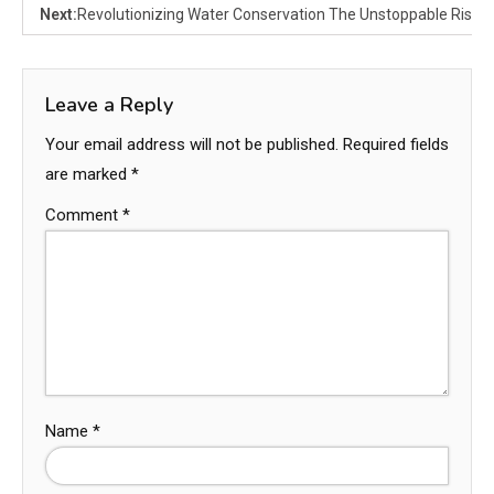
Next:
Revolutionizing Water Conservation The Unstoppable Rise of
Leave a Reply
Your email address will not be published.
Required fields
are marked
*
Comment
*
Name
*