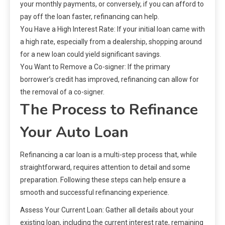
your monthly payments, or conversely, if you can afford to
pay off the loan faster, refinancing can help.
You Have a High Interest Rate: If your initial loan came with
a high rate, especially from a dealership, shopping around
for a new loan could yield significant savings.
You Want to Remove a Co-signer: If the primary
borrower’s credit has improved, refinancing can allow for
the removal of a co-signer.
The Process to Refinance
Your Auto Loan
Refinancing a car loan is a multi-step process that, while
straightforward, requires attention to detail and some
preparation. Following these steps can help ensure a
smooth and successful refinancing experience.
Assess Your Current Loan: Gather all details about your
existing loan, including the current interest rate, remaining