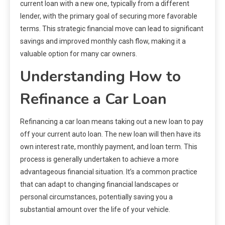
current loan with a new one, typically from a different
lender, with the primary goal of securing more favorable
terms. This strategic financial move can lead to significant
savings and improved monthly cash flow, making it a
valuable option for many car owners.
Understanding How to
Refinance a Car Loan
Refinancing a car loan means taking out a new loan to pay
off your current auto loan. The new loan will then have its
own interest rate, monthly payment, and loan term. This
process is generally undertaken to achieve a more
advantageous financial situation. It’s a common practice
that can adapt to changing financial landscapes or
personal circumstances, potentially saving you a
substantial amount over the life of your vehicle.