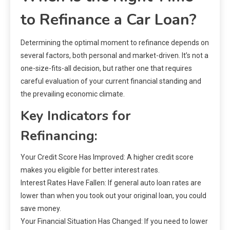
to Refinance a Car Loan?
Determining the optimal moment to refinance depends on
several factors, both personal and market-driven. It’s not a
one-size-fits-all decision, but rather one that requires
careful evaluation of your current financial standing and
the prevailing economic climate.
Key Indicators for
Refinancing:
Your Credit Score Has Improved: A higher credit score
makes you eligible for better interest rates.
Interest Rates Have Fallen: If general auto loan rates are
lower than when you took out your original loan, you could
save money.
Your Financial Situation Has Changed: If you need to lower