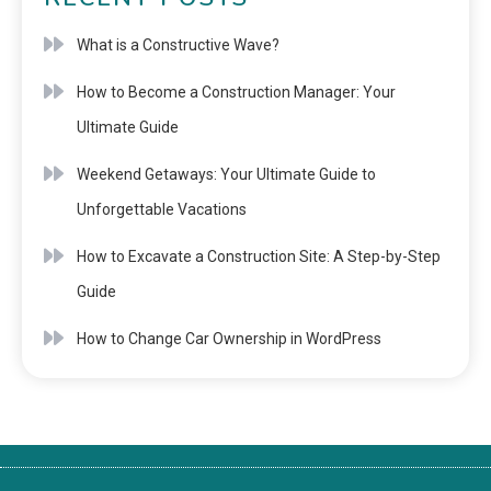
What is a Constructive Wave?
How to Become a Construction Manager: Your
Ultimate Guide
Weekend Getaways: Your Ultimate Guide to
Unforgettable Vacations
How to Excavate a Construction Site: A Step-by-Step
Guide
How to Change Car Ownership in WordPress