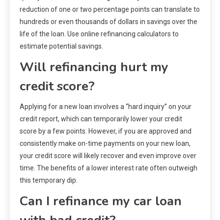
reduction of one or two percentage points can translate to
hundreds or even thousands of dollars in savings over the
life of the loan. Use online refinancing calculators to
estimate potential savings.
Will refinancing hurt my
credit score?
Applying for a new loan involves a “hard inquiry” on your
credit report, which can temporarily lower your credit
score by a few points. However, if you are approved and
consistently make on-time payments on your new loan,
your credit score will likely recover and even improve over
time. The benefits of a lower interest rate often outweigh
this temporary dip.
Can I refinance my car loan