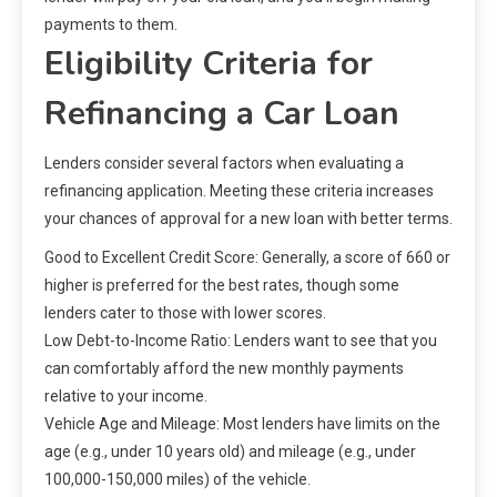
payments to them.
Eligibility Criteria for
Refinancing a Car Loan
Lenders consider several factors when evaluating a
refinancing application. Meeting these criteria increases
your chances of approval for a new loan with better terms.
Good to Excellent Credit Score: Generally, a score of 660 or
higher is preferred for the best rates, though some
lenders cater to those with lower scores.
Low Debt-to-Income Ratio: Lenders want to see that you
can comfortably afford the new monthly payments
relative to your income.
Vehicle Age and Mileage: Most lenders have limits on the
age (e.g., under 10 years old) and mileage (e.g., under
100,000-150,000 miles) of the vehicle.