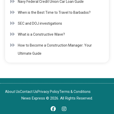
Navy Federal Credit Union Car Loan Guide
When is the Best Time to Travel to Barbados?
SEC and DOJ investigations
What is a Constructive Wave?
How to Become a Construction Manager: Your
Ultimate Guide
About Us
Contact Us
Privacy Policy
Terms & Conditions
News Express © 2026. All Rights Reserved.