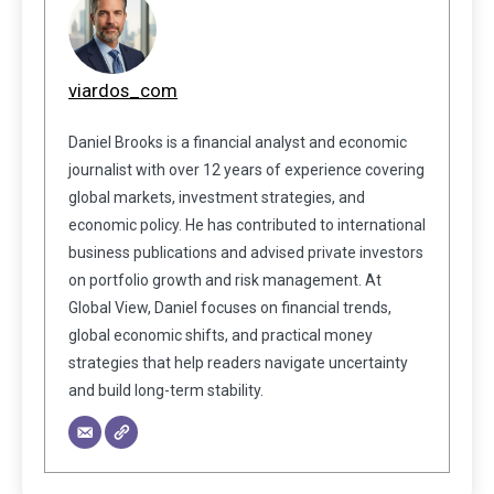
viardos_com
Daniel Brooks is a financial analyst and economic
journalist with over 12 years of experience covering
global markets, investment strategies, and
economic policy. He has contributed to international
business publications and advised private investors
on portfolio growth and risk management. At
Global View, Daniel focuses on financial trends,
global economic shifts, and practical money
strategies that help readers navigate uncertainty
and build long-term stability.