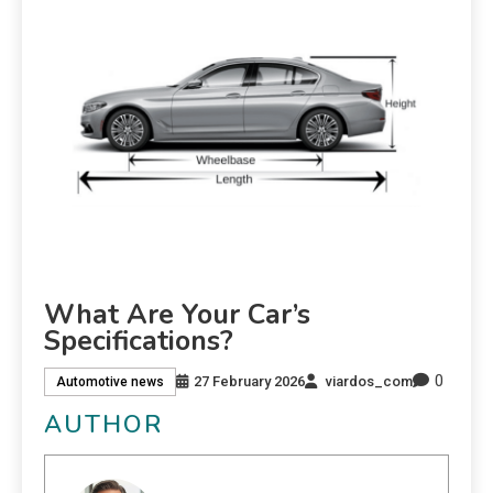
What Are Your Car’s
Specifications?
0
27 February 2026
viardos_com
Automotive news
AUTHOR