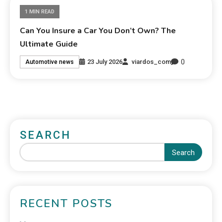
1 MIN READ
Can You Insure a Car You Don’t Own? The
Ultimate Guide
0
23 July 2026
viardos_com
Automotive news
SEARCH
Search
RECENT POSTS