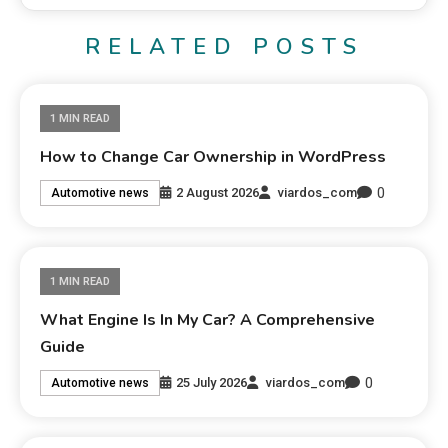
RELATED POSTS
1 MIN READ
How to Change Car Ownership in WordPress
0
2 August 2026
viardos_com
Automotive news
1 MIN READ
What Engine Is In My Car? A Comprehensive
Guide
0
25 July 2026
viardos_com
Automotive news