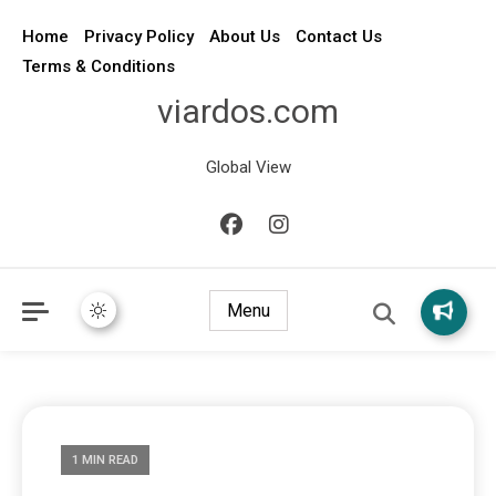
Home
Privacy Policy
About Us
Contact Us
Terms & Conditions
viardos.com
Global View
Menu
1 MIN READ