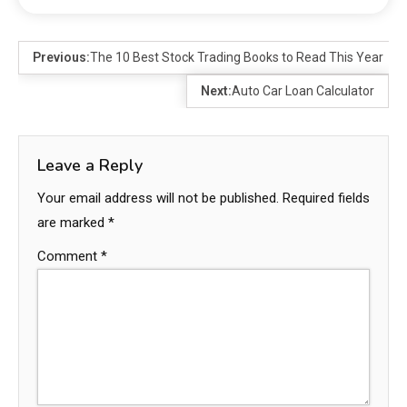
Previous:
The 10 Best Stock Trading Books to Read This Year
Next:
Auto Car Loan Calculator
Leave a Reply
Your email address will not be published.
Required fields
are marked
*
Comment
*