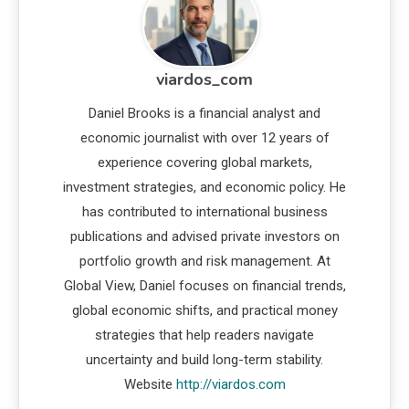
viardos_com
Daniel Brooks is a financial analyst and
economic journalist with over 12 years of
experience covering global markets,
investment strategies, and economic policy. He
has contributed to international business
publications and advised private investors on
portfolio growth and risk management. At
Global View, Daniel focuses on financial trends,
global economic shifts, and practical money
strategies that help readers navigate
uncertainty and build long-term stability.
Website
http://viardos.com