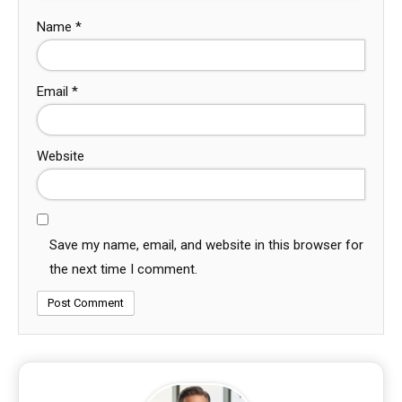
Name
*
Email
*
Website
Save my name, email, and website in this browser for
the next time I comment.