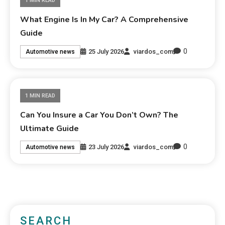
1 MIN READ
What Engine Is In My Car? A Comprehensive
Guide
0
25 July 2026
viardos_com
Automotive news
1 MIN READ
Can You Insure a Car You Don’t Own? The
Ultimate Guide
0
23 July 2026
viardos_com
Automotive news
SEARCH