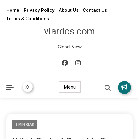
Home
Privacy Policy
About Us
Contact Us
Terms & Conditions
viardos.com
Global View
Menu
1 MIN READ