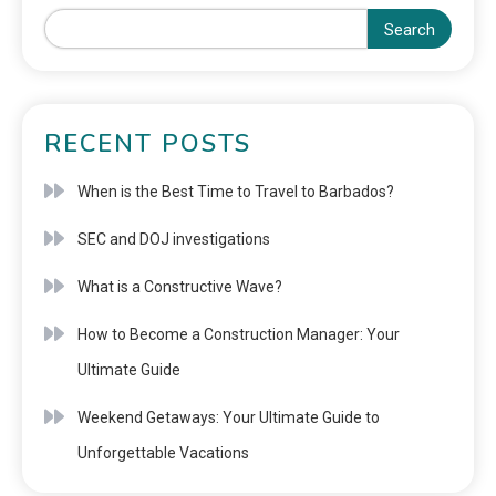
Search
RECENT POSTS
When is the Best Time to Travel to Barbados?
SEC and DOJ investigations
What is a Constructive Wave?
How to Become a Construction Manager: Your
Ultimate Guide
Weekend Getaways: Your Ultimate Guide to
Unforgettable Vacations