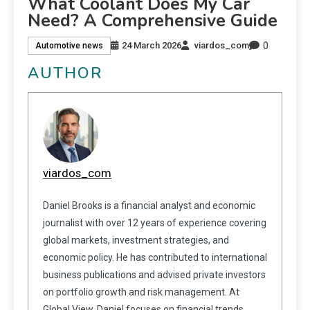
What Coolant Does My Car
Need? A Comprehensive Guide
0
24 March 2026
viardos_com
Automotive news
AUTHOR
viardos_com
Daniel Brooks is a financial analyst and economic
journalist with over 12 years of experience covering
global markets, investment strategies, and
economic policy. He has contributed to international
business publications and advised private investors
on portfolio growth and risk management. At
Global View, Daniel focuses on financial trends,