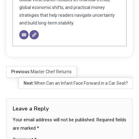
global economic shifts, and practical money
strategies that help readers navigate uncertainty
and build long-term stability.
Previous:
Master Chef Returns
Next:
When Can an Infant Face Forward in a Car Seat?
Leave a Reply
Your email address will not be published.
Required fields
are marked
*