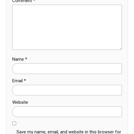
Comment
*
Name
*
Email
*
Website
Save my name, email, and website in this browser for