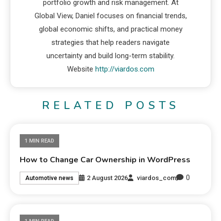
portfolio growth and risk management. At
Global View, Daniel focuses on financial trends,
global economic shifts, and practical money
strategies that help readers navigate
uncertainty and build long-term stability.
Website
http://viardos.com
RELATED POSTS
1 MIN READ
How to Change Car Ownership in WordPress
0
2 August 2026
viardos_com
Automotive news