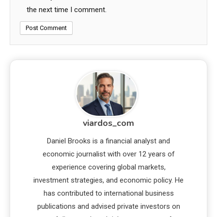
the next time I comment.
viardos_com
Daniel Brooks is a financial analyst and
economic journalist with over 12 years of
experience covering global markets,
investment strategies, and economic policy. He
has contributed to international business
publications and advised private investors on