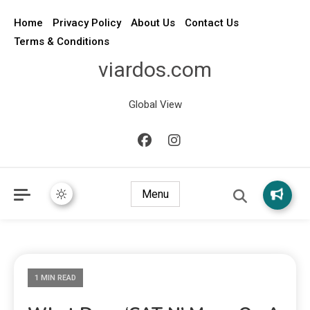
Home
Privacy Policy
About Us
Contact Us
Terms & Conditions
viardos.com
Global View
Menu
1 MIN READ