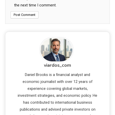
the next time I comment.
viardos_com
Daniel Brooks is a financial analyst and
economic journalist with over 12 years of
experience covering global markets,
investment strategies, and economic policy. He
has contributed to international business
publications and advised private investors on