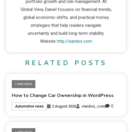
portfolio growth and risk management. At
Global View, Daniel focuses on financial trends,
global economic shifts, and practical money
strategies that help readers navigate
uncertainty and build long-term stability.
Website
http://viardos.com
RELATED POSTS
1 MIN READ
How to Change Car Ownership in WordPress
0
2 August 2026
viardos_com
Automotive news