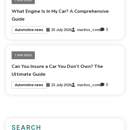
1 MIN READ
What Engine Is In My Car? A Comprehensive
Guide
0
25 July 2026
viardos_com
Automotive news
1 MIN READ
Can You Insure a Car You Don’t Own? The
Ultimate Guide
0
23 July 2026
viardos_com
Automotive news
SEARCH