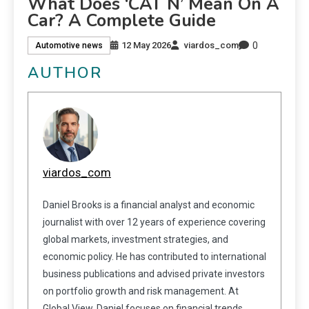
What Does ‘CAT N’ Mean On A
Car? A Complete Guide
0
12 May 2026
viardos_com
Automotive news
AUTHOR
viardos_com
Daniel Brooks is a financial analyst and economic
journalist with over 12 years of experience covering
global markets, investment strategies, and
economic policy. He has contributed to international
business publications and advised private investors
on portfolio growth and risk management. At
Global View, Daniel focuses on financial trends,