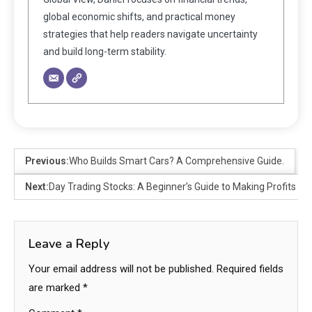
global economic shifts, and practical money
strategies that help readers navigate uncertainty
and build long-term stability.
Previous:
Who Builds Smart Cars? A Comprehensive Guide.
Next:
Day Trading Stocks: A Beginner’s Guide to Making Profits
Leave a Reply
Your email address will not be published.
Required fields
are marked
*