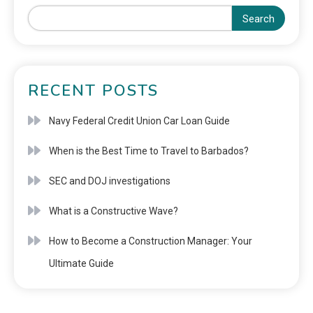
Search
RECENT POSTS
Navy Federal Credit Union Car Loan Guide
When is the Best Time to Travel to Barbados?
SEC and DOJ investigations
What is a Constructive Wave?
How to Become a Construction Manager: Your
Ultimate Guide