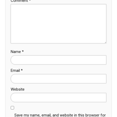
Comment
*
Name
*
Email
*
Website
Save my name, email, and website in this browser for