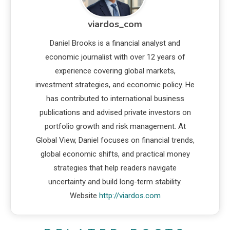
viardos_com
Daniel Brooks is a financial analyst and
economic journalist with over 12 years of
experience covering global markets,
investment strategies, and economic policy. He
has contributed to international business
publications and advised private investors on
portfolio growth and risk management. At
Global View, Daniel focuses on financial trends,
global economic shifts, and practical money
strategies that help readers navigate
uncertainty and build long-term stability.
Website
http://viardos.com