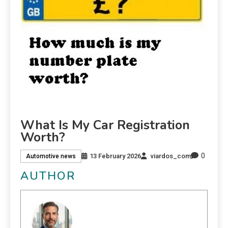
What Is My Car Registration
Worth?
0
13 February 2026
viardos_com
Automotive news
AUTHOR