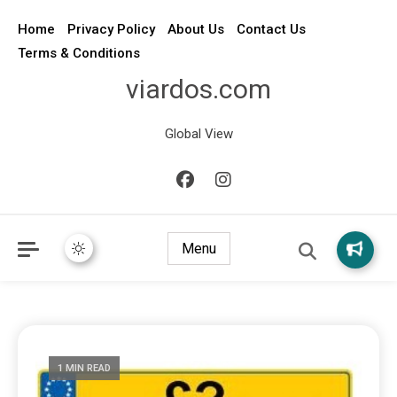
Home
Privacy Policy
About Us
Contact Us
Terms & Conditions
viardos.com
Global View
Menu
1 MIN READ