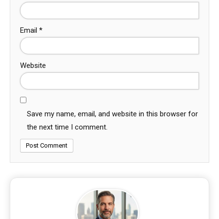
Email
*
Website
Save my name, email, and website in this browser for
the next time I comment.