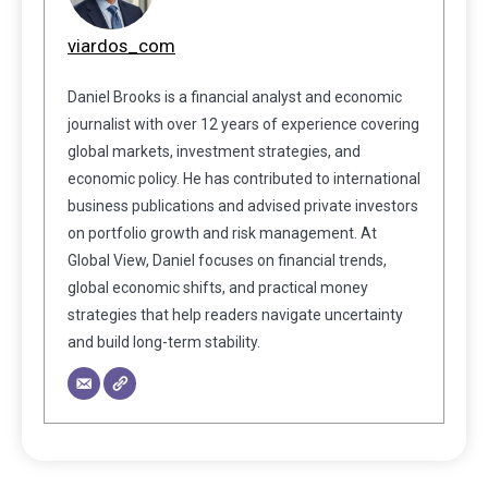
viardos_com
Daniel Brooks is a financial analyst and economic
journalist with over 12 years of experience covering
global markets, investment strategies, and
economic policy. He has contributed to international
business publications and advised private investors
on portfolio growth and risk management. At
Global View, Daniel focuses on financial trends,
global economic shifts, and practical money
strategies that help readers navigate uncertainty
and build long-term stability.