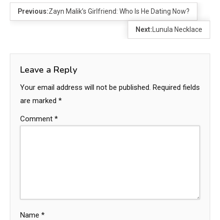
Previous:
Zayn Malik’s Girlfriend: Who Is He Dating Now?
Next:
Lunula Necklace
Leave a Reply
Your email address will not be published.
Required fields
are marked
*
Comment
*
Name
*