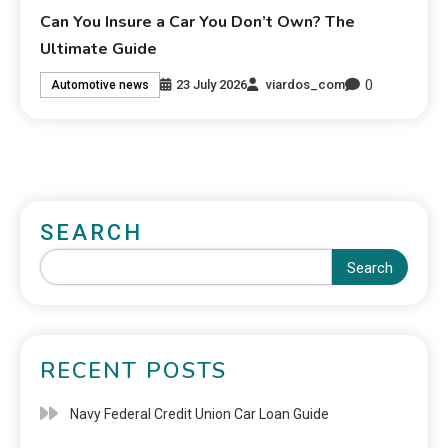
Can You Insure a Car You Don’t Own? The
Ultimate Guide
0
23 July 2026
viardos_com
Automotive news
SEARCH
Search
RECENT POSTS
Navy Federal Credit Union Car Loan Guide