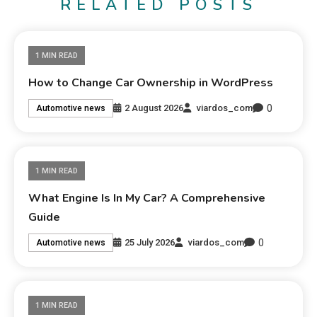
RELATED POSTS
1 MIN READ
How to Change Car Ownership in WordPress
0
2 August 2026
viardos_com
Automotive news
1 MIN READ
What Engine Is In My Car? A Comprehensive
Guide
0
25 July 2026
viardos_com
Automotive news
1 MIN READ