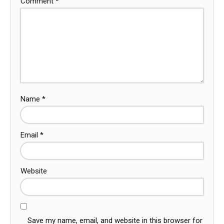
Comment
*
Name
*
Email
*
Website
Save my name, email, and website in this browser for