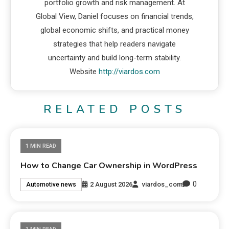
portfolio growth and risk management. At
Global View, Daniel focuses on financial trends,
global economic shifts, and practical money
strategies that help readers navigate
uncertainty and build long-term stability.
Website
http://viardos.com
RELATED POSTS
1 MIN READ
How to Change Car Ownership in WordPress
0
2 August 2026
viardos_com
Automotive news