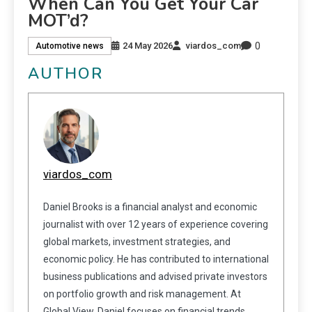
When Can You Get Your Car
MOT’d?
0
24 May 2026
viardos_com
Automotive news
AUTHOR
viardos_com
Daniel Brooks is a financial analyst and economic
journalist with over 12 years of experience covering
global markets, investment strategies, and
economic policy. He has contributed to international
business publications and advised private investors
on portfolio growth and risk management. At
Global View, Daniel focuses on financial trends,