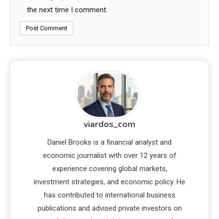
the next time I comment.
viardos_com
Daniel Brooks is a financial analyst and
economic journalist with over 12 years of
experience covering global markets,
investment strategies, and economic policy. He
has contributed to international business
publications and advised private investors on