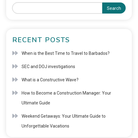
Search
RECENT POSTS
When is the Best Time to Travel to Barbados?
SEC and DOJ investigations
What is a Constructive Wave?
How to Become a Construction Manager: Your
Ultimate Guide
Weekend Getaways: Your Ultimate Guide to
Unforgettable Vacations