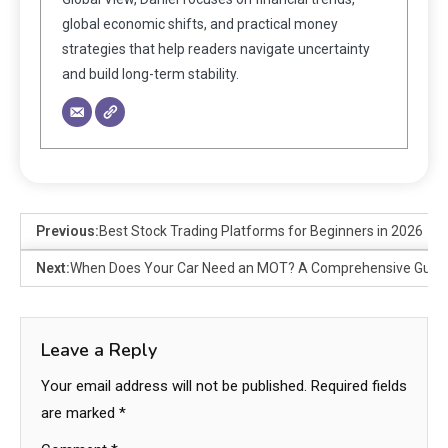
global economic shifts, and practical money
strategies that help readers navigate uncertainty
and build long-term stability.
Previous:
Best Stock Trading Platforms for Beginners in 2026
Next:
When Does Your Car Need an MOT? A Comprehensive Guid
Leave a Reply
Your email address will not be published.
Required fields
are marked
*