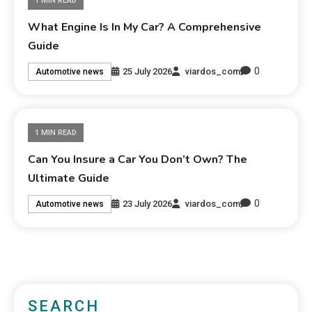
1 MIN READ
What Engine Is In My Car? A Comprehensive
Guide
0
25 July 2026
viardos_com
Automotive news
1 MIN READ
Can You Insure a Car You Don’t Own? The
Ultimate Guide
0
23 July 2026
viardos_com
Automotive news
SEARCH