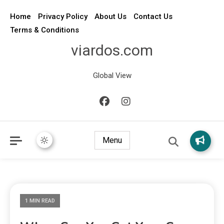
Home
Privacy Policy
About Us
Contact Us
Terms & Conditions
viardos.com
Global View
Menu
1 MIN READ