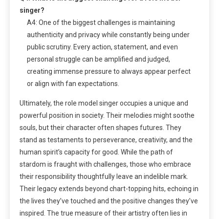
singer?
A4: One of the biggest challenges is maintaining
authenticity and privacy while constantly being under
public scrutiny. Every action, statement, and even
personal struggle can be amplified and judged,
creating immense pressure to always appear perfect
or align with fan expectations.
Ultimately, the role model singer occupies a unique and
powerful position in society. Their melodies might soothe
souls, but their character often shapes futures. They
stand as testaments to perseverance, creativity, and the
human spirit’s capacity for good. While the path of
stardom is fraught with challenges, those who embrace
their responsibility thoughtfully leave an indelible mark.
Their legacy extends beyond chart-topping hits, echoing in
the lives they’ve touched and the positive changes they’ve
inspired. The true measure of their artistry often lies in