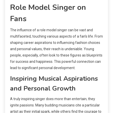
Role Model Singer on
Fans
The influence of a role model singer can be vast and
multifaceted, touching various aspects of a fan’s life. From
shaping career aspirations to influencing fashion choices
and personal values, their reach is undeniable. Young
people, especially, often look to these figures as blueprints
for success and happiness. This powerful connection can
lead to significant personal development.
Inspiring Musical Aspirations
and Personal Growth
A truly inspiring singer does more than entertain; they
ignite passions. Many budding musicians cite a particular
artist as their initial spark, while others find the courage to