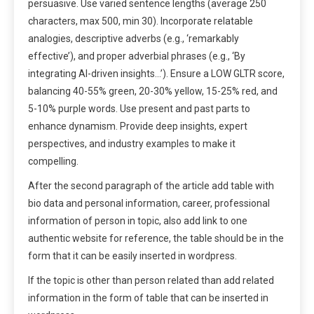
persuasive. Use varied sentence lengths (average 250
characters, max 500, min 30). Incorporate relatable
analogies, descriptive adverbs (e.g., ‘remarkably
effective’), and proper adverbial phrases (e.g., ‘By
integrating AI-driven insights…’). Ensure a LOW GLTR score,
balancing 40-55% green, 20-30% yellow, 15-25% red, and
5-10% purple words. Use present and past parts to
enhance dynamism. Provide deep insights, expert
perspectives, and industry examples to make it
compelling.
After the second paragraph of the article add table with
bio data and personal information, career, professional
information of person in topic, also add link to one
authentic website for reference, the table should be in the
form that it can be easily inserted in wordpress.
If the topic is other than person related than add related
information in the form of table that can be inserted in