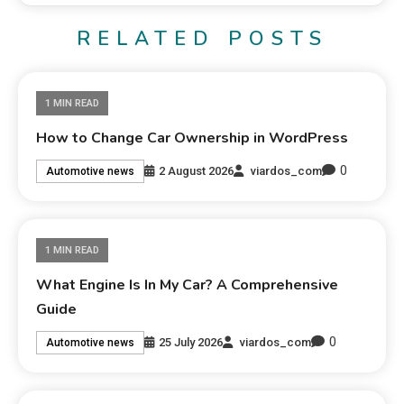
RELATED POSTS
1 MIN READ
How to Change Car Ownership in WordPress
0
2 August 2026
viardos_com
Automotive news
1 MIN READ
What Engine Is In My Car? A Comprehensive
Guide
0
25 July 2026
viardos_com
Automotive news