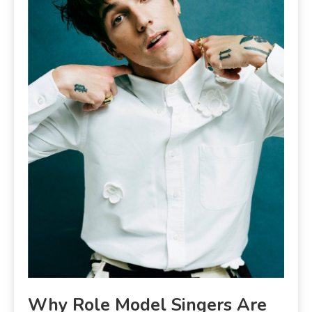
Why Role Model Singers Are