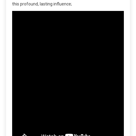
this profound, lasting influence;