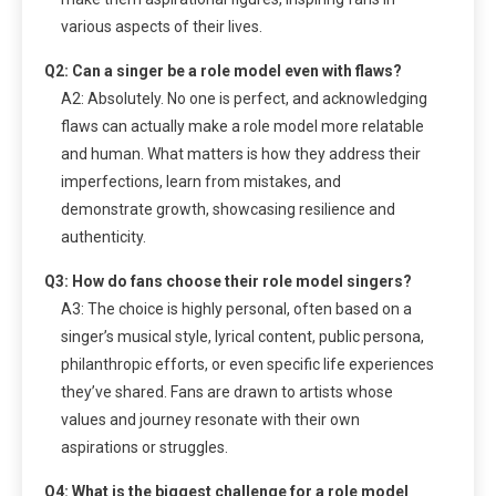
various aspects of their lives.
Q2: Can a singer be a role model even with flaws?
A2: Absolutely. No one is perfect, and acknowledging
flaws can actually make a role model more relatable
and human. What matters is how they address their
imperfections, learn from mistakes, and
demonstrate growth, showcasing resilience and
authenticity.
Q3: How do fans choose their role model singers?
A3: The choice is highly personal, often based on a
singer’s musical style, lyrical content, public persona,
philanthropic efforts, or even specific life experiences
they’ve shared. Fans are drawn to artists whose
values and journey resonate with their own
aspirations or struggles.
Q4: What is the biggest challenge for a role model