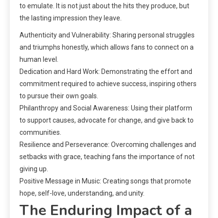
to emulate. It is not just about the hits they produce, but
the lasting impression they leave.
Authenticity and Vulnerability: Sharing personal struggles
and triumphs honestly, which allows fans to connect on a
human level.
Dedication and Hard Work: Demonstrating the effort and
commitment required to achieve success, inspiring others
to pursue their own goals.
Philanthropy and Social Awareness: Using their platform
to support causes, advocate for change, and give back to
communities.
Resilience and Perseverance: Overcoming challenges and
setbacks with grace, teaching fans the importance of not
giving up.
Positive Message in Music: Creating songs that promote
hope, self-love, understanding, and unity.
The Enduring Impact of a