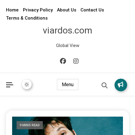
Home
Privacy Policy
About Us
Contact Us
Terms & Conditions
viardos.com
Global View
Menu
9 MINS READ