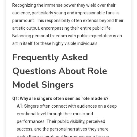
Recognizing the immense power they wield over their
audience, particularly young and impressionable fans, is
paramount. This responsibility often extends beyond their
artistic output, encompassing their entire public life.
Balancing personal freedom with public expectation is an
art in itself for these highly visible individuals.
Frequently Asked
Questions About Role
Model Singers
Q1: Why are singers often seen as role models?
A1: Singers often connect with audiences on a deep
emotional level through their music and
performances. Their public visibility, perceived
success, and the personal narratives they share
make them aspirational figures, inspiring fans in