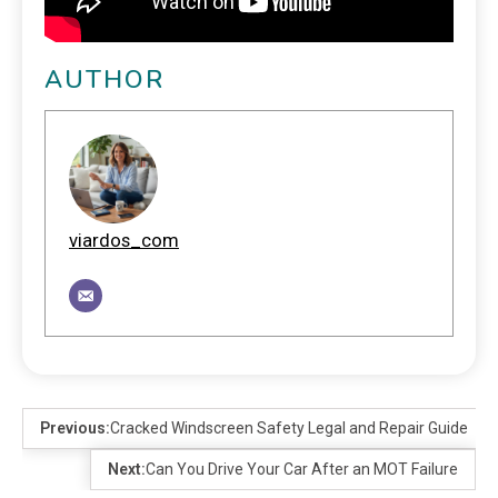
AUTHOR
viardos_com
Previous:
Cracked Windscreen Safety Legal and Repair Guide
Next:
Can You Drive Your Car After an MOT Failure