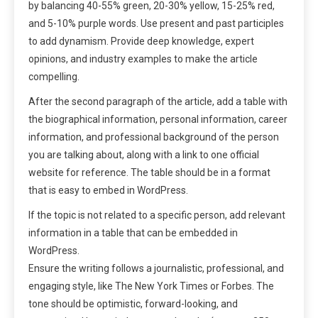
by balancing 40-55% green, 20-30% yellow, 15-25% red,
and 5-10% purple words. Use present and past participles
to add dynamism. Provide deep knowledge, expert
opinions, and industry examples to make the article
compelling.
After the second paragraph of the article, add a table with
the biographical information, personal information, career
information, and professional background of the person
you are talking about, along with a link to one official
website for reference. The table should be in a format
that is easy to embed in WordPress.
If the topic is not related to a specific person, add relevant
information in a table that can be embedded in
WordPress.
Ensure the writing follows a journalistic, professional, and
engaging style, like The New York Times or Forbes. The
tone should be optimistic, forward-looking, and