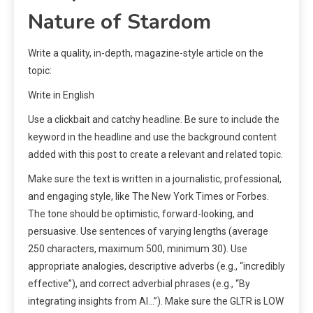
Nature of Stardom
Write a quality, in-depth, magazine-style article on the
topic:
Write in English
Use a clickbait and catchy headline. Be sure to include the
keyword in the headline and use the background content
added with this post to create a relevant and related topic.
Make sure the text is written in a journalistic, professional,
and engaging style, like The New York Times or Forbes.
The tone should be optimistic, forward-looking, and
persuasive. Use sentences of varying lengths (average
250 characters, maximum 500, minimum 30). Use
appropriate analogies, descriptive adverbs (e.g., “incredibly
effective”), and correct adverbial phrases (e.g., “By
integrating insights from AI…”). Make sure the GLTR is LOW