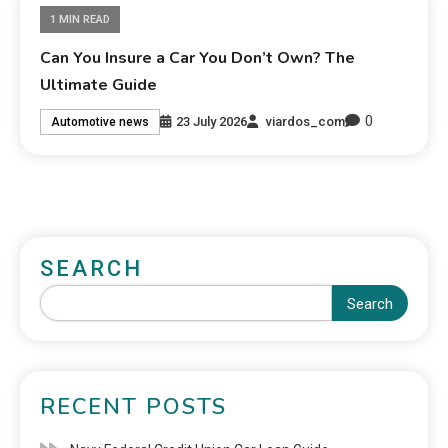
1 MIN READ
Can You Insure a Car You Don’t Own? The
Ultimate Guide
0
23 July 2026
viardos_com
Automotive news
SEARCH
Search
RECENT POSTS