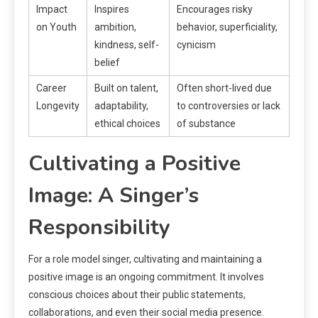
Impact
Inspires
Encourages risky
on Youth
ambition,
behavior, superficiality,
kindness, self-
cynicism
belief
Career
Built on talent,
Often short-lived due
Longevity
adaptability,
to controversies or lack
ethical choices
of substance
Cultivating a Positive
Image: A Singer’s
Responsibility
For a role model singer, cultivating and maintaining a
positive image is an ongoing commitment. It involves
conscious choices about their public statements,
collaborations, and even their social media presence.