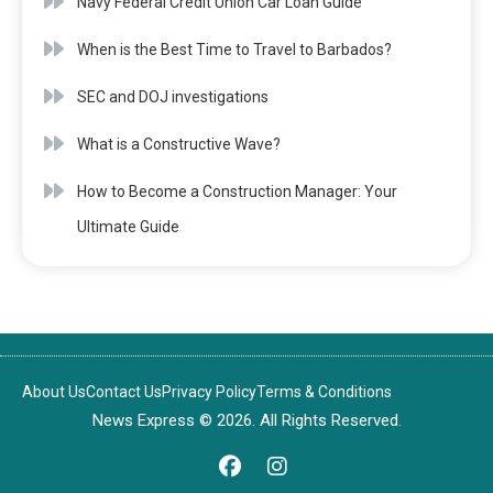
Navy Federal Credit Union Car Loan Guide
When is the Best Time to Travel to Barbados?
SEC and DOJ investigations
What is a Constructive Wave?
How to Become a Construction Manager: Your
Ultimate Guide
About Us
Contact Us
Privacy Policy
Terms & Conditions
News Express © 2026. All Rights Reserved.