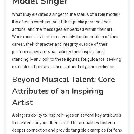
Model Singer
What truly elevates a singer to the status of a role model?
It is often a combination of their public persona, their
actions, and the messages embedded within their art.
While musical talent is undeniably the foundation of their
career, their character and integrity outside of their
performances are what solidify their inspirational
standing. Many look to these figures for guidance, seeking
examples of perseverance, authenticity, and resilience.
Beyond Musical Talent: Core
Attributes of an Inspiring
Artist
A singer’s ability to inspire hinges on several key attributes
that extend beyond their craft. These qualities foster a
deeper connection and provide tangible examples for fans