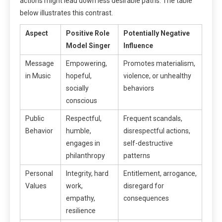
actions might lead down less desirable paths. The table
below illustrates this contrast.
Aspect
Positive Role
Potentially Negative
Model Singer
Influence
Message
Empowering,
Promotes materialism,
in Music
hopeful,
violence, or unhealthy
socially
behaviors
conscious
Public
Respectful,
Frequent scandals,
Behavior
humble,
disrespectful actions,
engages in
self-destructive
philanthropy
patterns
Personal
Integrity, hard
Entitlement, arrogance,
Values
work,
disregard for
empathy,
consequences
resilience