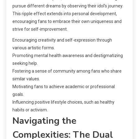
pursue different dreams by observing their idol’s journey.
This ripple effect extends into personal development,
encouraging fans to embrace their own uniqueness and
strive for self-improvement.
Encouraging creativity and self-expression through
various artistic forms.
Promoting mental health awareness and destigmatizing
seeking help.
Fostering a sense of community among fans who share
similar values.
Motivating fans to achieve academic or professional
goals.
Influencing positive lifestyle choices, such as healthy
habits or activism.
Navigating the
Complexities: The Dual