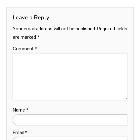
Leave a Reply
Your email address will not be published.
Required fields
are marked
*
Comment
*
Name
*
Email
*