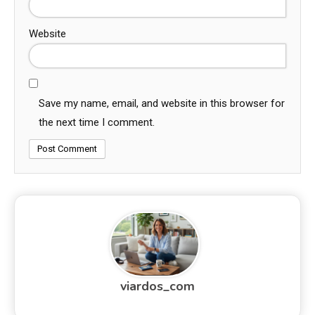
Website
Save my name, email, and website in this browser for
the next time I comment.
viardos_com