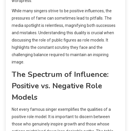
wordpress.
While many singers strive to be positive influences, the
pressures of fame can sometimes lead to pitfalls. The
media spotlight is relentless, magnifying both successes
and mistakes. Understanding this duality is crucial when
discussing the role of public figures as role models. It
highlights the constant scrutiny they face and the
challenging balance required to maintain an inspiring
image.
The Spectrum of Influence:
Positive vs. Negative Role
Models
Not every famous singer exemplifies the qualities of a
positive role model. It is important to discern between
those who genuinely inspire growth and those whose