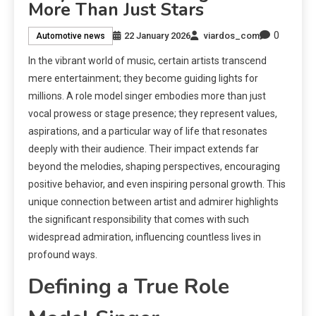
More Than Just Stars
0
22 January 2026
viardos_com
Automotive news
In the vibrant world of music, certain artists transcend
mere entertainment; they become guiding lights for
millions. A role model singer embodies more than just
vocal prowess or stage presence; they represent values,
aspirations, and a particular way of life that resonates
deeply with their audience. Their impact extends far
beyond the melodies, shaping perspectives, encouraging
positive behavior, and even inspiring personal growth. This
unique connection between artist and admirer highlights
the significant responsibility that comes with such
widespread admiration, influencing countless lives in
profound ways.
Defining a True Role