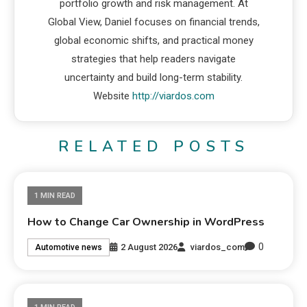
portfolio growth and risk management. At
Global View, Daniel focuses on financial trends,
global economic shifts, and practical money
strategies that help readers navigate
uncertainty and build long-term stability.
Website
http://viardos.com
RELATED POSTS
1 MIN READ
How to Change Car Ownership in WordPress
0
2 August 2026
viardos_com
Automotive news