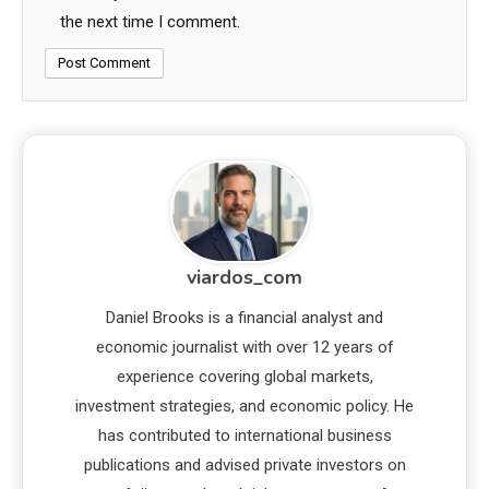
the next time I comment.
viardos_com
Daniel Brooks is a financial analyst and
economic journalist with over 12 years of
experience covering global markets,
investment strategies, and economic policy. He
has contributed to international business
publications and advised private investors on