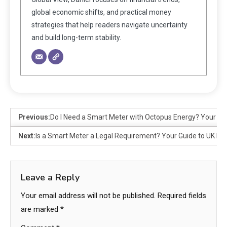
global economic shifts, and practical money
strategies that help readers navigate uncertainty
and build long-term stability.
Previous:
Do I Need a Smart Meter with Octopus Energy? Your G
Next:
Is a Smart Meter a Legal Requirement? Your Guide to UK L
Leave a Reply
Your email address will not be published.
Required fields
are marked
*