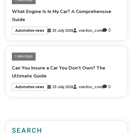
1 MIN READ
What Engine Is In My Car? A Comprehensive
Guide
0
25 July 2026
viardos_com
Automotive news
1 MIN READ
Can You Insure a Car You Don’t Own? The
Ultimate Guide
0
23 July 2026
viardos_com
Automotive news
SEARCH