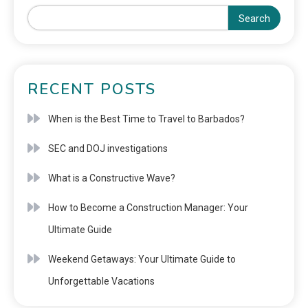
Search
RECENT POSTS
When is the Best Time to Travel to Barbados?
SEC and DOJ investigations
What is a Constructive Wave?
How to Become a Construction Manager: Your
Ultimate Guide
Weekend Getaways: Your Ultimate Guide to
Unforgettable Vacations