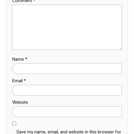
Comment
*
Name
*
Email
*
Website
Save my name, email, and website in this browser for