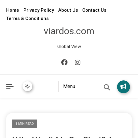
Home
Privacy Policy
About Us
Contact Us
Terms & Conditions
viardos.com
Global View
Menu
1 MIN READ