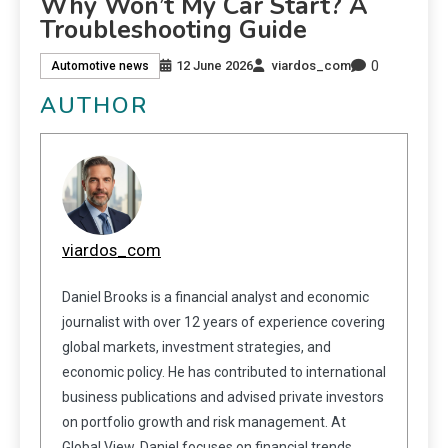
Why Won’t My Car Start? A
Troubleshooting Guide
0
12 June 2026
viardos_com
Automotive news
AUTHOR
viardos_com
Daniel Brooks is a financial analyst and economic
journalist with over 12 years of experience covering
global markets, investment strategies, and
economic policy. He has contributed to international
business publications and advised private investors
on portfolio growth and risk management. At
Global View, Daniel focuses on financial trends,