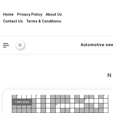
Home
Privacy Policy
About Us
Contact Us
Terms & Conditions
Automotive ne
1 MIN READ