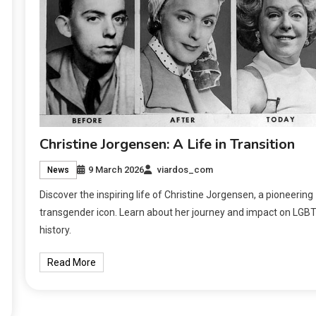
Christine Jorgensen: A Life in Transition
9 March 2026
viardos_com
News
Discover the inspiring life of Christine Jorgensen, a pioneering
transgender icon. Learn about her journey and impact on LGB
history.
Read More