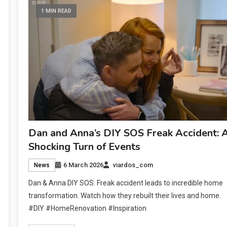
1 MIN READ
Dan and Anna’s DIY SOS Freak Accident: 
Shocking Turn of Events
6 March 2026
viardos_com
News
Dan & Anna DIY SOS: Freak accident leads to incredible home
transformation. Watch how they rebuilt their lives and home.
#DIY #HomeRenovation #Inspiration