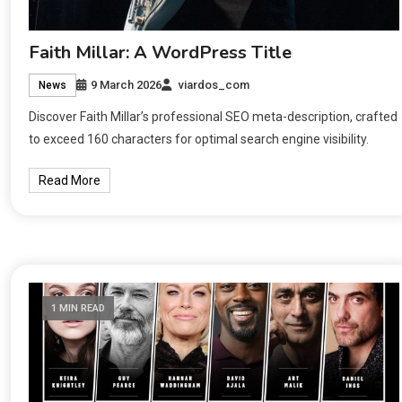
Faith Millar: A WordPress Title
9 March 2026
viardos_com
News
Discover Faith Millar’s professional SEO meta-description, crafted
to exceed 160 characters for optimal search engine visibility.
Read More
1 MIN READ