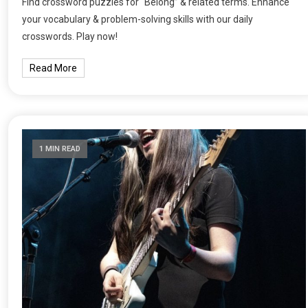
Find crossword puzzles for “Belong” & related terms. Enhance
your vocabulary & problem-solving skills with our daily
crosswords. Play now!
Read More
1 MIN READ