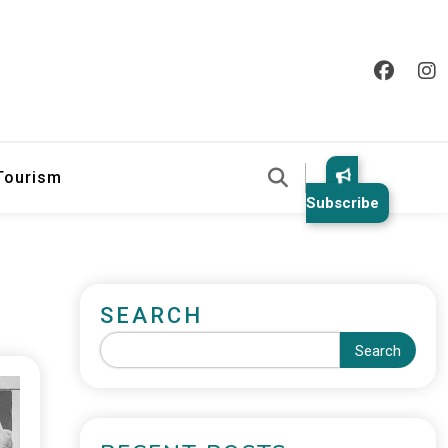
 Tourism
Subscribe
SEARCH
Search