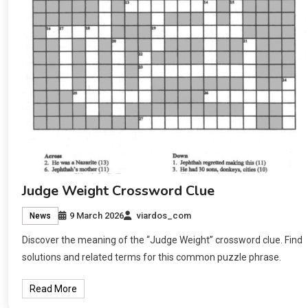
Judge Weight Crossword Clue
9 March 2026
viardos_com
News
Discover the meaning of the “Judge Weight” crossword clue. Find
solutions and related terms for this common puzzle phrase.
Read More