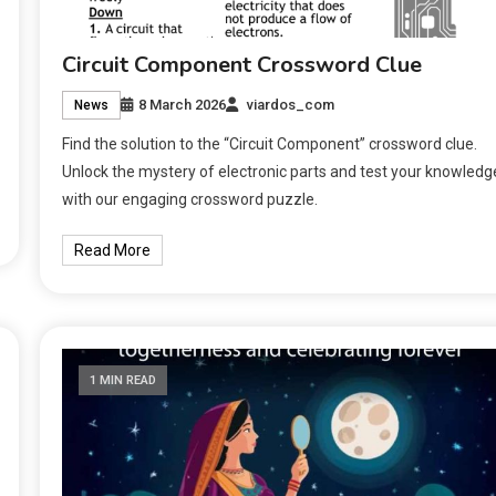
Circuit Component Crossword Clue
8 March 2026
viardos_com
News
Find the solution to the “Circuit Component” crossword clue.
Unlock the mystery of electronic parts and test your knowledg
with our engaging crossword puzzle.
Read More
1 MIN READ