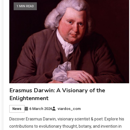
1 MIN READ
Erasmus Darwin: A Visionary of the
Enlightenment
6 March 2026
viardos_com
News
Discover Erasmus Darwin, visionary scientist & poet. Explore his
contributions to evolutionary thought, botany, and invention in