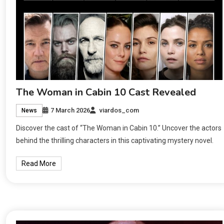
The Woman in Cabin 10 Cast Revealed
7 March 2026
viardos_com
News
Discover the cast of “The Woman in Cabin 10.” Uncover the actors
behind the thrilling characters in this captivating mystery novel.
Read More