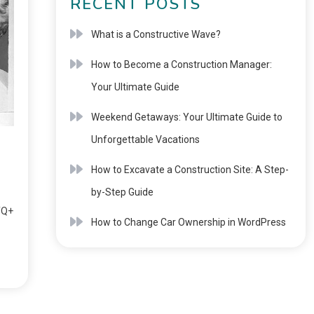
RECENT POSTS
What is a Constructive Wave?
How to Become a Construction Manager:
Your Ultimate Guide
Weekend Getaways: Your Ultimate Guide to
Unforgettable Vacations
How to Excavate a Construction Site: A Step-
by-Step Guide
TQ+
How to Change Car Ownership in WordPress