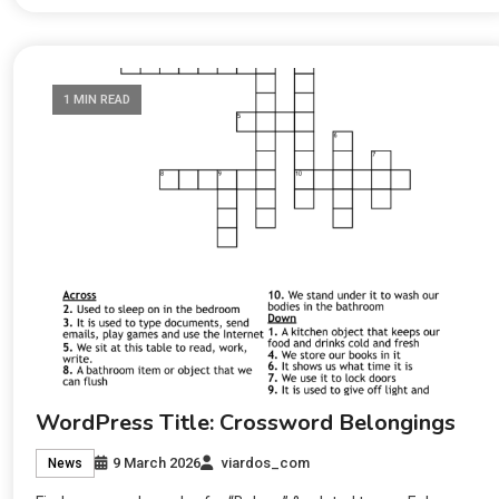
1 MIN READ
WordPress Title: Crossword Belongings
9 March 2026
viardos_com
News