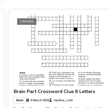
1 MIN READ
Brain Part Crossword Clue 8 Letters
9 March 2026
viardos_com
News