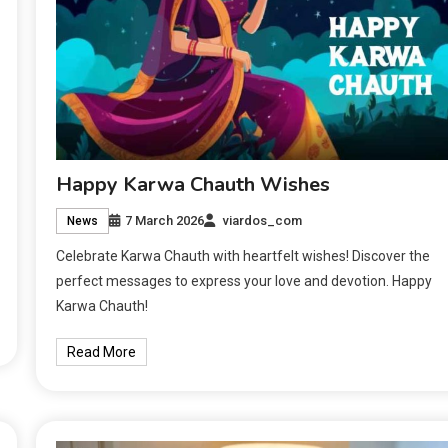
Happy Karwa Chauth Wishes
7 March 2026
viardos_com
News
Celebrate Karwa Chauth with heartfelt wishes! Discover the
perfect messages to express your love and devotion. Happy
Karwa Chauth!
Read More