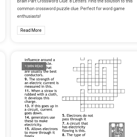
Brain Part Crossword Clue: 8 Letters. Find the solution to this
common crossword puzzle clue. Perfect for word game
enthusiasts!
Read More
1 MIN READ