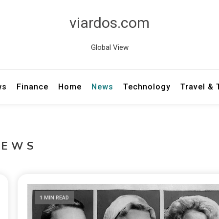
viardos.com
Global View
ws
Finance
Home
News
Technology
Travel &
NEWS
1 MIN READ