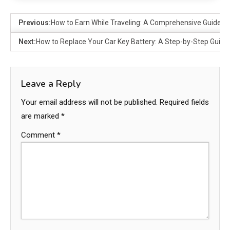
Previous:
How to Earn While Traveling: A Comprehensive Guide
Next:
How to Replace Your Car Key Battery: A Step-by-Step Guide
Leave a Reply
Your email address will not be published.
Required fields
are marked
*
Comment
*