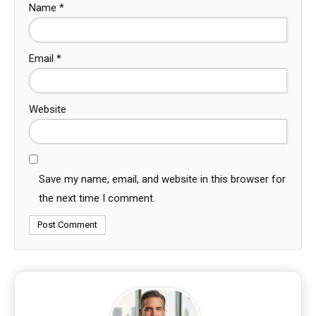
Name
*
Email
*
Website
Save my name, email, and website in this browser for
the next time I comment.