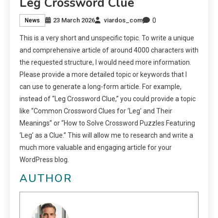
Leg Crossword Clue
0
23 March 2026
viardos_com
News
This is a very short and unspecific topic. To write a unique
and comprehensive article of around 4000 characters with
the requested structure, I would need more information.
Please provide a more detailed topic or keywords that I
can use to generate a long-form article. For example,
instead of “Leg Crossword Clue,” you could provide a topic
like “Common Crossword Clues for ‘Leg’ and Their
Meanings” or “How to Solve Crossword Puzzles Featuring
‘Leg’ as a Clue.” This will allow me to research and write a
much more valuable and engaging article for your
WordPress blog.
AUTHOR