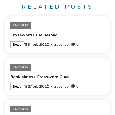
RELATED POSTS
1 MIN READ
Crossword Clue Belong
0
31 July 2026
viardos_com
News
1 MIN READ
Bookishness Crossword Clue
0
27 July 2026
viardos_com
News
1 MIN READ