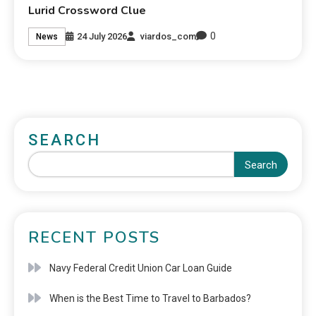
Lurid Crossword Clue
0
24 July 2026
viardos_com
News
SEARCH
Search
RECENT POSTS
Navy Federal Credit Union Car Loan Guide
When is the Best Time to Travel to Barbados?