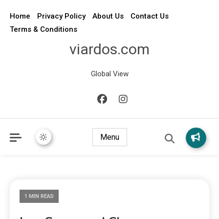
Home
Privacy Policy
About Us
Contact Us
Terms & Conditions
viardos.com
Global View
Menu
1 MIN READ