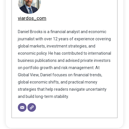
viardos_com
Daniel Brooks is a financial analyst and economic
journalist with over 12 years of experience covering
global markets, investment strategies, and
economic policy. He has contributed to international
business publications and advised private investors
on portfolio growth and risk management. At
Global View, Daniel focuses on financial trends,
global economic shifts, and practical money
strategies that help readers navigate uncertainty
and build long-term stability.