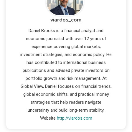
viardos_com
Daniel Brooks is a financial analyst and
economic journalist with over 12 years of
experience covering global markets,
investment strategies, and economic policy. He
has contributed to international business
publications and advised private investors on
portfolio growth and risk management. At
Global View, Daniel focuses on financial trends,
global economic shifts, and practical money
strategies that help readers navigate
uncertainty and build long-term stability.
Website
http://viardos.com