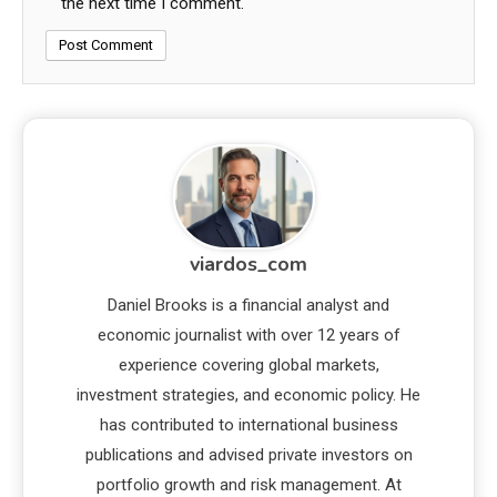
the next time I comment.
viardos_com
Daniel Brooks is a financial analyst and
economic journalist with over 12 years of
experience covering global markets,
investment strategies, and economic policy. He
has contributed to international business
publications and advised private investors on
portfolio growth and risk management. At