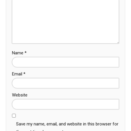
Name
*
Email
*
Website
Save my name, email, and website in this browser for