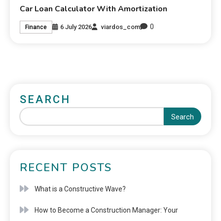
Car Loan Calculator With Amortization
0
6 July 2026
viardos_com
Finance
SEARCH
Search
RECENT POSTS
What is a Constructive Wave?
How to Become a Construction Manager: Your