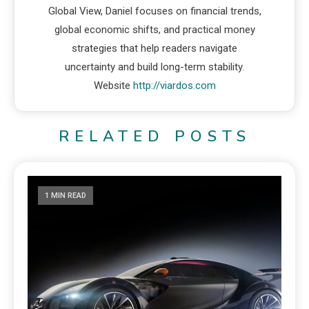
Global View, Daniel focuses on financial trends,
global economic shifts, and practical money
strategies that help readers navigate
uncertainty and build long-term stability.
Website
http://viardos.com
RELATED POSTS
1 MIN READ