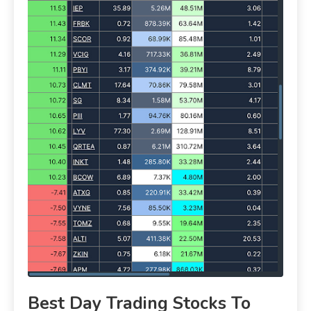
Best Day Trading Stocks To