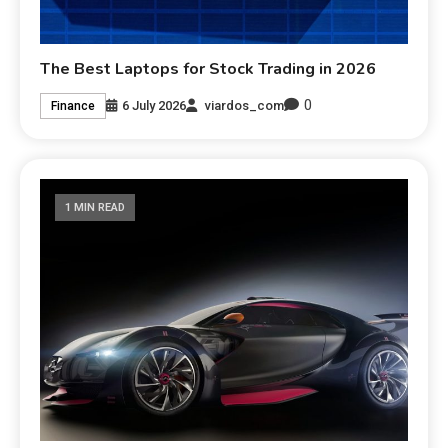
The Best Laptops for Stock Trading in 2026
0
6 July 2026
viardos_com
Finance
1 MIN READ