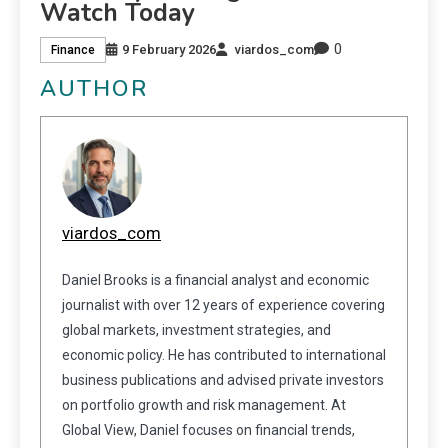
Watch Today
0
9 February 2026
viardos_com
Finance
AUTHOR
viardos_com
Daniel Brooks is a financial analyst and economic
journalist with over 12 years of experience covering
global markets, investment strategies, and
economic policy. He has contributed to international
business publications and advised private investors
on portfolio growth and risk management. At
Global View, Daniel focuses on financial trends,