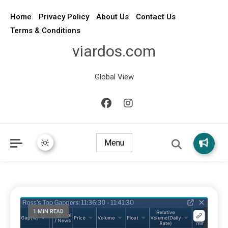
Home
Privacy Policy
About Us
Contact Us
Terms & Conditions
viardos.com
Global View
Menu
1 MIN READ