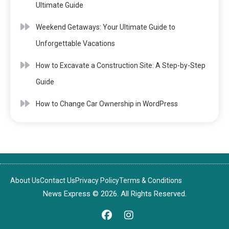
Ultimate Guide
Weekend Getaways: Your Ultimate Guide to
Unforgettable Vacations
How to Excavate a Construction Site: A Step-by-Step
Guide
How to Change Car Ownership in WordPress
About Us
Contact Us
Privacy Policy
Terms & Conditions
News Express © 2026. All Rights Reserved.