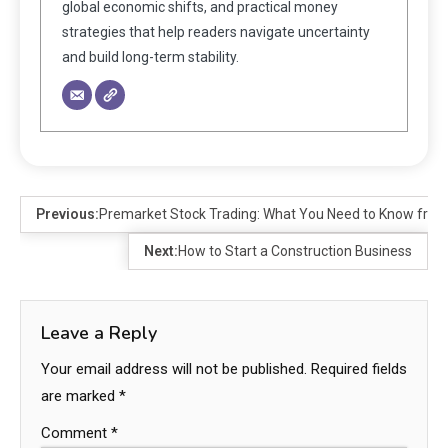
global economic shifts, and practical money
strategies that help readers navigate uncertainty
and build long-term stability.
Previous:
Premarket Stock Trading: What You Need to Know fr
Next:
How to Start a Construction Business
Leave a Reply
Your email address will not be published.
Required fields
are marked
*
Comment
*