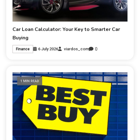
Car Loan Calculator: Your Key to Smarter Car
Buying
0
6 July 2026
viardos_com
Finance
1 MIN READ