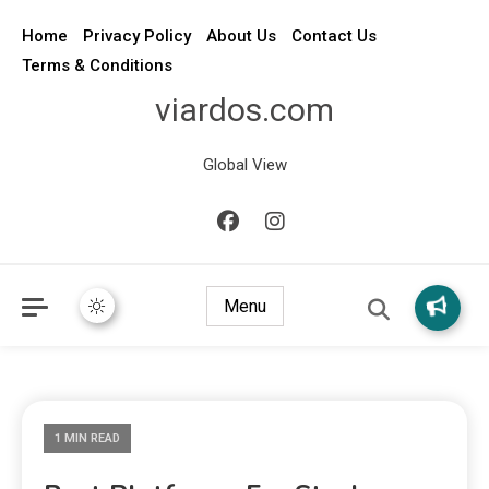
Home
Privacy Policy
About Us
Contact Us
Terms & Conditions
viardos.com
Global View
Menu
1 MIN READ