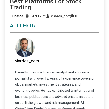
Best Platforms For Stock
Trading
0
3 April 2026
viardos_com
Finance
AUTHOR
viardos_com
Daniel Brooks is a financial analyst and economic
journalist with over 12 years of experience covering
global markets, investment strategies, and
economic policy. He has contributed to international
business publications and advised private investors
on portfolio growth and risk management. At
Global View, Daniel focuses on financial trends,