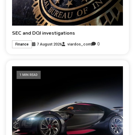
SEC and DOJ investigations
0
7 August 2026
viardos_com
Finance
1 MIN READ