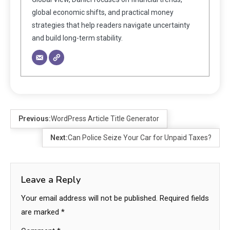
global economic shifts, and practical money
strategies that help readers navigate uncertainty
and build long-term stability.
Previous:
WordPress Article Title Generator
Next:
Can Police Seize Your Car for Unpaid Taxes?
Leave a Reply
Your email address will not be published.
Required fields
are marked
*