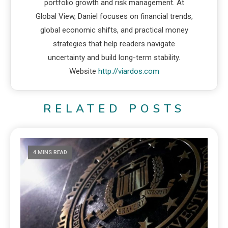
portfolio growth and risk management. At
Global View, Daniel focuses on financial trends,
global economic shifts, and practical money
strategies that help readers navigate
uncertainty and build long-term stability.
Website
http://viardos.com
RELATED POSTS
4 MINS READ