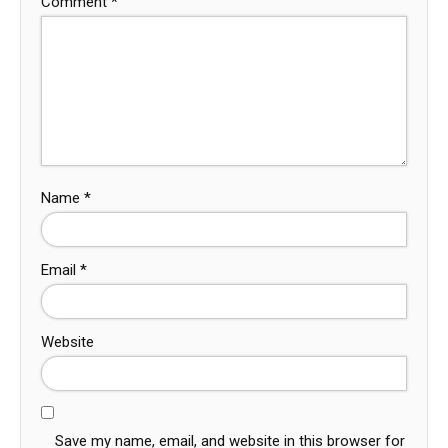
Comment
*
Name
*
Email
*
Website
Save my name, email, and website in this browser for