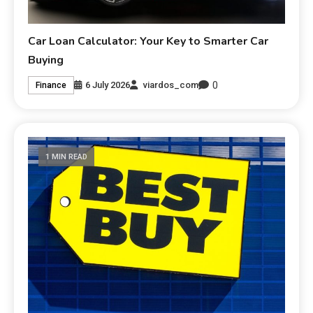
Car Loan Calculator: Your Key to Smarter Car
Buying
0
6 July 2026
viardos_com
Finance
1 MIN READ