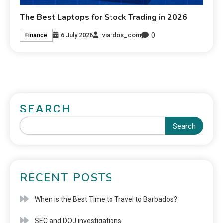
The Best Laptops for Stock Trading in 2026
0
6 July 2026
viardos_com
Finance
SEARCH
Search
RECENT POSTS
When is the Best Time to Travel to Barbados?
SEC and DOJ investigations