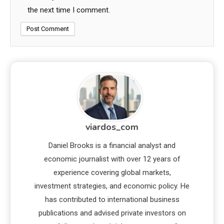
the next time I comment.
viardos_com
Daniel Brooks is a financial analyst and
economic journalist with over 12 years of
experience covering global markets,
investment strategies, and economic policy. He
has contributed to international business
publications and advised private investors on