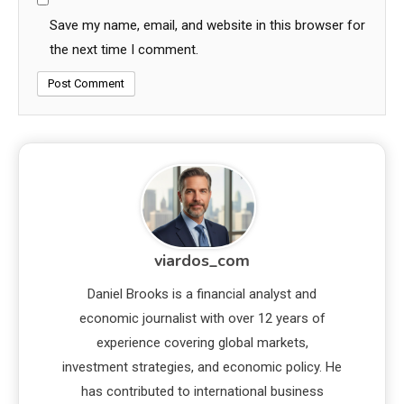
Save my name, email, and website in this browser for
the next time I comment.
viardos_com
Daniel Brooks is a financial analyst and
economic journalist with over 12 years of
experience covering global markets,
investment strategies, and economic policy. He
has contributed to international business