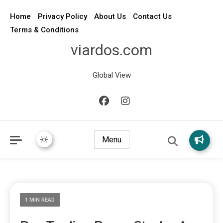
Home
Privacy Policy
About Us
Contact Us
Terms & Conditions
viardos.com
Global View
Menu
1 MIN READ