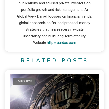
publications and advised private investors on
portfolio growth and risk management. At
Global View, Daniel focuses on financial trends,
global economic shifts, and practical money
strategies that help readers navigate
uncertainty and build long-term stability.
Website
http://viardos.com
RELATED POSTS
4 MINS READ