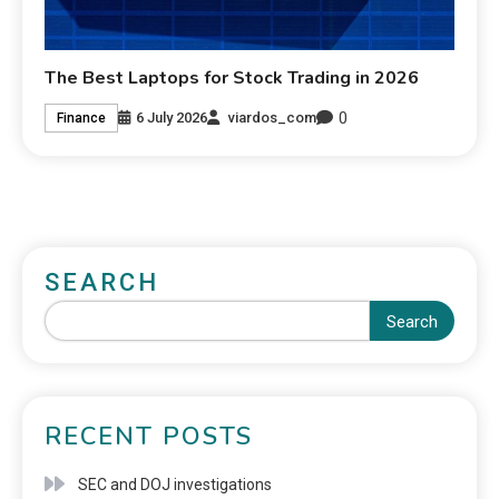
The Best Laptops for Stock Trading in 2026
0
6 July 2026
viardos_com
Finance
SEARCH
Search
RECENT POSTS
SEC and DOJ investigations