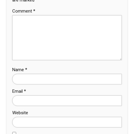
Comment
*
Name
*
Email
*
Website