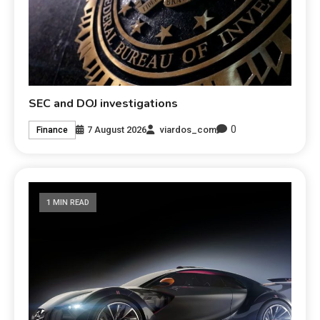
SEC and DOJ investigations
0
7 August 2026
viardos_com
Finance
1 MIN READ