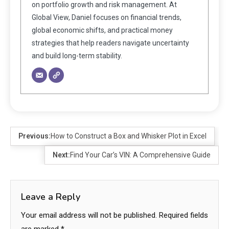
on portfolio growth and risk management. At
Global View, Daniel focuses on financial trends,
global economic shifts, and practical money
strategies that help readers navigate uncertainty
and build long-term stability.
Previous:
How to Construct a Box and Whisker Plot in Excel
Next:
Find Your Car’s VIN: A Comprehensive Guide
Leave a Reply
Your email address will not be published.
Required fields
are marked
*