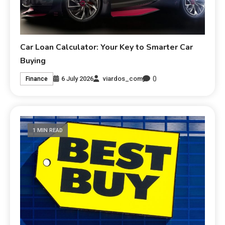
Car Loan Calculator: Your Key to Smarter Car
Buying
0
6 July 2026
viardos_com
Finance
1 MIN READ