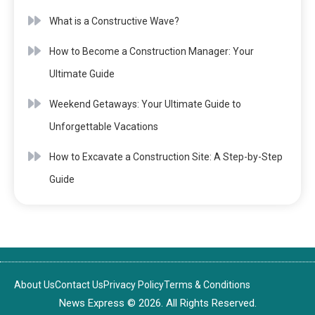
What is a Constructive Wave?
How to Become a Construction Manager: Your
Ultimate Guide
Weekend Getaways: Your Ultimate Guide to
Unforgettable Vacations
How to Excavate a Construction Site: A Step-by-Step
Guide
About Us
Contact Us
Privacy Policy
Terms & Conditions
News Express © 2026. All Rights Reserved.