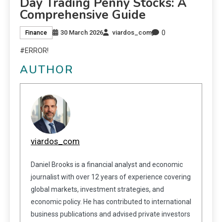
Day Trading Penny Stocks: A
Comprehensive Guide
0
30 March 2026
viardos_com
Finance
#ERROR!
AUTHOR
viardos_com
Daniel Brooks is a financial analyst and economic
journalist with over 12 years of experience covering
global markets, investment strategies, and
economic policy. He has contributed to international
business publications and advised private investors