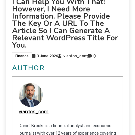
I Can Help You With That!
However, I Need More
Information. Please Provide
The Key Or A URL To The
Article So I Can Generate A
Relevant WordPress Title For
You.
0
3 June 2026
viardos_com
Finance
AUTHOR
viardos_com
Daniel Brooks is a financial analyst and economic
journalist with over 12 years of experience covering