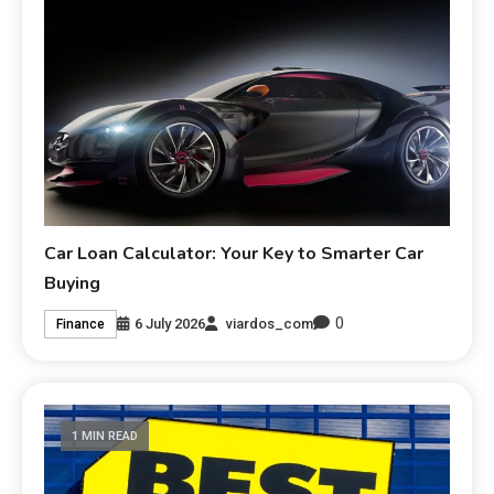
Car Loan Calculator: Your Key to Smarter Car
Buying
0
6 July 2026
viardos_com
Finance
1 MIN READ