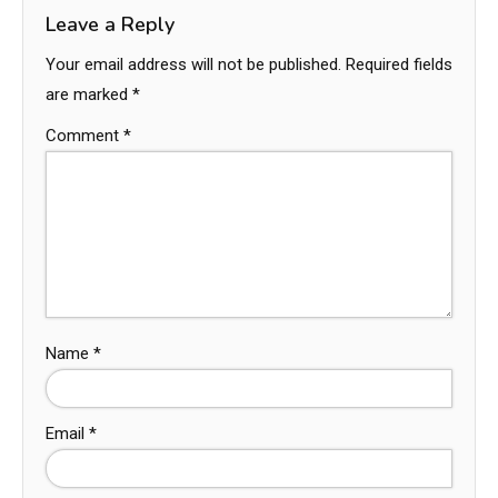
Leave a Reply
Your email address will not be published.
Required fields
are marked
*
Comment
*
Name
*
Email
*