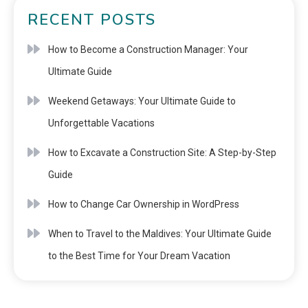
RECENT POSTS
How to Become a Construction Manager: Your
Ultimate Guide
Weekend Getaways: Your Ultimate Guide to
Unforgettable Vacations
How to Excavate a Construction Site: A Step-by-Step
Guide
How to Change Car Ownership in WordPress
When to Travel to the Maldives: Your Ultimate Guide
to the Best Time for Your Dream Vacation