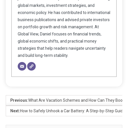
global markets, investment strategies, and
economic policy. He has contributed to international
business publications and advised private investors
on portfolio growth and risk management. At
Global View, Daniel focuses on financial trends,
global economic shifts, and practical money
strategies that help readers navigate uncertainty
and build long-term stability.
Previous:
What Are Vacation Schemes and How Can They Boost 
Next:
How to Safely Unhook a Car Battery: A Step-by-Step Guide