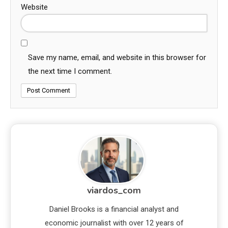
Website
Save my name, email, and website in this browser for
the next time I comment.
viardos_com
Daniel Brooks is a financial analyst and
economic journalist with over 12 years of