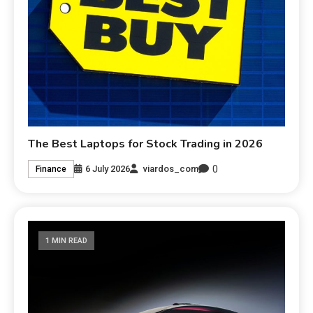
The Best Laptops for Stock Trading in 2026
0
6 July 2026
viardos_com
Finance
1 MIN READ