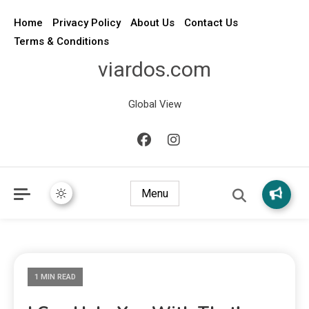
Home
Privacy Policy
About Us
Contact Us
Terms & Conditions
viardos.com
Global View
Menu
1 MIN READ