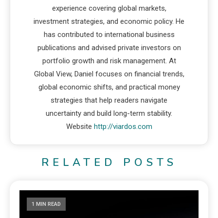
experience covering global markets,
investment strategies, and economic policy. He
has contributed to international business
publications and advised private investors on
portfolio growth and risk management. At
Global View, Daniel focuses on financial trends,
global economic shifts, and practical money
strategies that help readers navigate
uncertainty and build long-term stability.
Website
http://viardos.com
RELATED POSTS
1 MIN READ