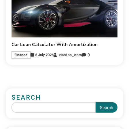
Car Loan Calculator With Amortization
0
6 July 2026
viardos_com
Finance
SEARCH
Search