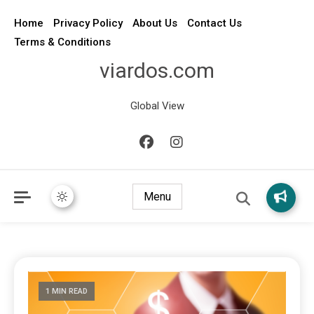
Home
Privacy Policy
About Us
Contact Us
Terms & Conditions
viardos.com
Global View
Menu
1 MIN READ