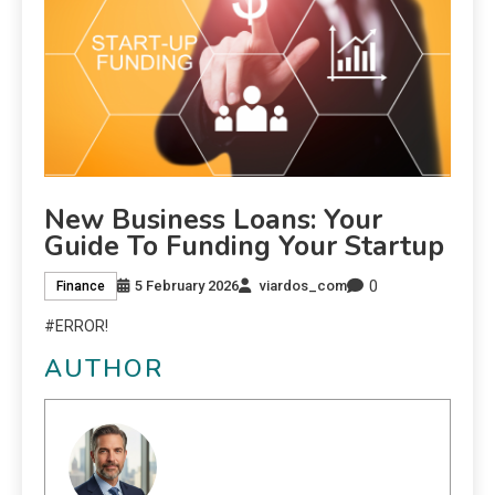
New Business Loans: Your
Guide To Funding Your Startup
0
5 February 2026
viardos_com
Finance
#ERROR!
AUTHOR