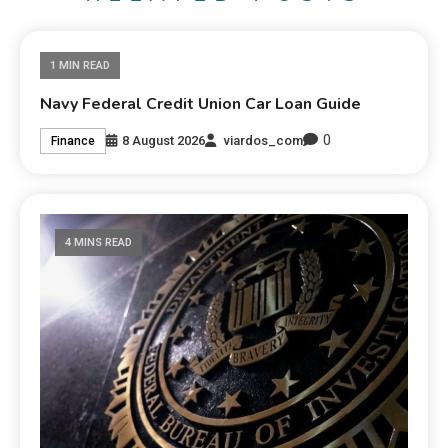
1 MIN READ
Navy Federal Credit Union Car Loan Guide
0
8 August 2026
viardos_com
Finance
4 MINS READ