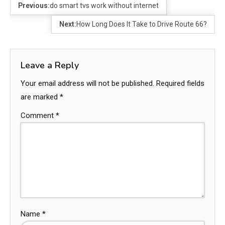
Previous:
do smart tvs work without internet
Next:
How Long Does It Take to Drive Route 66?
Leave a Reply
Your email address will not be published.
Required fields
are marked
*
Comment
*
Name
*