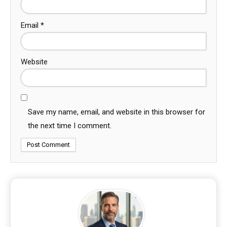
Email
*
Website
Save my name, email, and website in this browser for
the next time I comment.