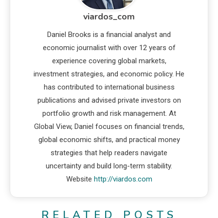
viardos_com
Daniel Brooks is a financial analyst and
economic journalist with over 12 years of
experience covering global markets,
investment strategies, and economic policy. He
has contributed to international business
publications and advised private investors on
portfolio growth and risk management. At
Global View, Daniel focuses on financial trends,
global economic shifts, and practical money
strategies that help readers navigate
uncertainty and build long-term stability.
Website
http://viardos.com
RELATED POSTS