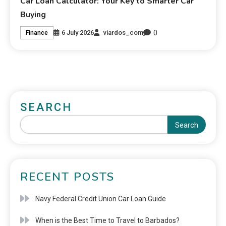
Car Loan Calculator: Your Key to Smarter Car
Buying
0
6 July 2026
viardos_com
Finance
SEARCH
Search
RECENT POSTS
Navy Federal Credit Union Car Loan Guide
When is the Best Time to Travel to Barbados?