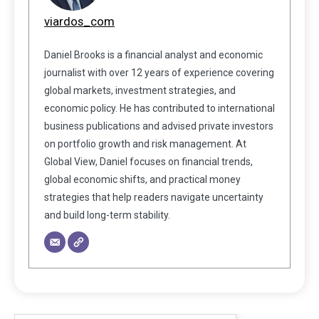
viardos_com
Daniel Brooks is a financial analyst and economic
journalist with over 12 years of experience covering
global markets, investment strategies, and
economic policy. He has contributed to international
business publications and advised private investors
on portfolio growth and risk management. At
Global View, Daniel focuses on financial trends,
global economic shifts, and practical money
strategies that help readers navigate uncertainty
and build long-term stability.