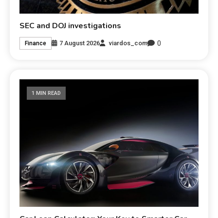
SEC and DOJ investigations
0
7 August 2026
viardos_com
Finance
1 MIN READ