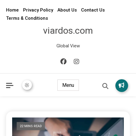
Home
Privacy Policy
About Us
Contact Us
Terms & Conditions
viardos.com
Global View
Menu
22 MINS READ