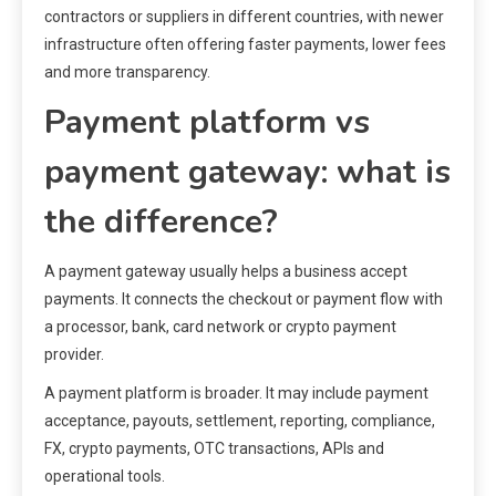
contractors or suppliers in different countries, with newer
infrastructure often offering faster payments, lower fees
and more transparency.
Payment platform vs
payment gateway: what is
the difference?
A payment gateway usually helps a business accept
payments. It connects the checkout or payment flow with
a processor, bank, card network or crypto payment
provider.
A payment platform is broader. It may include payment
acceptance, payouts, settlement, reporting, compliance,
FX, crypto payments, OTC transactions, APIs and
operational tools.