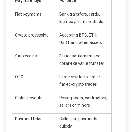
Payment layer
Purpose
Fiat payments
Bank transfers, cards,
local payment methods
Crypto processing
Accepting BTC, ETH,
USDT and other assets
Stablecoins
Faster settlement and
dollar-like value transfer
OTC
Large crypto-to-fiat or
fiat-to-crypto trades
Global payouts
Paying users, contractors,
sellers or miners
Payment links
Collecting payments
quickly