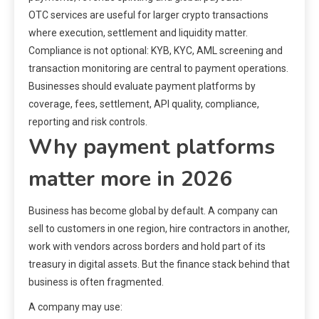
OTC services are useful for larger crypto transactions
where execution, settlement and liquidity matter.
Compliance is not optional: KYB, KYC, AML screening and
transaction monitoring are central to payment operations.
Businesses should evaluate payment platforms by
coverage, fees, settlement, API quality, compliance,
reporting and risk controls.
Why payment platforms
matter more in 2026
Business has become global by default. A company can
sell to customers in one region, hire contractors in another,
work with vendors across borders and hold part of its
treasury in digital assets. But the finance stack behind that
business is often fragmented.
A company may use: