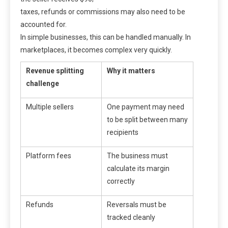
taxes, refunds or commissions may also need to be
accounted for.
In simple businesses, this can be handled manually. In
marketplaces, it becomes complex very quickly.
Revenue splitting
Why it matters
challenge
Multiple sellers
One payment may need
to be split between many
recipients
Platform fees
The business must
calculate its margin
correctly
Refunds
Reversals must be
tracked cleanly