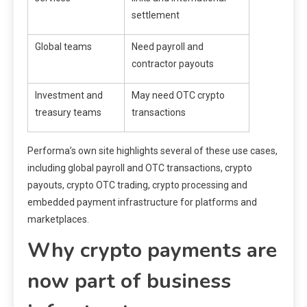
settlement
Global teams
Need payroll and
contractor payouts
Investment and
May need OTC crypto
treasury teams
transactions
Performa’s own site highlights several of these use cases,
including global payroll and OTC transactions, crypto
payouts, crypto OTC trading, crypto processing and
embedded payment infrastructure for platforms and
marketplaces.
Why crypto payments are
now part of business