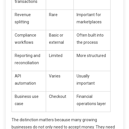
transactions
Revenue
Rare
Important for
splitting
marketplaces
Compliance
Basic or
Often built into
workflows
external
the process
Reporting and
Limited
More structured
reconciliation
API
Varies
Usually
automation
important
Business use
Checkout
Financial
case
operations layer
The distinction matters because many growing
businesses do not only need to accept money. They need