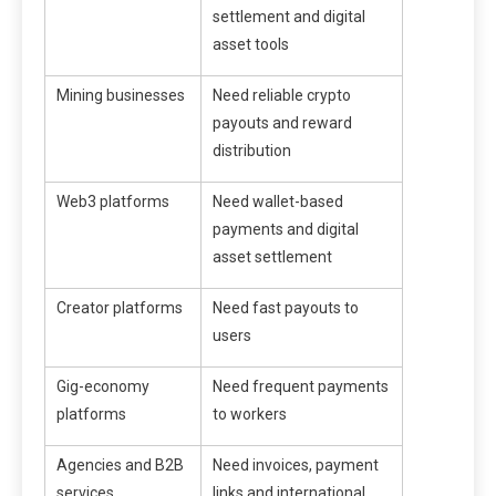
settlement and digital
asset tools
Mining businesses
Need reliable crypto
payouts and reward
distribution
Web3 platforms
Need wallet-based
payments and digital
asset settlement
Creator platforms
Need fast payouts to
users
Gig-economy
Need frequent payments
platforms
to workers
Agencies and B2B
Need invoices, payment
services
links and international