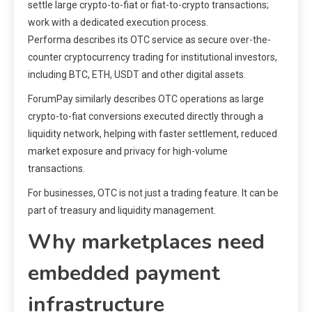
settle large crypto-to-fiat or fiat-to-crypto transactions;
work with a dedicated execution process.
Performa describes its OTC service as secure over-the-
counter cryptocurrency trading for institutional investors,
including BTC, ETH, USDT and other digital assets.
ForumPay similarly describes OTC operations as large
crypto-to-fiat conversions executed directly through a
liquidity network, helping with faster settlement, reduced
market exposure and privacy for high-volume
transactions.
For businesses, OTC is not just a trading feature. It can be
part of treasury and liquidity management.
Why marketplaces need
embedded payment
infrastructure