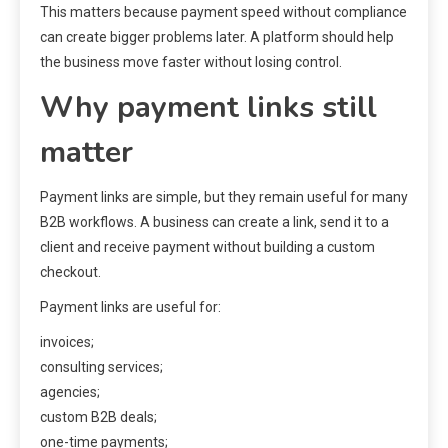
This matters because payment speed without compliance
can create bigger problems later. A platform should help
the business move faster without losing control.
Why payment links still
matter
Payment links are simple, but they remain useful for many
B2B workflows. A business can create a link, send it to a
client and receive payment without building a custom
checkout.
Payment links are useful for:
invoices;
consulting services;
agencies;
custom B2B deals;
one-time payments;