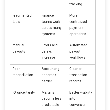
tracking
Fragmented
Finance
More
tools
teams work
centralized
across many
payment
systems
operations
Manual
Errors and
Automated
payouts
delays
payout
increase
workflows
Poor
Accounting
Cleaner
reconciliation
becomes
transaction
harder
records
FX uncertainty
Margins
Better visibility
become less
into
predictable
conversion