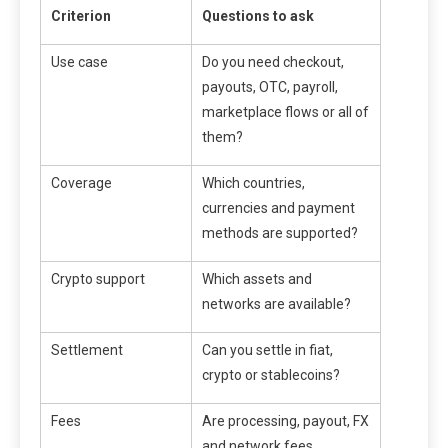
Criterion
Questions to ask
Use case
Do you need checkout,
payouts, OTC, payroll,
marketplace flows or all of
them?
Coverage
Which countries,
currencies and payment
methods are supported?
Crypto support
Which assets and
networks are available?
Settlement
Can you settle in fiat,
crypto or stablecoins?
Fees
Are processing, payout, FX
and network fees