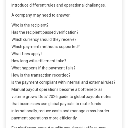
introduce different rules and operational challenges.
A company may need to answer:
Who is the recipient?
Has the recipient passed verification?
Which currency should they receive?
Which payment method is supported?
What fees apply?
How long will settlement take?
What happens if the payment fails?
How is the transaction recorded?
Is the payment compliant with internal and external rules?
Manual payout operations become a bottleneck as
volume grows. Dots’ 2026 guide to global payouts notes
that businesses use global payouts to route funds
internationally, reduce costs and manage cross-border
payment operations more efficiently.