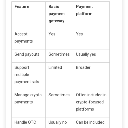
Feature
Basic
Payment
payment
platform
gateway
Accept
Yes
Yes
payments
Send payouts
Sometimes
Usually yes
Support
Limited
Broader
multiple
payment rails
Manage crypto
Sometimes
Often included in
payments
crypto-focused
platforms
Handle OTC
Usually no
Can be included