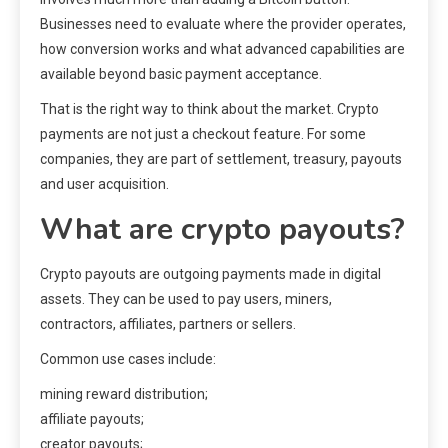
Businesses need to evaluate where the provider operates,
how conversion works and what advanced capabilities are
available beyond basic payment acceptance.
That is the right way to think about the market. Crypto
payments are not just a checkout feature. For some
companies, they are part of settlement, treasury, payouts
and user acquisition.
What are crypto payouts?
Crypto payouts are outgoing payments made in digital
assets. They can be used to pay users, miners,
contractors, affiliates, partners or sellers.
Common use cases include:
mining reward distribution;
affiliate payouts;
creator payouts;