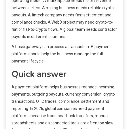
operating model. A marketplace needs to split revenue
between sellers. A mining business needs reliable crypto
payouts. A fintech company needs fast settlement and
compliance checks. A Web3 project may need crypto-to-
fiat or fiat-to-crypto flows. A global team needs contractor
payouts in different countries.
A basic gateway can process a transaction. A payment
platform should help the business manage the full
payment lifecycle.
Quick answer
A payment platform helps businesses manage incoming
payments, outgoing payouts, currency conversion, crypto
transactions, OTC trades, compliance, settlement and
reporting. In 2026, global companies need payment
platforms because traditional bank transfers, manual
spreadsheets and disconnected tools are often too slow