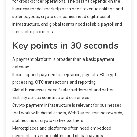
for cross-border operations. The best fit depends on the
business model: marketplaces need revenue splitting and
seller payouts, crypto companies need digital asset
infrastructure, and global teams need reliable payroll and
contractor payments.
Key points in 30 seconds
A payment platform is broader than a basic payment
gateway.
It can support payment acceptance, payouts, FX, crypto
processing, OTC transactions and reporting.
Global businesses need faster settlement and better
visibility across countries and currencies.
Crypto payment infrastructure is relevant for businesses
that work with digital assets, Web3 users, mining rewards,
stablecoins or crypto-native partners.
Marketplaces and platforms often need embedded
payments, revenue splitting and global payouts.