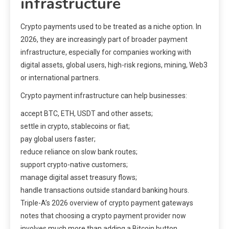
infrastructure
Crypto payments used to be treated as a niche option. In
2026, they are increasingly part of broader payment
infrastructure, especially for companies working with
digital assets, global users, high-risk regions, mining, Web3
or international partners.
Crypto payment infrastructure can help businesses:
accept BTC, ETH, USDT and other assets;
settle in crypto, stablecoins or fiat;
pay global users faster;
reduce reliance on slow bank routes;
support crypto-native customers;
manage digital asset treasury flows;
handle transactions outside standard banking hours.
Triple-A’s 2026 overview of crypto payment gateways
notes that choosing a crypto payment provider now
involves much more than adding a Bitcoin button.