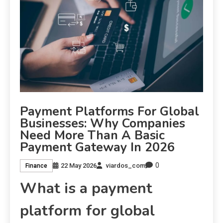
Payment Platforms For Global
Businesses: Why Companies
Need More Than A Basic
Payment Gateway In 2026
0
22 May 2026
viardos_com
Finance
What is a payment
platform for global