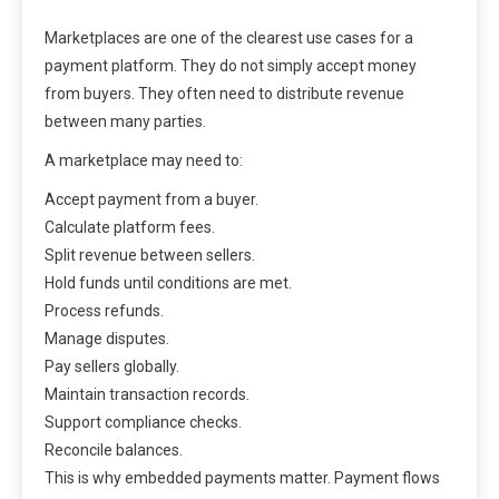
Marketplaces are one of the clearest use cases for a
payment platform. They do not simply accept money
from buyers. They often need to distribute revenue
between many parties.
A marketplace may need to:
Accept payment from a buyer.
Calculate platform fees.
Split revenue between sellers.
Hold funds until conditions are met.
Process refunds.
Manage disputes.
Pay sellers globally.
Maintain transaction records.
Support compliance checks.
Reconcile balances.
This is why embedded payments matter. Payment flows