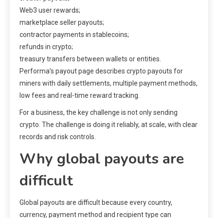
Web3 user rewards;
marketplace seller payouts;
contractor payments in stablecoins;
refunds in crypto;
treasury transfers between wallets or entities.
Performa’s payout page describes crypto payouts for
miners with daily settlements, multiple payment methods,
low fees and real-time reward tracking.
For a business, the key challenge is not only sending
crypto. The challenge is doing it reliably, at scale, with clear
records and risk controls.
Why global payouts are
difficult
Global payouts are difficult because every country,
currency, payment method and recipient type can