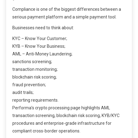
Compliance is one of the biggest differences between a
serious payment platform and a simple payment tool.
Businesses need to think about:
KYC – Know Your Customer;
KYB – Know Your Business;
AML – Anti-Money Laundering;
sanctions screening;
transaction monitoring;
blockchain risk scoring;
fraud prevention;
audit trails;
reporting requirements.
Performa’s crypto processing page highlights AML
transaction screening, blockchain risk scoring, KYB/KYC
procedures and enterprise-grade infrastructure for
compliant cross-border operations.