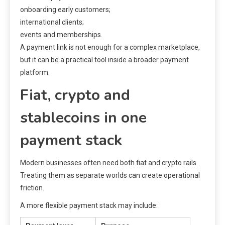
onboarding early customers;
international clients;
events and memberships.
A payment link is not enough for a complex marketplace,
but it can be a practical tool inside a broader payment
platform.
Fiat, crypto and
stablecoins in one
payment stack
Modern businesses often need both fiat and crypto rails.
Treating them as separate worlds can create operational
friction.
A more flexible payment stack may include: