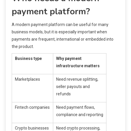
payment platform?
A modern payment platform can be useful for many
business models, but it is especially important when
payments are frequent, international or embedded into
the product.
Business type
Why payment
infrastructure matters
Marketplaces
Need revenue splitting,
seller payouts and
refunds
Fintech companies
Need payment flows,
compliance and reporting
Crypto businesses
Need crypto processing,