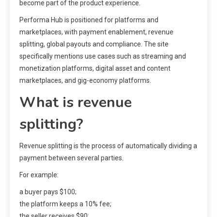
become part of the product experience.
Performa Hub is positioned for platforms and
marketplaces, with payment enablement, revenue
splitting, global payouts and compliance. The site
specifically mentions use cases such as streaming and
monetization platforms, digital asset and content
marketplaces, and gig-economy platforms.
What is revenue
splitting?
Revenue splitting is the process of automatically dividing a
payment between several parties.
For example:
a buyer pays $100;
the platform keeps a 10% fee;
the seller receives $90;