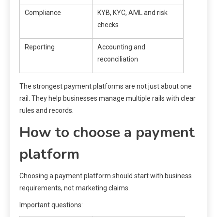
Compliance
KYB, KYC, AML and risk
checks
Reporting
Accounting and
reconciliation
The strongest payment platforms are not just about one
rail. They help businesses manage multiple rails with clear
rules and records.
How to choose a payment
platform
Choosing a payment platform should start with business
requirements, not marketing claims.
Important questions: