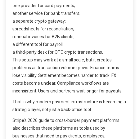
one provider for card payments;
another service for bank transfers;
a separate crypto gateway;
spreadsheets for reconciliation;
manual invoices for B2B clients;
a different tool for payroll;
a third-party desk for OTC crypto transactions.
This setup may work at a small scale, but it creates
problems as transaction volume grows. Finance teams
lose visibility. Settlement becomes harder to track. FX
costs become unclear. Compliance workflows are
inconsistent. Users and partners wait longer for payouts.
That is why modern payment infrastructure is becoming a
strategic layer, not just a back-office tool.
Stripe’s 2026 guide to cross-border payment platforms
also describes these platforms as tools used by
businesses that need to pay clients, employees,