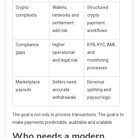
Crypto
Wallets,
Structured
complexity
networks and
crypto
settlement
payment
add risk
workflows
Compliance
Higher
KYB, KYC, AML
gaps
operational
and
and legal risk
monitoring
processes
Marketplace
Sellers need
Revenue
payouts
accurate
splitting and
withdrawals
payout logic
The goal is not only to process transactions. The goal is to
make payments predictable, auditable and scalable.
Who needs a modern