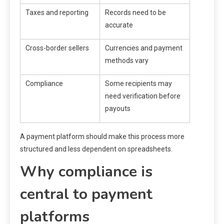
Taxes and reporting
Records need to be
accurate
Cross-border sellers
Currencies and payment
methods vary
Compliance
Some recipients may
need verification before
payouts
A payment platform should make this process more
structured and less dependent on spreadsheets.
Why compliance is
central to payment
platforms