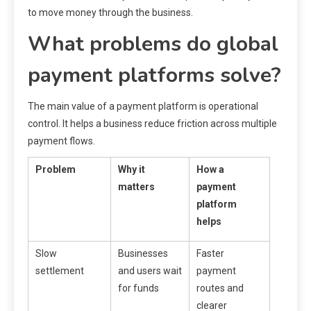
to move money through the business.
What problems do global
payment platforms solve?
The main value of a payment platform is operational
control. It helps a business reduce friction across multiple
payment flows.
Problem
Why it
How a
matters
payment
platform
helps
Slow
Businesses
Faster
settlement
and users wait
payment
for funds
routes and
clearer