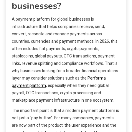
businesses?
A payment platform for global businesses is
infrastructure that helps companies receive, send,
convert, reconcile and manage payments across
countries, currencies and payment methods. In 2026, this
often includes fiat payments, crypto payments,
stablecoins, global payouts, OTC transactions, payment
links, revenue splitting and compliance workflows. That is
why businesses looking for a broader financial operations
layer may consider solutions such as the
Performa
payment platform
, especially when they need global
payroll, OTC transactions, crypto processing and
marketplace payment infrastructure in one ecosystem.
The important point is that a modern payment platform is
not just a “pay button”. For many companies, payments
are now part of the product, the user experience and the