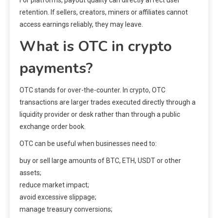
For platforms, payout quality can directly affect user
retention. If sellers, creators, miners or affiliates cannot
access earnings reliably, they may leave.
What is OTC in crypto
payments?
OTC stands for over-the-counter. In crypto, OTC
transactions are larger trades executed directly through a
liquidity provider or desk rather than through a public
exchange order book.
OTC can be useful when businesses need to:
buy or sell large amounts of BTC, ETH, USDT or other
assets;
reduce market impact;
avoid excessive slippage;
manage treasury conversions;