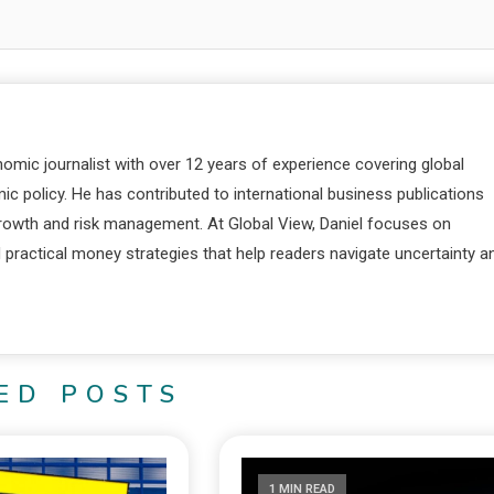
nomic journalist with over 12 years of experience covering global
c policy. He has contributed to international business publications
 growth and risk management. At Global View, Daniel focuses on
d practical money strategies that help readers navigate uncertainty a
ED POSTS
1 MIN READ