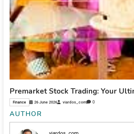
Premarket Stock Trading: Your Ult
0
26 June 2026
viardos_com
Finance
AUTHOR
viardos_com