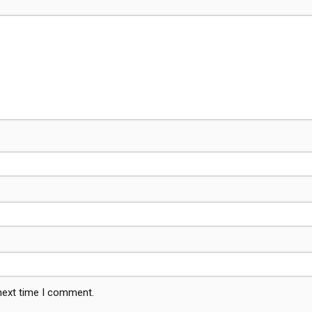
 next time I comment.