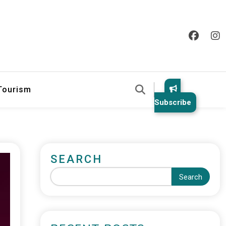
 Tourism
Subscribe
SEARCH
Search