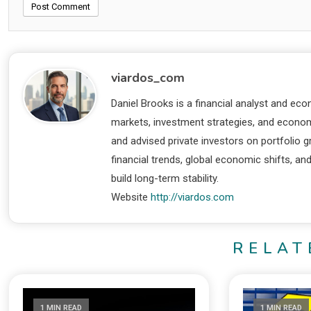
viardos_com
Daniel Brooks is a financial analyst and eco
markets, investment strategies, and economi
and advised private investors on portfolio
financial trends, global economic shifts, an
build long-term stability.
Website
http://viardos.com
RELAT
1 MIN READ
1 MIN READ