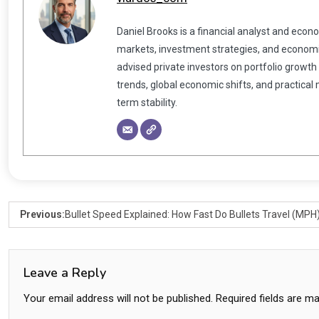
Daniel Brooks is a financial analyst and econ
markets, investment strategies, and economic
advised private investors on portfolio growth
trends, global economic shifts, and practical
term stability.
Previous:
Bullet Speed Explained: How Fast Do Bullets Travel (MPH
Leave a Reply
Your email address will not be published.
Required fields are m