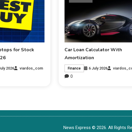
ptops for Stock
Car Loan Calculator With
026
Amortization
July 2026
viardos_com
6 July 2026
viardos_
Finance
0
News Express © 2026. All Rights Re