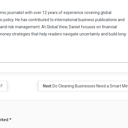
omic journalist with over 12 years of experience covering global
 policy. He has contributed to international business publications and
 and risk management. At Global View, Daniel focuses on financial
 money strategies that help readers navigate uncertainty and build long-
)?
Next:
Do Cleaning Businesses Need a Smart Me
arked
*