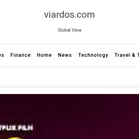
viardos.com
Global View
ws
Finance
Home
News
Technology
Travel &