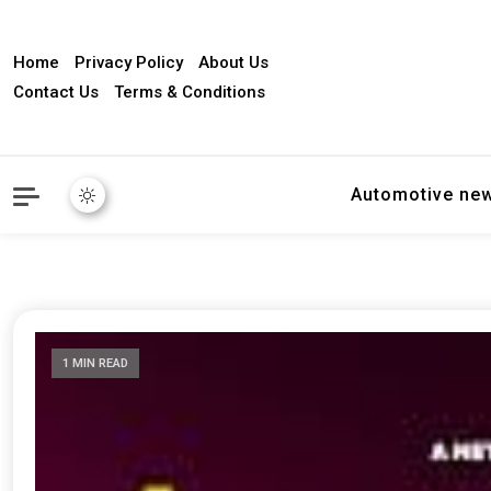
Home
Privacy Policy
About Us
Contact Us
Terms & Conditions
Automotive ne
1 MIN READ