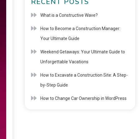
RECENT POSTS
What is a Constructive Wave?
How to Become a Construction Manager:
Your Ultimate Guide
Weekend Getaways: Your Ultimate Guide to
Unforgettable Vacations
How to Excavate a Construction Site: A Step-
by-Step Guide
How to Change Car Ownership in WordPress