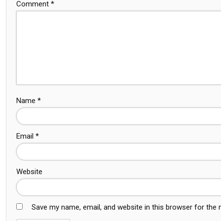
Comment
*
Name
*
Email
*
Website
Save my name, email, and website in this browser for the