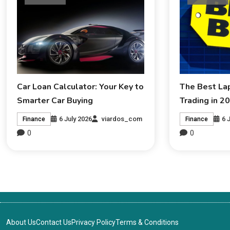
Car Loan Calculator: Your Key to
The Best La
Smarter Car Buying
Trading in 2
6 July 2026
viardos_com
6 
Finance
Finance
0
0
About Us
Contact Us
Privacy Policy
Terms & Conditions