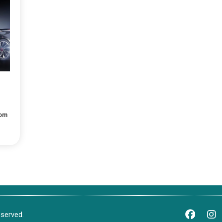
com
served.