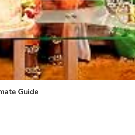
imate Guide