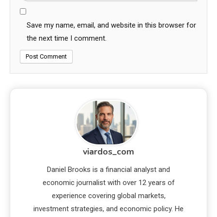
Save my name, email, and website in this browser for
the next time I comment.
viardos_com
Daniel Brooks is a financial analyst and
economic journalist with over 12 years of
experience covering global markets,
investment strategies, and economic policy. He