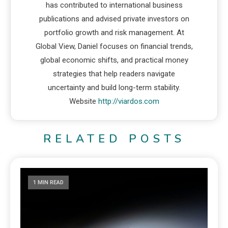
has contributed to international business
publications and advised private investors on
portfolio growth and risk management. At
Global View, Daniel focuses on financial trends,
global economic shifts, and practical money
strategies that help readers navigate
uncertainty and build long-term stability.
Website
http://viardos.com
RELATED POSTS
1 MIN READ