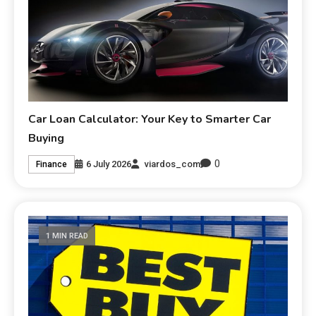
Car Loan Calculator: Your Key to Smarter Car
Buying
0
6 July 2026
viardos_com
Finance
1 MIN READ