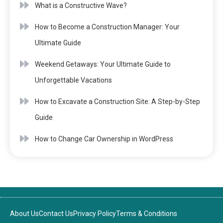
What is a Constructive Wave?
How to Become a Construction Manager: Your
Ultimate Guide
Weekend Getaways: Your Ultimate Guide to
Unforgettable Vacations
How to Excavate a Construction Site: A Step-by-Step
Guide
How to Change Car Ownership in WordPress
About Us
Contact Us
Privacy Policy
Terms & Conditions