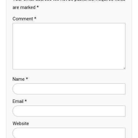
are marked
*
Comment
*
Name
*
Email
*
Website