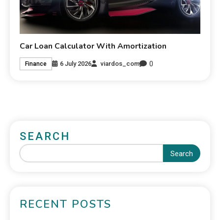
Car Loan Calculator With Amortization
0
6 July 2026
viardos_com
Finance
SEARCH
Search
RECENT POSTS