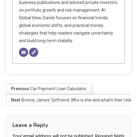
business publications and advised private investors
on portfolio growth and risk management. At
Global View, Daniel focuses on financial trends,
global economic shifts, and practical money
strategies that help readers navigate uncertainty
and build long-term stability.
Previous:
Car Payment Loan Calculator
Next:
Bronny James’ Girlfriend: Who is she and what’s their relati
Leave a Reply
Your email address will not be published.
Required fields