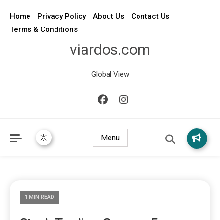
Home
Privacy Policy
About Us
Contact Us
Terms & Conditions
viardos.com
Global View
Menu
1 MIN READ