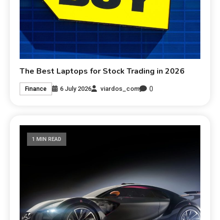
The Best Laptops for Stock Trading in 2026
0
6 July 2026
viardos_com
Finance
1 MIN READ