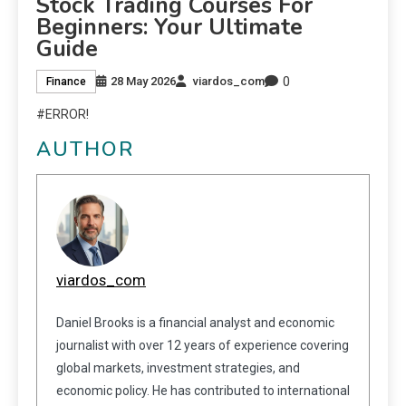
Stock Trading Courses For
Beginners: Your Ultimate
Guide
0
28 May 2026
viardos_com
Finance
#ERROR!
AUTHOR
viardos_com
Daniel Brooks is a financial analyst and economic
journalist with over 12 years of experience covering
global markets, investment strategies, and
economic policy. He has contributed to international