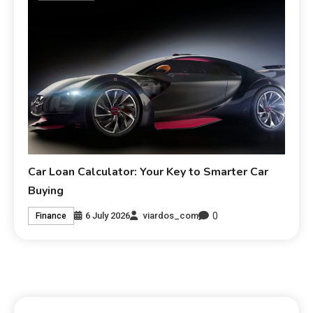
Car Loan Calculator: Your Key to Smarter Car
Buying
0
6 July 2026
viardos_com
Finance