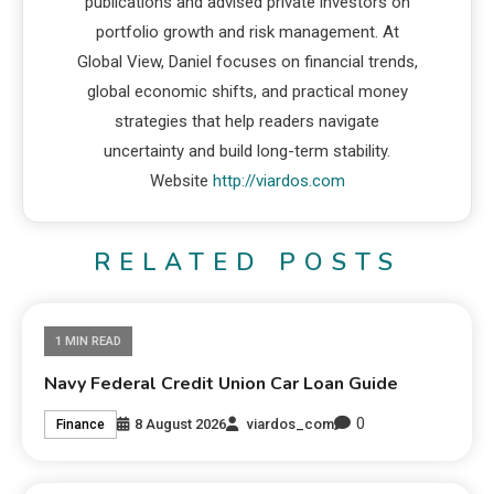
publications and advised private investors on
portfolio growth and risk management. At
Global View, Daniel focuses on financial trends,
global economic shifts, and practical money
strategies that help readers navigate
uncertainty and build long-term stability.
Website
http://viardos.com
RELATED POSTS
1 MIN READ
Navy Federal Credit Union Car Loan Guide
0
8 August 2026
viardos_com
Finance