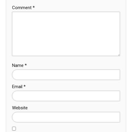
Comment
*
Name
*
Email
*
Website