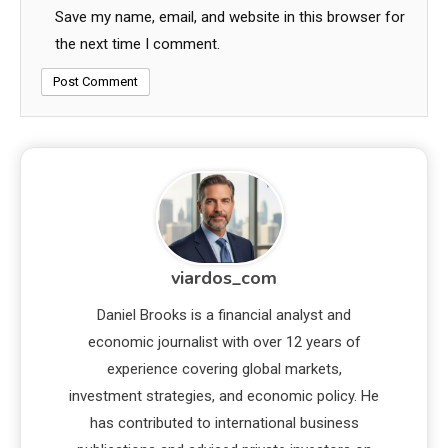
Save my name, email, and website in this browser for
the next time I comment.
viardos_com
Daniel Brooks is a financial analyst and
economic journalist with over 12 years of
experience covering global markets,
investment strategies, and economic policy. He
has contributed to international business