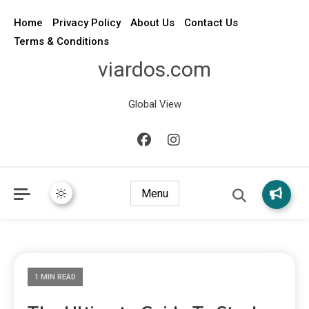
Home
Privacy Policy
About Us
Contact Us
Terms & Conditions
viardos.com
Global View
Menu
1 MIN READ