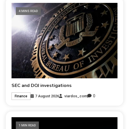
4 MINS READ
SEC and DOJ investigations
0
7 August 2026
viardos_com
Finance
1 MIN READ