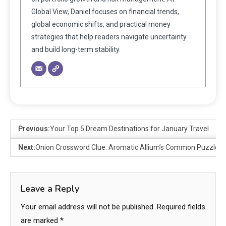
Global View, Daniel focuses on financial trends,
global economic shifts, and practical money
strategies that help readers navigate uncertainty
and build long-term stability.
Previous:
Your Top 5 Dream Destinations for January Travel
Next:
Onion Crossword Clue: Aromatic Allium’s Common Puzzle 
Leave a Reply
Your email address will not be published.
Required fields
are marked
*