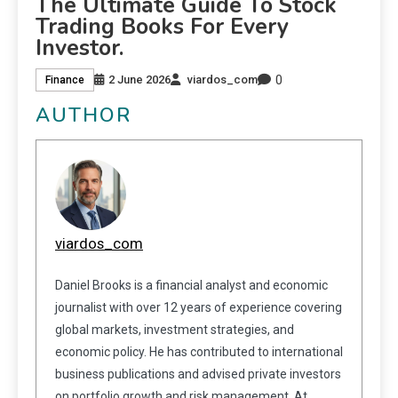
The Ultimate Guide To Stock
Trading Books For Every
Investor.
0
2 June 2026
viardos_com
Finance
AUTHOR
viardos_com
Daniel Brooks is a financial analyst and economic
journalist with over 12 years of experience covering
global markets, investment strategies, and
economic policy. He has contributed to international
business publications and advised private investors
on portfolio growth and risk management. At