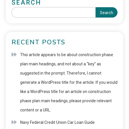
SEARCH
Search
RECENT POSTS
This article appears to be about construction phase
plan main headings, and not about a “key” as
suggested in the prompt. Therefore, I cannot
generate a WordPress title for the article. If you would
like a WordPress title for an article on construction
phase plan main headings, please provide relevant
content or a URL.
Navy Federal Credit Union Car Loan Guide