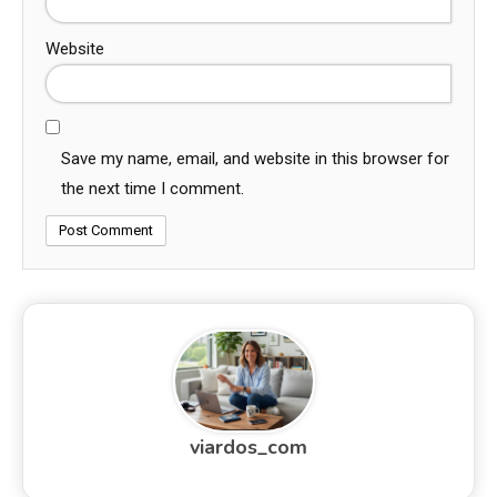
Website
Save my name, email, and website in this browser for
the next time I comment.
viardos_com