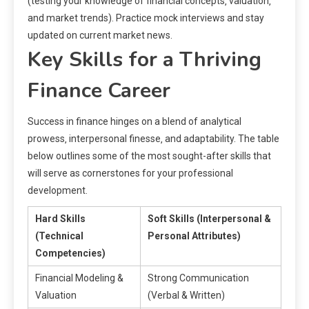
(testing your knowledge of financial concepts‚ valuation‚
and market trends). Practice mock interviews and stay
updated on current market news.
Key Skills for a Thriving
Finance Career
Success in finance hinges on a blend of analytical
prowess‚ interpersonal finesse‚ and adaptability. The table
below outlines some of the most sought-after skills that
will serve as cornerstones for your professional
development.
Hard Skills
Soft Skills (Interpersonal &
(Technical
Personal Attributes)
Competencies)
Financial Modeling &
Strong Communication
Valuation
(Verbal & Written)