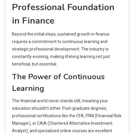
Professional Foundation
in Finance
Beyond the initial steps‚ sustained growth in finance
requires a commitment to continuous learning and
strategic professional development. The industry is
constantly evolving‚ making lifelong learning not just
beneficial‚ but essential.
The Power of Continuous
Learning
The financial world never stands still‚ meaning your
education shouldn’t either. Post-graduate degrees‚
professional certifications like the CFA‚ FRM (Financial Risk
Manager)‚ or CAIA (Chartered Alternative Investment
Analyst)‚ and specialized online courses are excellent