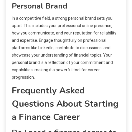
Personal Brand
In a competitive field‚ a strong personal brand sets you
apart. This includes your professional online presence‚
how you communicate‚ and your reputation for reliability
and expertise. Engage thoughtfully on professional
platforms like LinkedIn‚ contribute to discussions‚ and
showcase your understanding of financial topics. Your
personal brand is a reflection of your commitment and
capabilities‚ making it a powerful tool for career
progression.
Frequently Asked
Questions About Starting
a Finance Career