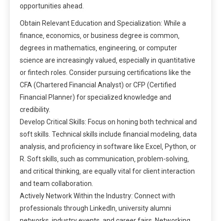
opportunities ahead.
Obtain Relevant Education and Specialization: While a
finance‚ economics‚ or business degree is common‚
degrees in mathematics‚ engineering‚ or computer
science are increasingly valued‚ especially in quantitative
or fintech roles. Consider pursuing certifications like the
CFA (Chartered Financial Analyst) or CFP (Certified
Financial Planner) for specialized knowledge and
credibility.
Develop Critical Skills: Focus on honing both technical and
soft skills. Technical skills include financial modeling‚ data
analysis‚ and proficiency in software like Excel‚ Python‚ or
R. Soft skills‚ such as communication‚ problem-solving‚
and critical thinking‚ are equally vital for client interaction
and team collaboration.
Actively Network Within the Industry: Connect with
professionals through LinkedIn‚ university alumni
networks‚ industry events‚ and career fairs. Networking