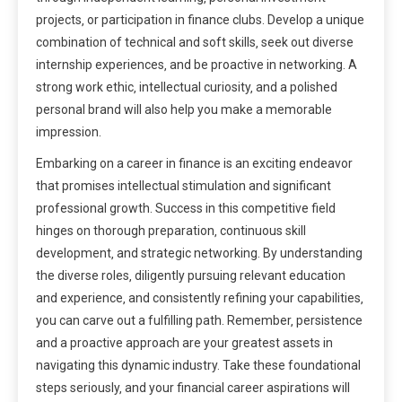
projects‚ or participation in finance clubs. Develop a unique
combination of technical and soft skills‚ seek out diverse
internship experiences‚ and be proactive in networking. A
strong work ethic‚ intellectual curiosity‚ and a polished
personal brand will also help you make a memorable
impression.
Embarking on a career in finance is an exciting endeavor
that promises intellectual stimulation and significant
professional growth. Success in this competitive field
hinges on thorough preparation‚ continuous skill
development‚ and strategic networking. By understanding
the diverse roles‚ diligently pursuing relevant education
and experience‚ and consistently refining your capabilities‚
you can carve out a fulfilling path. Remember‚ persistence
and a proactive approach are your greatest assets in
navigating this dynamic industry. Take these foundational
steps seriously‚ and your financial career aspirations will