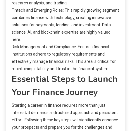
research analysis‚ and trading.
Fintech and Emerging Roles: This rapidly growing segment
combines finance with technology‚ creating innovative
solutions for payments‚ lending‚ and investment. Data
science‚ AI‚ and blockchain expertise are highly valued
here.
Risk Management and Compliance: Ensures financial
institutions adhere to regulatory requirements and
effectively manage financial risks. This area is critical for
maintaining stability and trust in the financial system.
Essential Steps to Launch
Your Finance Journey
Starting a career in finance requires more than just
interest; it demands a structured approach and persistent
effort. Following these key steps will significantly enhance
your prospects and prepare you for the challenges and