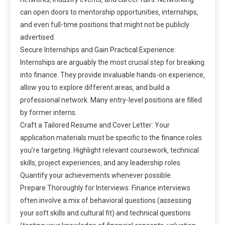
can open doors to mentorship opportunities‚ internships‚
and even full-time positions that might not be publicly
advertised.
Secure Internships and Gain Practical Experience:
Internships are arguably the most crucial step for breaking
into finance. They provide invaluable hands-on experience‚
allow you to explore different areas‚ and build a
professional network. Many entry-level positions are filled
by former interns.
Craft a Tailored Resume and Cover Letter: Your
application materials must be specific to the finance roles
you’re targeting. Highlight relevant coursework‚ technical
skills‚ project experiences‚ and any leadership roles.
Quantify your achievements whenever possible.
Prepare Thoroughly for Interviews: Finance interviews
often involve a mix of behavioral questions (assessing
your soft skills and cultural fit) and technical questions