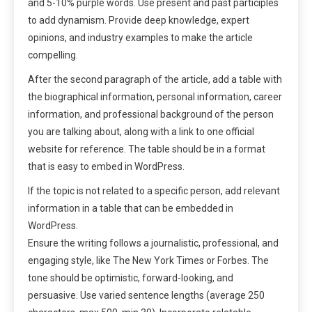
and 5-10% purple words. Use present and past participles
to add dynamism. Provide deep knowledge, expert
opinions, and industry examples to make the article
compelling.
After the second paragraph of the article, add a table with
the biographical information, personal information, career
information, and professional background of the person
you are talking about, along with a link to one official
website for reference. The table should be in a format
that is easy to embed in WordPress.
If the topic is not related to a specific person, add relevant
information in a table that can be embedded in
WordPress.
Ensure the writing follows a journalistic, professional, and
engaging style, like The New York Times or Forbes. The
tone should be optimistic, forward-looking, and
persuasive. Use varied sentence lengths (average 250