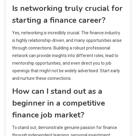
Is networking truly crucial for
starting a finance career?
Yes‚ networking is incredibly crucial. The finance industry
is highly relationship-driven‚ and many opportunities arise
through connections. Building a robust professional
network can provide insights into different roles‚ lead to
mentorship opportunities‚ and even direct you to job
openings that might not be widely advertised. Start early
and nurture these connections.
How can I stand out as a
beginner in a competitive
finance job market?
To stand out‚ demonstrate genuine passion for finance
through independent learning‚ personal investment