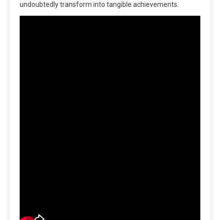
undoubtedly transform into tangible achievements.