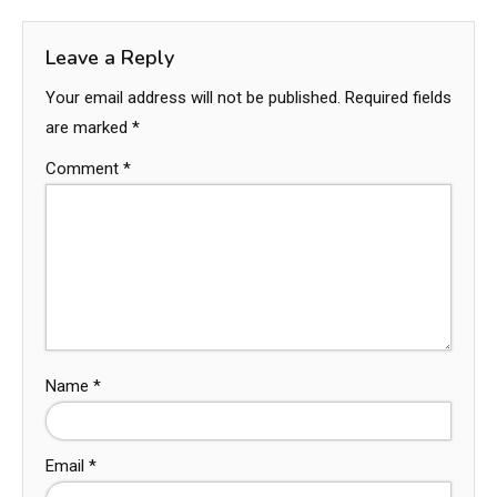
Leave a Reply
Your email address will not be published.
Required fields
are marked
*
Comment
*
Name
*
Email
*