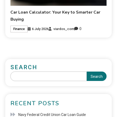
Car Loan Calculator: Your Key to Smarter Car
Buying
0
6 July 2026
viardos_com
Finance
SEARCH
Search
RECENT POSTS
Navy Federal Credit Union Car Loan Guide