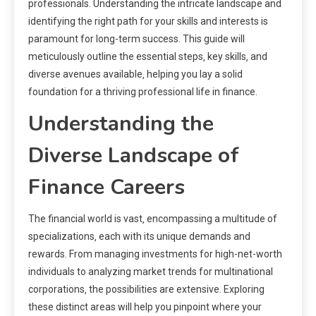
professionals. Understanding the intricate landscape and
identifying the right path for your skills and interests is
paramount for long-term success. This guide will
meticulously outline the essential steps‚ key skills‚ and
diverse avenues available‚ helping you lay a solid
foundation for a thriving professional life in finance.
Understanding the
Diverse Landscape of
Finance Careers
The financial world is vast‚ encompassing a multitude of
specializations‚ each with its unique demands and
rewards. From managing investments for high-net-worth
individuals to analyzing market trends for multinational
corporations‚ the possibilities are extensive. Exploring
these distinct areas will help you pinpoint where your