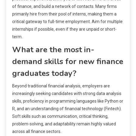
of finance‚ and build a network of contacts. Many firms
primarily hire from their pool of interns‚ making them a
critical gateway to full-time employment. Aim for multiple
internships if possible‚ even if they are unpaid or short-
term.
What are the most in-
demand skills for new finance
graduates today?
Beyond traditional financial analysis‚ employers are
increasingly seeking candidates with strong data analysis
skills‚ proficiency in programming languages like Python or
R‚ and an understanding of financial technology (Fintech).
Soft skills such as communication‚ critical thinking‚
problem-solving‚ and adaptability remain highly valued
across all finance sectors.