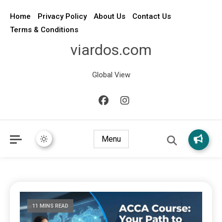
Home
Privacy Policy
About Us
Contact Us
Terms & Conditions
viardos.com
Global View
Menu
11 MINS READ