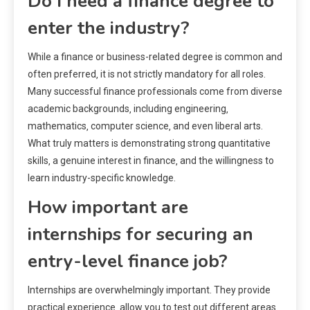
Do I need a finance degree to
enter the industry?
While a finance or business-related degree is common and
often preferred‚ it is not strictly mandatory for all roles.
Many successful finance professionals come from diverse
academic backgrounds‚ including engineering‚
mathematics‚ computer science‚ and even liberal arts.
What truly matters is demonstrating strong quantitative
skills‚ a genuine interest in finance‚ and the willingness to
learn industry-specific knowledge.
How important are
internships for securing an
entry-level finance job?
Internships are overwhelmingly important. They provide
practical experience‚ allow you to test out different areas