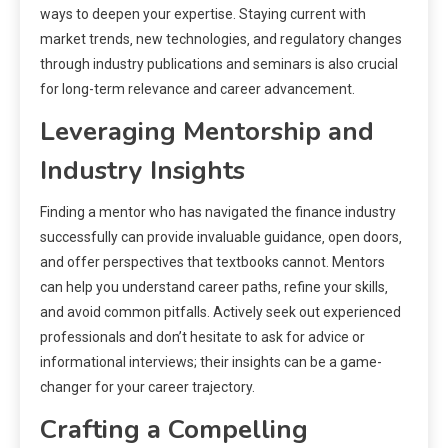
ways to deepen your expertise. Staying current with
market trends‚ new technologies‚ and regulatory changes
through industry publications and seminars is also crucial
for long-term relevance and career advancement.
Leveraging Mentorship and
Industry Insights
Finding a mentor who has navigated the finance industry
successfully can provide invaluable guidance‚ open doors‚
and offer perspectives that textbooks cannot. Mentors
can help you understand career paths‚ refine your skills‚
and avoid common pitfalls. Actively seek out experienced
professionals and don’t hesitate to ask for advice or
informational interviews; their insights can be a game-
changer for your career trajectory.
Crafting a Compelling