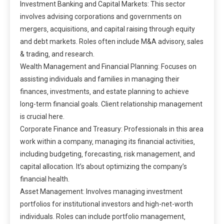
Investment Banking and Capital Markets: This sector
involves advising corporations and governments on
mergers‚ acquisitions‚ and capital raising through equity
and debt markets. Roles often include M&A advisory‚ sales
& trading‚ and research.
Wealth Management and Financial Planning: Focuses on
assisting individuals and families in managing their
finances‚ investments‚ and estate planning to achieve
long-term financial goals. Client relationship management
is crucial here.
Corporate Finance and Treasury: Professionals in this area
work within a company‚ managing its financial activities‚
including budgeting‚ forecasting‚ risk management‚ and
capital allocation. It’s about optimizing the company’s
financial health.
Asset Management: Involves managing investment
portfolios for institutional investors and high-net-worth
individuals. Roles can include portfolio management‚