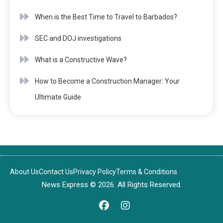
When is the Best Time to Travel to Barbados?
SEC and DOJ investigations
What is a Constructive Wave?
How to Become a Construction Manager: Your
Ultimate Guide
About Us
Contact Us
Privacy Policy
Terms & Conditions
News Express © 2026. All Rights Reserved.