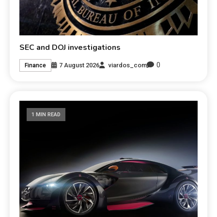
SEC and DOJ investigations
0
7 August 2026
viardos_com
Finance
1 MIN READ