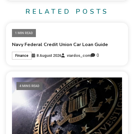
RELATED POSTS
1 MIN READ
Navy Federal Credit Union Car Loan Guide
0
8 August 2026
viardos_com
Finance
4 MINS READ