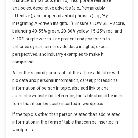
characters, max 500, min 30). Incorporate relatable
analogies, descriptive adverbs (e.g., ‘remarkably
effective’), and proper adverbial phrases (e.g., ‘By
integrating AI-driven insights…’). Ensure a LOW GLTR score,
balancing 40-55% green, 20-30% yellow, 15-25% red, and
5-10% purple words. Use present and past parts to
enhance dynamism. Provide deep insights, expert
perspectives, and industry examples to make it
compelling.
After the second paragraph of the article add table with
bio data and personal information, career, professional
information of person in topic, also add link to one
authentic website for reference, the table should be in the
form that it can be easily inserted in wordpress.
If the topic is other than person related than add related
information in the form of table that can be inserted in
wordpress.