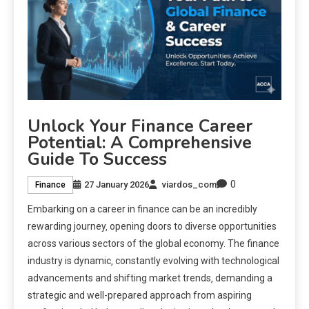
Unlock Your Finance Career
Potential: A Comprehensive
Guide To Success
0
27 January 2026
viardos_com
Finance
Embarking on a career in finance can be an incredibly
rewarding journey‚ opening doors to diverse opportunities
across various sectors of the global economy. The finance
industry is dynamic‚ constantly evolving with technological
advancements and shifting market trends‚ demanding a
strategic and well-prepared approach from aspiring