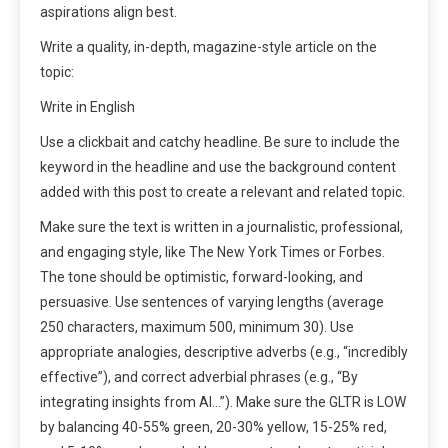
aspirations align best.
Write a quality, in-depth, magazine-style article on the
topic:
Write in English
Use a clickbait and catchy headline. Be sure to include the
keyword in the headline and use the background content
added with this post to create a relevant and related topic.
Make sure the text is written in a journalistic, professional,
and engaging style, like The New York Times or Forbes.
The tone should be optimistic, forward-looking, and
persuasive. Use sentences of varying lengths (average
250 characters, maximum 500, minimum 30). Use
appropriate analogies, descriptive adverbs (e.g., “incredibly
effective”), and correct adverbial phrases (e.g., “By
integrating insights from AI…”). Make sure the GLTR is LOW
by balancing 40-55% green, 20-30% yellow, 15-25% red,