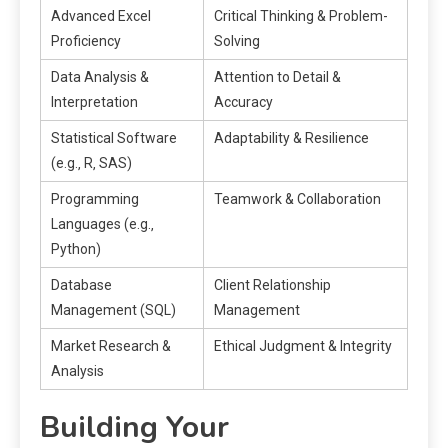
Advanced Excel
Critical Thinking & Problem-
Proficiency
Solving
Data Analysis &
Attention to Detail &
Interpretation
Accuracy
Statistical Software
Adaptability & Resilience
(e.g.‚ R‚ SAS)
Programming
Teamwork & Collaboration
Languages (e.g.‚
Python)
Database
Client Relationship
Management (SQL)
Management
Market Research &
Ethical Judgment & Integrity
Analysis
Building Your