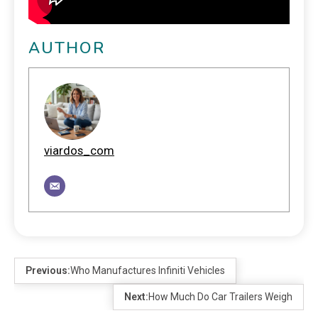
AUTHOR
viardos_com
Previous:
Who Manufactures Infiniti Vehicles
Next:
How Much Do Car Trailers Weigh